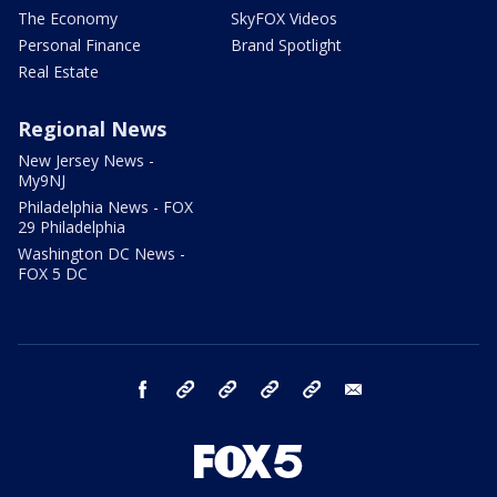
The Economy
SkyFOX Videos
Personal Finance
Brand Spotlight
Real Estate
Regional News
New Jersey News -
My9NJ
Philadelphia News - FOX
29 Philadelphia
Washington DC News -
FOX 5 DC
facebook
Instagram
TikTok
YouTube
X
email