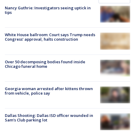
Nancy Guthrie: Investigators seeing uptick in
tips
White House ballroom: Court says Trump needs
Congress’ approval, halts construction
Over 50 decomposing bodies found inside
Chicago funeral home
Georgia woman arrested after kittens thrown
from vehicle, police say
Dallas Shooting: Dallas ISD officer wounded in
Sam's Club parking lot