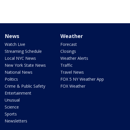
News
Weather
Watch Live
Forecast
Streaming Schedule
Closings
Local NYC News
Weather Alerts
New York State News
Traffic
National News
Travel News
Politics
FOX 5 NY Weather App
Crime & Public Safety
FOX Weather
Entertainment
Unusual
Science
Sports
Newsletters