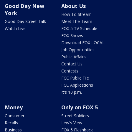
Good Day New
About Us
York
How To Stream
Good Day Street Talk
Meet The Team
Watch Live
FOX 5 TV Schedule
FOX Shows
Download FOX LOCAL
Job Opportunities
Public Affairs
Contact Us
Contests
FCC Public File
FCC Applications
It's 10 p.m.
Money
Only on FOX 5
Consumer
Street Soldiers
Recalls
Lew's View
Business
FOX 5 Flashback