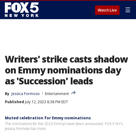
☰
Watch Live
Writers' strike casts shadow
on Emmy nominations day
as 'Succession' leads
By
Jessica Formoso
Entertainment
Published
July 12, 2023 8:38 PM EDT
Muted celebration for Emmy nominations
The nominations for the 2023 Emmys have been announced. FOX 5 NY's
Jessica Formoso has more.