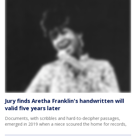
Jury finds Aretha Franklin's handwritten will
valid five years later
Documents, with scribbles and hard-to-decipher passages,
emerged in 2019 when a niece scoured the home for records,