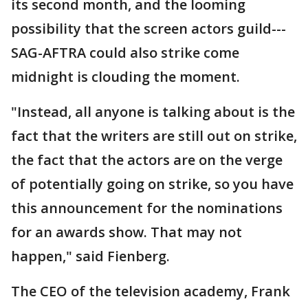
its second month, and the looming
possibility that the screen actors guild---
SAG-AFTRA could also strike come
midnight is clouding the moment.
"Instead, all anyone is talking about is the
fact that the writers are still out on strike,
the fact that the actors are on the verge
of potentially going on strike, so you have
this announcement for the nominations
for an awards show. That may not
happen," said Fienberg.
The CEO of the television academy, Frank