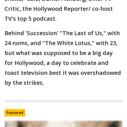
Critic, the Hollywood Reporter/ co-host
TV's top 5 podcast.
Behind 'Succession' "The Last of Us," with
24 noms, and "The White Lotus," with 23,
but what was supposed to be a big day
for Hollywood, a day to celebrate and
toast television best it was overshadowed
by the strikes.
Featured