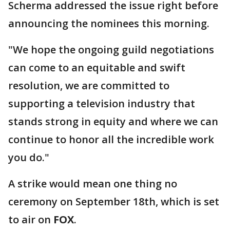
Scherma addressed the issue right before
announcing the nominees this morning.
"We hope the ongoing guild negotiations
can come to an equitable and swift
resolution, we are committed to
supporting a television industry that
stands strong in equity and where we can
continue to honor all the incredible work
you do."
A strike would mean one thing no
ceremony on September 18th, which is set
to air on
FOX
.