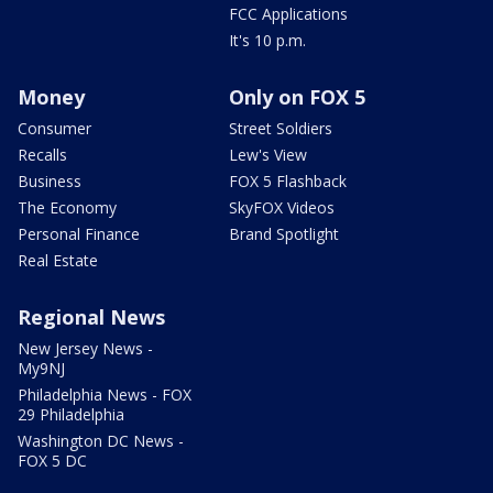
FCC Applications
It's 10 p.m.
Money
Only on FOX 5
Consumer
Street Soldiers
Recalls
Lew's View
Business
FOX 5 Flashback
The Economy
SkyFOX Videos
Personal Finance
Brand Spotlight
Real Estate
Regional News
New Jersey News -
My9NJ
Philadelphia News - FOX
29 Philadelphia
Washington DC News -
FOX 5 DC