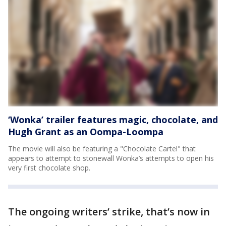
‘Wonka’ trailer features magic, chocolate, and
Hugh Grant as an Oompa-Loompa
The movie will also be featuring a "Chocolate Cartel" that
appears to attempt to stonewall Wonka’s attempts to open his
very first chocolate shop.
The ongoing writers’ strike, that’s now in