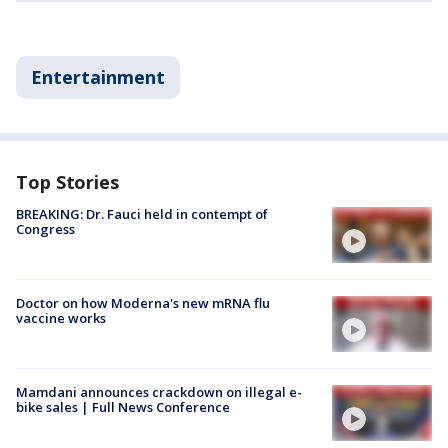
Entertainment
Top Stories
BREAKING: Dr. Fauci held in contempt of
Congress
Doctor on how Moderna's new mRNA flu
vaccine works
Mamdani announces crackdown on illegal e-
bike sales | Full News Conference