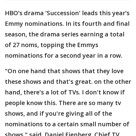
HBO’s drama 'Succession' leads this year’s
Emmy nominations. In its fourth and final
season, the drama series earning a total
of 27 noms, topping the Emmys
nominations for a second year in a row.
"On one hand that shows that they love
these shows and that's great. on the other
hand, there's a lot of TVs. I don't know if
people know this. There are so many tv
shows, and if you're giving all of the
nominations to a certain small number of
shows," said, Daniel Fienberg, Chief TV