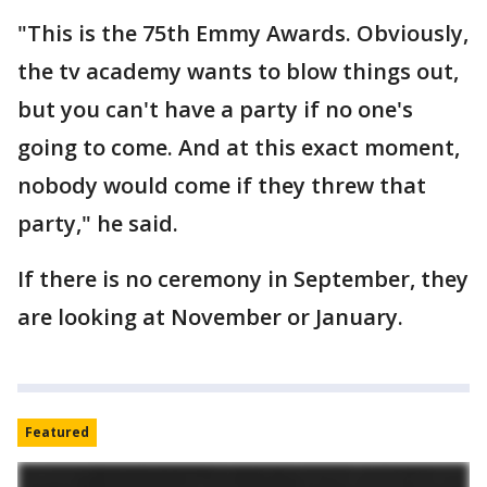
"This is the 75th Emmy Awards. Obviously,
the tv academy wants to blow things out,
but you can't have a party if no one's
going to come. And at this exact moment,
nobody would come if they threw that
party," he said.
If there is no ceremony in September, they
are looking at November or January.
Featured