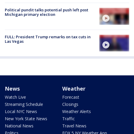
Political pundit talks potential push left post
Michigan primary election
FULL: President Trump remarks on tax cuts in
Las Vegas
News
Weather
Watch Live
Forecast
Streaming Schedule
Closings
Local NYC News
Weather Alerts
New York State News
Traffic
National News
Travel News
Politics
FOX 5 NY Weather App