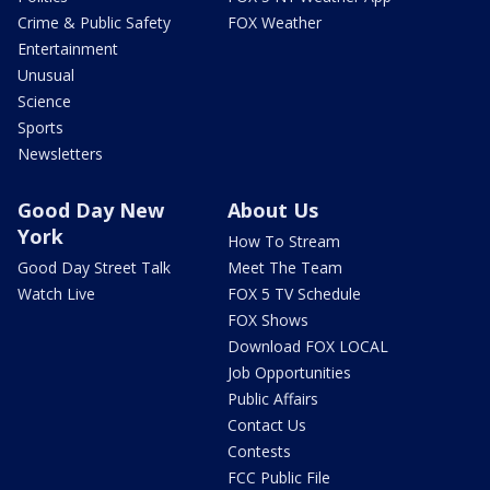
Crime & Public Safety
FOX Weather
Entertainment
Unusual
Science
Sports
Newsletters
Good Day New
About Us
York
How To Stream
Good Day Street Talk
Meet The Team
Watch Live
FOX 5 TV Schedule
FOX Shows
Download FOX LOCAL
Job Opportunities
Public Affairs
Contact Us
Contests
FCC Public File