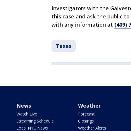
Investigators with the Galves
this case and ask the public t
with any information at
(409) 
Texas
News
Weather
Watch Live
Forecast
Streaming Schedule
Closings
Local NYC News
Weather Alerts