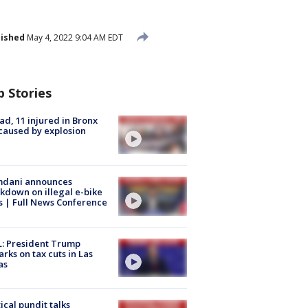
lished
May 4, 2022 9:04 AM EDT
p Stories
ad, 11 injured in Bronx
 caused by explosion
dani announces
kdown on illegal e-bike
s | Full News Conference
: President Trump
rks on tax cuts in Las
as
tical pundit talks