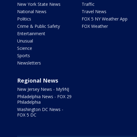
New York State News
Traffic
National News
Travel News
Politics
FOX 5 NY Weather App
Crime & Public Safety
FOX Weather
Entertainment
Unusual
Science
Sports
Newsletters
Regional News
New Jersey News - My9NJ
Philadelphia News - FOX 29
Philadelphia
Washington DC News -
FOX 5 DC