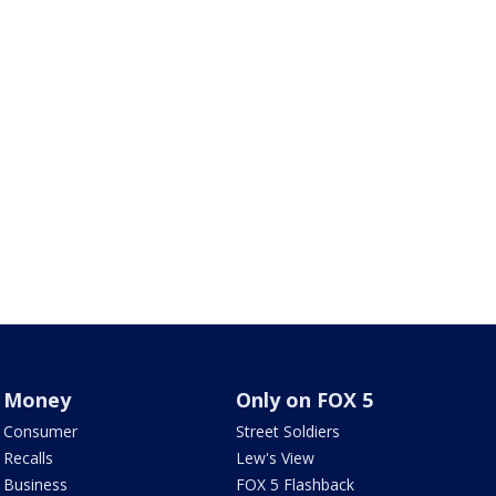
Money
Only on FOX 5
Consumer
Street Soldiers
Recalls
Lew's View
Business
FOX 5 Flashback