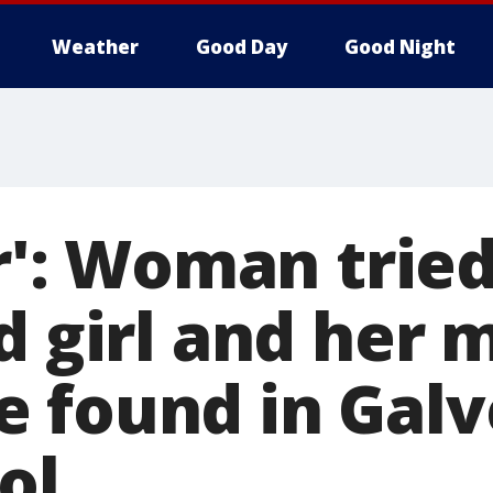
Weather
Good Day
Good Night
er': Woman trie
d girl and her 
 found in Galv
ol