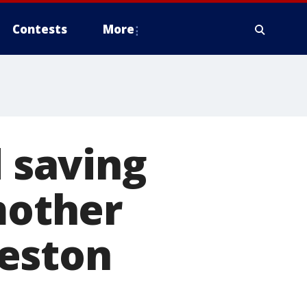
Contests
More
d saving
mother
eston