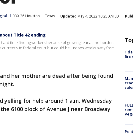
gital
FOX 26 Houston
Texas
Updated
May 4, 2022 10:25 AM EDT
Pub
about Title 42 ending
To
 hard time finding workers because of growing fear at the border.
s currently in federal court but could be just two weeks away from
1 de
fire
l and her mother are dead after being found
Mam
crac
night.
sale
d yelling for help around 1 a.m. Wednesday
FULL
n the 6100 block of Avenue J near Broadway
rema
Veg
Poli