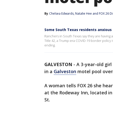
By
Chelsea Edwards
, 
Natalie Hee
 and 
FOX 26 Di
Some South Texas residents anxious 
Ranchers in South Texas say they are having a
Title 42, a Trump-era COVID-19 border policy i
ending.
GALVESTON
-
A 3-year-old gir
in a
Galveston
motel pool over
A woman tells FOX 26 she hear
at the Rodeway Inn, located i
St.