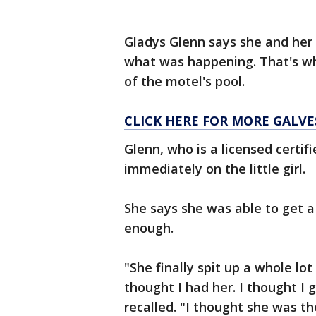
Gladys Glenn says she and her
what was happening. That's whe
of the motel's pool.
CLICK HERE FOR MORE GALV
Glenn, who is a licensed certif
immediately on the little girl.
She says she was able to get a 
enough.
"She finally spit up a whole lo
thought I had her. I thought I g
recalled. "I thought she was th