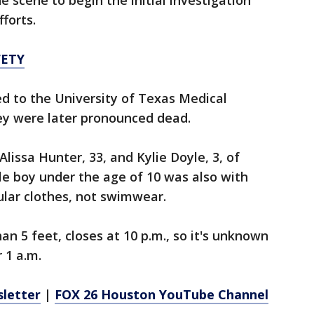
he scene to begin the initial investigation
forts.
FETY
ed to the University of Texas Medical
ey were later pronounced dead.
Alissa Hunter, 33, and Kylie Doyle, 3, of
tle boy under the age of 10 was also with
lar clothes, not swimwear.
an 5 feet, closes at 10 p.m., so it's unknown
 1 a.m.
sletter
|
FOX 26 Houston YouTube Channel