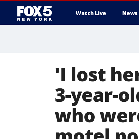
Watch Live
News
'I lost h
3-year-ol
who were
motel po