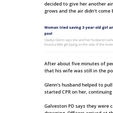
decided to give her another air
grows and the air didn't come b
Woman tried saving 3-year-old girl 
pool
Gladys Glenn says she and her husband rushe
found a little girl laying on the side of the mote
After about five minutes of p
that his wife was still in the po
Glenn's husband helped to pul
started CPR on her, continuing 
Galveston PD says they were cal