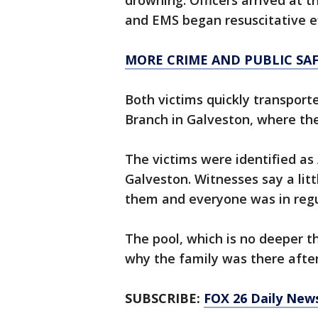
drowning. Officers arrived at t
and EMS began resuscitative ef
MORE CRIME AND PUBLIC SA
Both victims quickly transport
Branch in Galveston, where th
The victims were identified as 
Galveston. Witnesses say a lit
them and everyone was in regu
The pool, which is no deeper th
why the family was there after
SUBSCRIBE:
FOX 26 Daily New