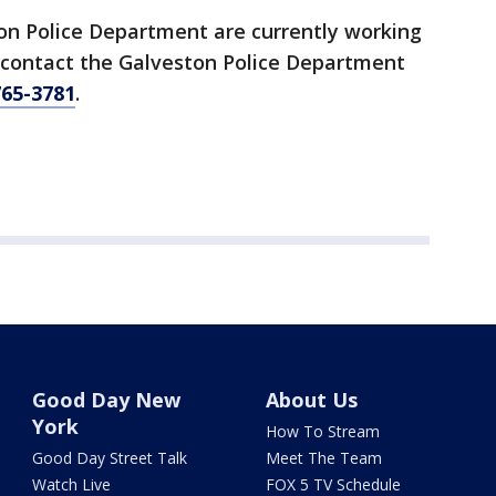
ton Police Department are currently working
o contact the Galveston Police Department
765-3781
.
Good Day New
About Us
York
How To Stream
Good Day Street Talk
Meet The Team
Watch Live
FOX 5 TV Schedule