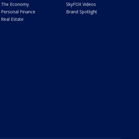
The Economy
SkyFOX Videos
Personal Finance
Brand Spotlight
Real Estate