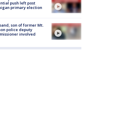
ntial push left post
igan primary election
and, son of former Mt.
on police deputy
issioner involved