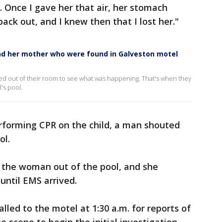
. Once I gave her that air, her stomach
ack out, and I knew then that I lost her."
and her mother who were found in Galveston motel
d out of their room to see what was happening. That's when they
l's pool.
erforming CPR on the child, a man shouted
ol.
l the woman out of the pool, and she
until EMS arrived.
led to the motel at 1:30 a.m. for reports of