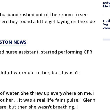
pote
Mich
 husband rushed out of their room to see
n they found a little girl laying on the side
Husb
Vern
comm
ESTON NEWS
ied nurse assistant, started performing CPR
lot of water out of her, but it wasn't
t of water. She threw up everywhere on me. I
ot her … it was a real life faint pulse," Glenn
ere, but then she wasn't breathing. I