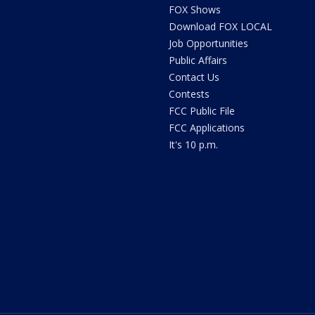
FOX Shows
Download FOX LOCAL
Job Opportunities
Public Affairs
Contact Us
Contests
FCC Public File
FCC Applications
It's 10 p.m.