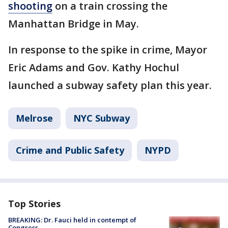
shooting
on a train crossing the
Manhattan Bridge in May.
In response to the spike in crime, Mayor
Eric Adams and Gov. Kathy Hochul
launched a subway safety plan this year.
Melrose
NYC Subway
Crime and Public Safety
NYPD
Top Stories
BREAKING: Dr. Fauci held in contempt of
Congress