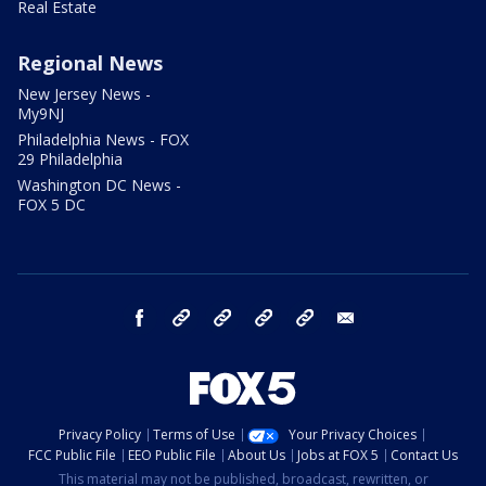
Real Estate
Regional News
New Jersey News -
My9NJ
Philadelphia News - FOX
29 Philadelphia
Washington DC News -
FOX 5 DC
facebook
Instagram
TikTok
YouTube
X
email
Privacy Policy
Terms of Use
Your Privacy Choices
FCC Public File
EEO Public File
About Us
Jobs at FOX 5
Contact Us
This material may not be published, broadcast, rewritten, or