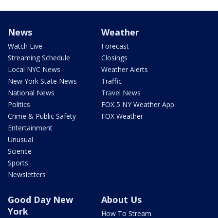
News
Weather
Watch Live
Forecast
Streaming Schedule
Closings
Local NYC News
Weather Alerts
New York State News
Traffic
National News
Travel News
Politics
FOX 5 NY Weather App
Crime & Public Safety
FOX Weather
Entertainment
Unusual
Science
Sports
Newsletters
Good Day New
About Us
York
How To Stream