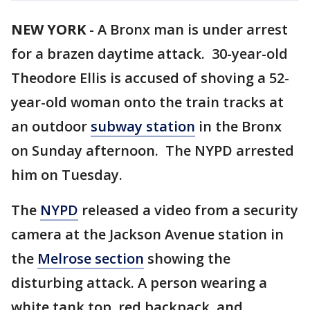
NEW YORK
-
A Bronx man is under arrest
for a brazen daytime attack. 30-year-old
Theodore Ellis is accused of shoving a 52-
year-old woman onto the train tracks at
an outdoor
subway station
in the Bronx
on Sunday afternoon. The NYPD arrested
him on Tuesday.
The
NYPD
released a video from a security
camera at the Jackson Avenue station in
the
Melrose section
showing the
disturbing attack. A person wearing a
white tank top, red backpack, and