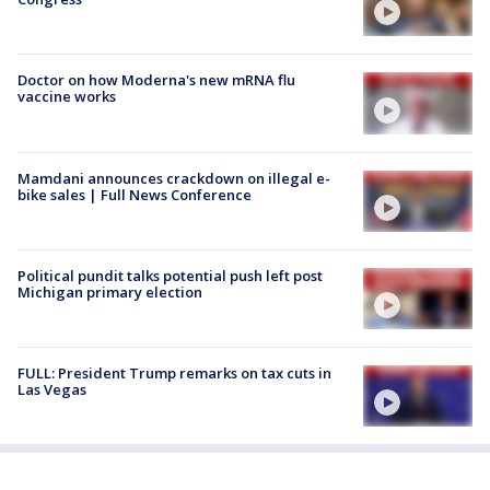
Doctor on how Moderna's new mRNA flu
vaccine works
Mamdani announces crackdown on illegal e-
bike sales | Full News Conference
Political pundit talks potential push left post
Michigan primary election
FULL: President Trump remarks on tax cuts in
Las Vegas