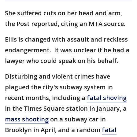
She suffered cuts on her head and arm,
the Post reported, citing an MTA source.
Ellis is changed with assault and reckless
endangerment. It was unclear if he had a
lawyer who could speak on his behalf.
Disturbing and violent crimes have
plagued the city's subway system in
recent months, including a
fatal shoving
in the Times Square station in January, a
mass shooting
on a subway car in
Brooklyn in April, and a random
fatal