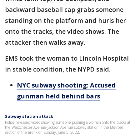
backward baseball cap grabs someone
standing on the platform and hurls her
onto the tracks, the video shows. The
attacker then walks away.
EMS took the woman to Lincoln Hospital
in stable condition, the NYPD said.
NYC subway shooting: Accused
gunman held behind bars
Subway station attack
Police released video showing someone pushing a woman onto the tracks at
the Westchester Avenue-Jackson Avenue subway station in the Melrose
section of the Bronx on Sunday, June 5, 2022.