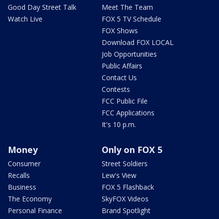
Good Day Street Talk
Meet The Team
Watch Live
FOX 5 TV Schedule
FOX Shows
Download FOX LOCAL
Job Opportunities
Public Affairs
Contact Us
Contests
FCC Public File
FCC Applications
It's 10 p.m.
Money
Only on FOX 5
Consumer
Street Soldiers
Recalls
Lew's View
Business
FOX 5 Flashback
The Economy
SkyFOX Videos
Personal Finance
Brand Spotlight