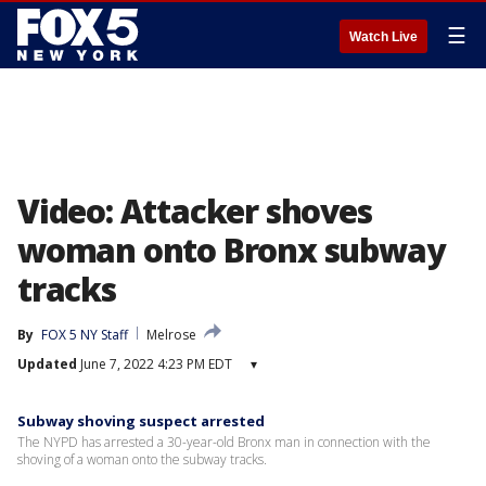
☰
Watch Live
Video: Attacker shoves
woman onto Bronx subway
tracks
By
FOX 5 NY Staff
Melrose
Updated
June 7, 2022 4:23 PM EDT
▾
Subway shoving suspect arrested
The NYPD has arrested a 30-year-old Bronx man in connection with the
shoving of a woman onto the subway tracks.