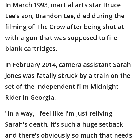
In March 1993, martial arts star Bruce
Lee’s son, Brandon Lee, died during the
filming of The Crow after being shot at
with a gun that was supposed to fire
blank cartridges.
In February 2014, camera assistant Sarah
Jones was fatally struck by a train on the
set of the independent film Midnight
Rider in Georgia.
"In a way, I feel like I'm just reliving
Sarah's death. It’s such a huge setback
and there’s obviously so much that needs