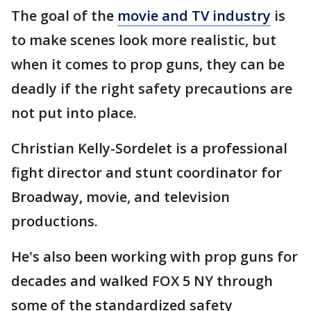
The goal of the
movie and TV industry
is
to make scenes look more realistic, but
when it comes to prop guns, they can be
deadly if the right safety precautions are
not put into place.
Christian Kelly-Sordelet is a professional
fight director and stunt coordinator for
Broadway, movie, and television
productions.
He's also been working with prop guns for
decades and walked FOX 5 NY through
some of the standardized safety