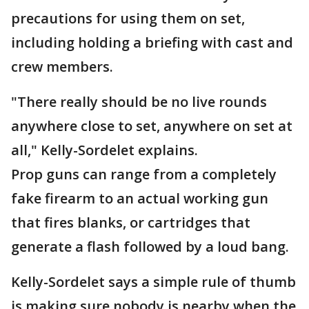
precautions for using them on set,
including holding a briefing with cast and
crew members.
"There really should be no live rounds
anywhere close to set, anywhere on set at
all," Kelly-Sordelet explains.
Prop guns can range from a completely
fake firearm to an actual working gun
that fires blanks, or cartridges that
generate a flash followed by a loud bang.
Kelly-Sordelet says a simple rule of thumb
is making sure nobody is nearby when the