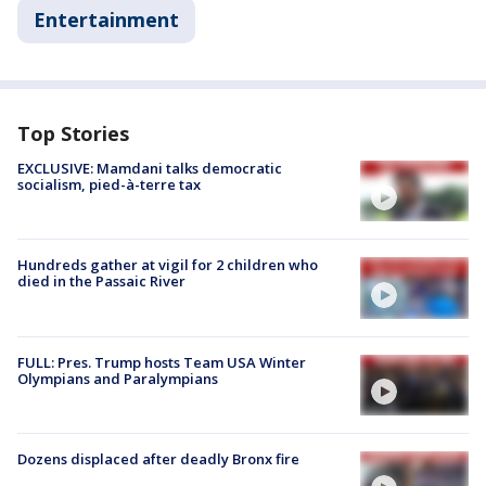
Entertainment
Top Stories
EXCLUSIVE: Mamdani talks democratic
socialism, pied-à-terre tax
Hundreds gather at vigil for 2 children who
died in the Passaic River
FULL: Pres. Trump hosts Team USA Winter
Olympians and Paralympians
Dozens displaced after deadly Bronx fire