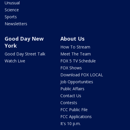
Unusual
Science
Sports
Newsletters
Good Day New
About Us
York
How To Stream
Good Day Street Talk
Meet The Team
Watch Live
FOX 5 TV Schedule
FOX Shows
Download FOX LOCAL
Job Opportunities
Public Affairs
Contact Us
Contests
FCC Public File
FCC Applications
It's 10 p.m.