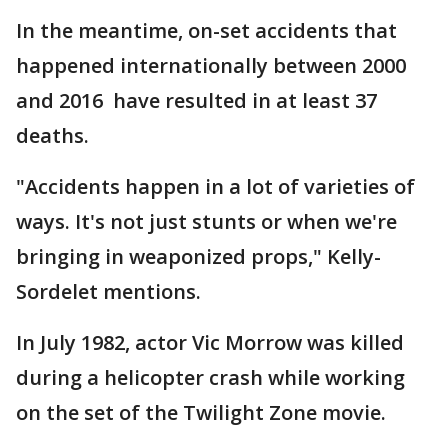
In the meantime, on-set accidents that
happened internationally between 2000
and 2016 have resulted in at least 37
deaths.
"Accidents happen in a lot of varieties of
ways. It's not just stunts or when we're
bringing in weaponized props," Kelly-
Sordelet mentions.
In July 1982, actor Vic Morrow was killed
during a helicopter crash while working
on the set of the Twilight Zone movie.