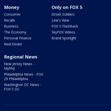
Money
Only on FOX 5
Consumer
Street Soldiers
Recalls
Lew's View
Business
FOX 5 Flashback
The Economy
SkyFOX Videos
Personal Finance
Brand Spotlight
Real Estate
Regional News
New Jersey News -
My9NJ
Philadelphia News - FOX
29 Philadelphia
Washington DC News -
FOX 5 DC