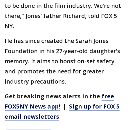
to be done in the film industry. We’re not
there," Jones’ father Richard, told FOX 5
NY.
He has since created the Sarah Jones
Foundation in his 27-year-old daughter’s
memory. It aims to boost on-set safety
and promotes the need for greater
industry precautions.
Get breaking news alerts in the
free
FOX5NY News app!
|
Sign up for FOX 5
email newsletters