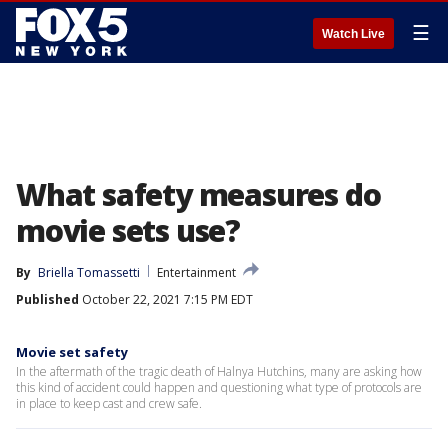
☰
Watch Live
What safety measures do
movie sets use?
By
Briella Tomassetti
Entertainment
Published
October 22, 2021 7:15 PM EDT
Movie set safety
In the aftermath of the tragic death of Halnya Hutchins, many are asking how
this kind of accident could happen and questioning what type of protocols are
in place to keep cast and crew safe.