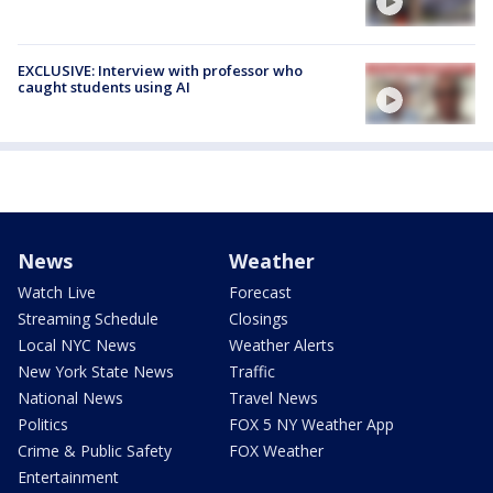
EXCLUSIVE: Interview with professor who
caught students using AI
News
Weather
Watch Live
Forecast
Streaming Schedule
Closings
Local NYC News
Weather Alerts
New York State News
Traffic
National News
Travel News
Politics
FOX 5 NY Weather App
Crime & Public Safety
FOX Weather
Entertainment