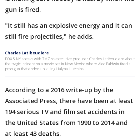
gun is fired.
"It still has an explosive energy and it can
still fire projectiles," he adds.
Charles Latibeudiere
FOX 5 NY speaks with TMZ co-executive producer Charles Latibeudiere about
the tragic incident on a movie set in New Mexico where Alec Baldwin fired a
prop gun that ended up killing Halyna Hutchins.
According to a 2016 write-up by the
Associated Press, there have been at least
194 serious TV and film set accidents in
the United States from 1990 to 2014 and
at least 43 deaths.