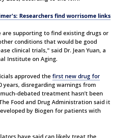
mer's: Researchers find worrisome links
 are supporting to find existing drugs or
other conditions that would be good
se clinical trials," said Dr. Jean Yuan, a
al Institute on Aging.
icials approved the
first new drug for
0 years, disregarding warnings from
e much-debated treatment hasn’t been
.The Food and Drug Administration said it
developed by Biogen for patients with
ulators have said can likely treat the