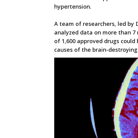
hypertension.
A team of researchers, led by D
analyzed data on more than 7 m
of 1,600 approved drugs could 
causes of the brain-destroying