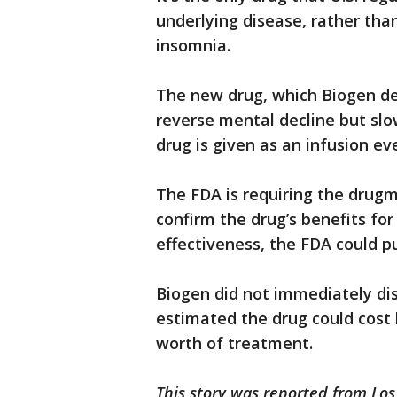
underlying disease, rather th
insomnia.
The new drug, which Biogen dev
reverse mental decline but slo
drug is given as an infusion ev
The FDA is requiring the drugm
confirm the drug’s benefits for 
effectiveness, the FDA could p
Biogen did not immediately dis
estimated the drug could cost 
worth of treatment.
This story was reported from Los