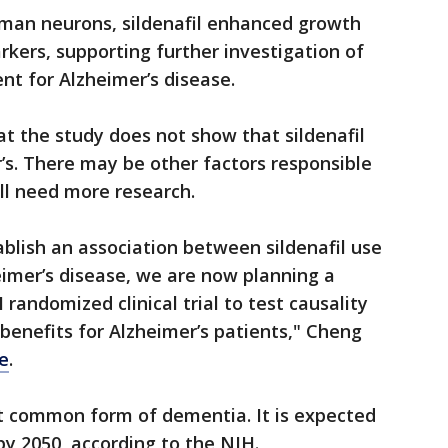
man neurons, sildenafil enhanced growth
kers, supporting further investigation of
ent for Alzheimer’s disease.
t the study does not show that sildenafil
’s. There may be other factors responsible
ill need more research.
ablish an association between sildenafil use
imer’s disease, we are now planning a
 randomized clinical trial to test causality
l benefits for Alzheimer’s patients," Cheng
se
.
st common form of dementia. It is expected
by 2050, according to the NIH.