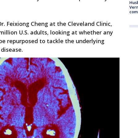
Husb
Vern
comm
r. Feixiong Cheng at the Cleveland Clinic,
illion U.S. adults, looking at whether any
be repurposed to tackle the underlying
 disease.