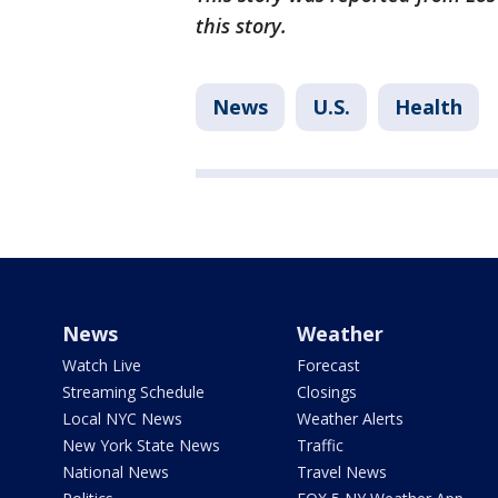
this story.
News
U.S.
Health
News
Weather
Watch Live
Forecast
Streaming Schedule
Closings
Local NYC News
Weather Alerts
New York State News
Traffic
National News
Travel News