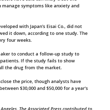
an manage symptoms like anxiety and
eloped with Japan’s Eisai Co., did not
wed it down, according to one study. The
ery four weeks.
aker to conduct a follow-up study to
patients. If the study fails to show
ull the drug from the market.
close the price, though analysts have
between $30,000 and $50,000 for a year's
 Angeles. The Associated Press contributed to