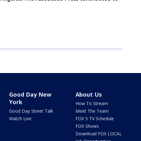
Good Day New
About Us
York
How To Stream
Good Day Street Talk
Meet The Team
Watch Live
FOX 5 TV Schedule
FOX Shows
Download FOX LOCAL