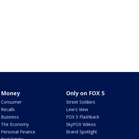
Money
Only on FOX 5
Consumer
Street Soldiers
Recalls
Lew's View
Business
FOX 5 Flashback
The Economy
SkyFOX Videos
Personal Finance
Brand Spotlight