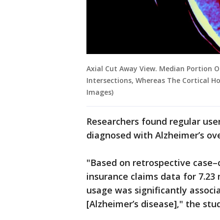
Axial Cut Away View. Median Portion Of
Intersections, Whereas The Cortical Ho
Images)
Researchers found regular use
diagnosed with Alzheimer’s ove
"Based on retrospective case–
insurance claims data for 7.23 m
usage was significantly associ
[Alzheimer’s disease]," the stu