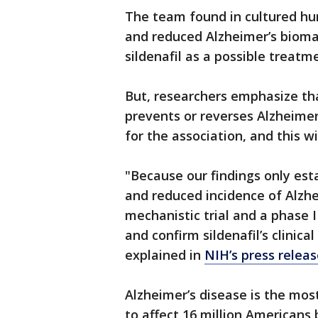
The team found in cultured hu
and reduced Alzheimer’s biomar
sildenafil as a possible treatm
But, researchers emphasize tha
prevents or reverses Alzheimer
for the association, and this w
"Because our findings only est
and reduced incidence of Alzhe
mechanistic trial and a phase II
and confirm sildenafil’s clinica
explained in
NIH’s press relea
Alzheimer’s disease is the mo
to affect 16 million Americans 