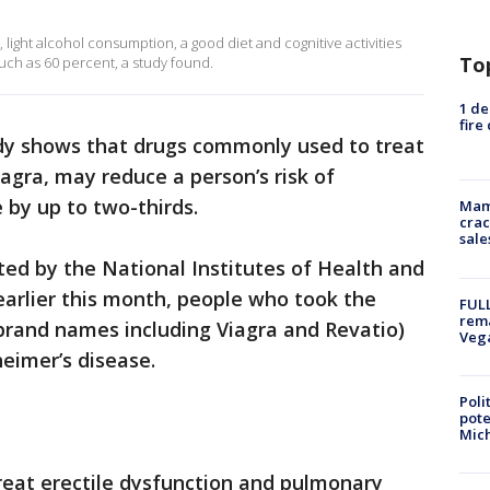
, light alcohol consumption, a good diet and cognitive activities
To
uch as 60 percent, a study found.
1 de
fire
dy shows that drugs commonly used to treat
iagra, may reduce a person’s risk of
 by up to two-thirds.
Mam
crac
sale
ted by the National Institutes of Health and
earlier this month, people who took the
FULL
rema
 brand names including Viagra and Revatio)
Veg
heimer’s disease.
Poli
pote
Mich
treat erectile dysfunction and pulmonary