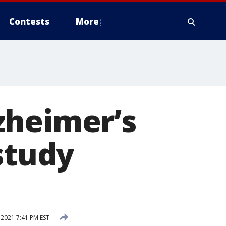
Contests
More
zheimer’s
study
2021 7:41 PM EST