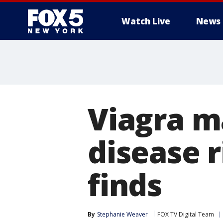
Watch Live
News
Viagra m
disease r
finds
By
Stephanie Weaver
FOX TV Digital Team