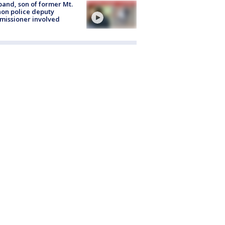
and, son of former Mt.
on police deputy
issioner involved