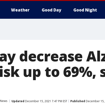
Weather
Good Day
Good Night
ay decrease Al
isk up to 69%, 
News
Updated
December 15, 2021 7:47 PM EST
Published
December 15, 