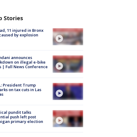
p Stories
ad, 11 injured in Bronx
 caused by explosion
dani announces
kdown on illegal e-bike
s | Full News Conference
: President Trump
rks on tax cuts in Las
as
tical pundit talks
ntial push left post
igan primary election