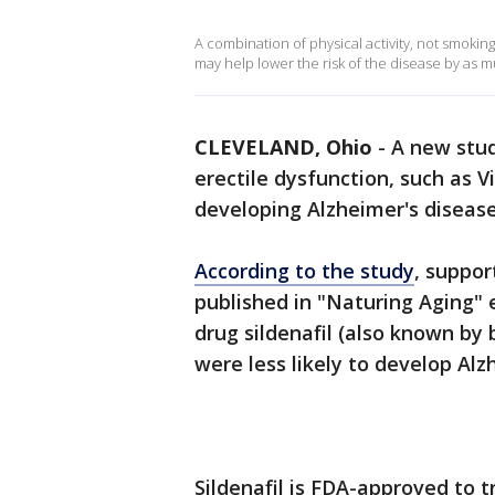
A combination of physical activity, not smoking
may help lower the risk of the disease by as m
CLEVELAND, Ohio
-
A new stu
erectile dysfunction, such as V
developing Alzheimer's disease
According to the study
, suppor
published in "Naturing Aging" 
drug sildenafil (also known by
were less likely to develop Alz
Sildenafil is FDA-approved to 