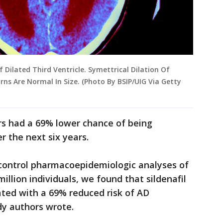
 Dilated Third Ventricle. Symettrical Dilation Of
rns Are Normal In Size. (Photo By BSIP/UIG Via Getty
rs had a 69% lower chance of being
r the next six years.
control pharmacoepidemiologic analyses of
illion individuals, we found that sildenafil
ated with a 69% reduced risk of AD
dy authors wrote.