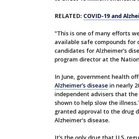
RELATED:
COVID-19 and Alzhei
"This is one of many efforts we
available safe compounds for 
candidates for Alzheimer’s disea
program director at the Nation
In June, government health off
Alzheimer’s disease
in nearly 2
independent advisers that th
shown to help slow the illness
granted approval to the drug 
Alzheimer's disease.
It’s the only drug that U.S. reg