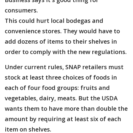
consumers.
This could hurt local bodegas and
convenience stores. They would have to
add dozens of items to their shelves in
order to comply with the new regulations.
Under current rules, SNAP retailers must
stock at least three choices of foods in
each of four food groups: fruits and
vegetables, dairy, meats. But the USDA
wants them to have more than double the
amount by requiring at least six of each
item on shelves.