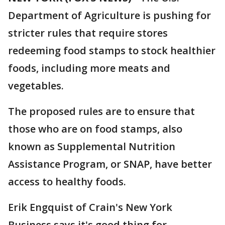
Department of Agriculture is pushing for
stricter rules that require stores
redeeming food stamps to stock healthier
foods, including more meats and
vegetables.
The proposed rules are to ensure that
those who are on food stamps, also
known as Supplemental Nutrition
Assistance Program, or SNAP, have better
access to healthy foods.
Erik Engquist of Crain's New York
Business says it's good thing for