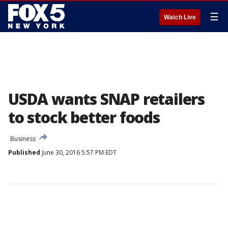
☰
Watch Live
USDA wants SNAP retailers
to stock better foods
Business
Published
June 30, 2016 5:57 PM EDT