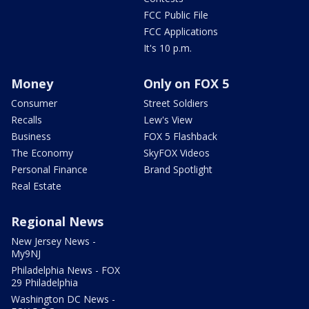
FCC Public File
FCC Applications
It's 10 p.m.
Money
Only on FOX 5
Consumer
Street Soldiers
Recalls
Lew's View
Business
FOX 5 Flashback
The Economy
SkyFOX Videos
Personal Finance
Brand Spotlight
Real Estate
Regional News
New Jersey News -
My9NJ
Philadelphia News - FOX
29 Philadelphia
Washington DC News -