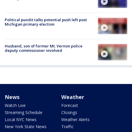
Political pundit talks potential push left post
Michigan primary election
Husband, son of former Mt. Vernon police
deputy commissioner involved
News
Weather
Watch Live
Forecast
Streaming Schedule
Closings
Local NYC News
Weather Alerts
New York State News
Traffic