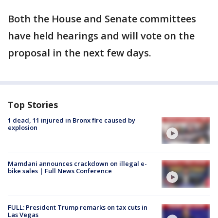
Both the House and Senate committees
have held hearings and will vote on the
proposal in the next few days.
Top Stories
1 dead, 11 injured in Bronx fire caused by
explosion
Mamdani announces crackdown on illegal e-
bike sales | Full News Conference
FULL: President Trump remarks on tax cuts in
Las Vegas