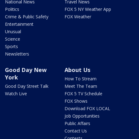
National News
Travel News
Politics
FOX 5 NY Weather App
Crime & Public Safety
FOX Weather
Entertainment
Unusual
Science
Sports
Newsletters
Good Day New
About Us
York
How To Stream
Good Day Street Talk
Meet The Team
Watch Live
FOX 5 TV Schedule
FOX Shows
Download FOX LOCAL
Job Opportunities
Public Affairs
Contact Us
Contests