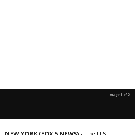
Image 1 of 2
NEW YORK (FOX 5 NEWS)
-
The U.S.