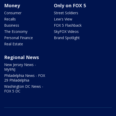
Money
Only on FOX 5
Consumer
Street Soldiers
Recalls
Lew's View
Business
FOX 5 Flashback
The Economy
SkyFOX Videos
Personal Finance
Brand Spotlight
Real Estate
Regional News
New Jersey News -
My9NJ
Philadelphia News - FOX
29 Philadelphia
Washington DC News -
FOX 5 DC