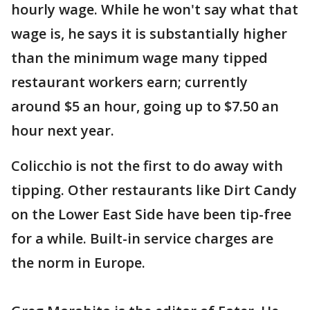
hourly wage. While he won't say what that
wage is, he says it is substantially higher
than the minimum wage many tipped
restaurant workers earn; currently
around $5 an hour, going up to $7.50 an
hour next year.
Colicchio is not the first to do away with
tipping. Other restaurants like Dirt Candy
on the Lower East Side have been tip-free
for a while. Built-in service charges are
the norm in Europe.