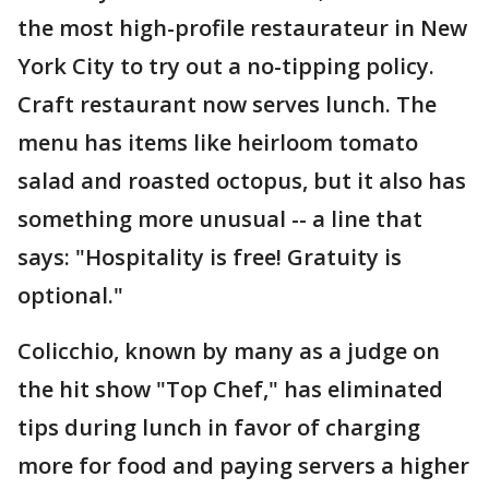
the most high-profile restaurateur in New
York City to try out a no-tipping policy.
Craft restaurant now serves lunch. The
menu has items like heirloom tomato
salad and roasted octopus, but it also has
something more unusual -- a line that
says: "Hospitality is free! Gratuity is
optional."
Colicchio, known by many as a judge on
the hit show "Top Chef," has eliminated
tips during lunch in favor of charging
more for food and paying servers a higher