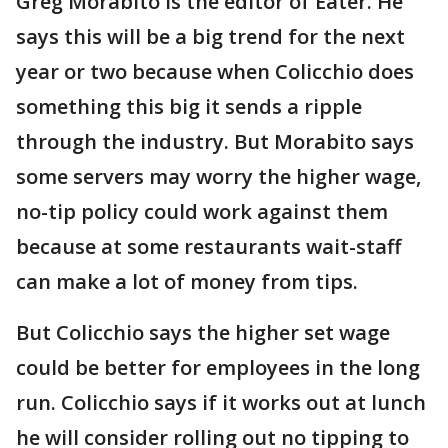
Greg Morabito is the editor of Eater. He
says this will be a big trend for the next
year or two because when Colicchio does
something this big it sends a ripple
through the industry. But Morabito says
some servers may worry the higher wage,
no-tip policy could work against them
because at some restaurants wait-staff
can make a lot of money from tips.
But Colicchio says the higher set wage
could be better for employees in the long
run. Colicchio says if it works out at lunch
he will consider rolling out no tipping to