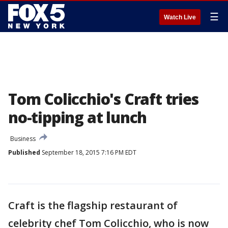
☰
Watch Live
Tom Colicchio's Craft tries
no-tipping at lunch
Business
Published
September 18, 2015 7:16 PM EDT
Craft is the flagship restaurant of
celebrity chef Tom Colicchio, who is now