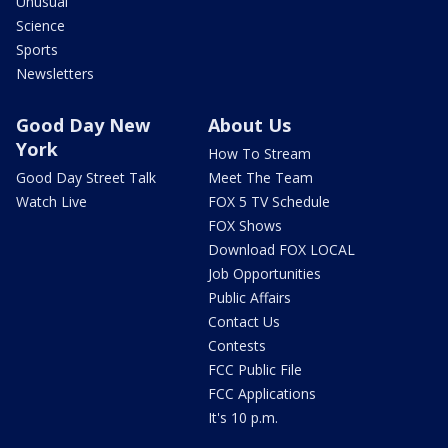
Unusual
Science
Sports
Newsletters
Good Day New
About Us
York
How To Stream
Good Day Street Talk
Meet The Team
Watch Live
FOX 5 TV Schedule
FOX Shows
Download FOX LOCAL
Job Opportunities
Public Affairs
Contact Us
Contests
FCC Public File
FCC Applications
It's 10 p.m.