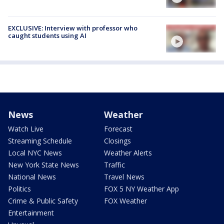
EXCLUSIVE: Interview with professor who
caught students using AI
News
Weather
Watch Live
Forecast
Streaming Schedule
Closings
Local NYC News
Weather Alerts
New York State News
Traffic
National News
Travel News
Politics
FOX 5 NY Weather App
Crime & Public Safety
FOX Weather
Entertainment