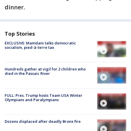
dinner.
Top Stories
EXCLUSIVE: Mamdani talks democratic
socialism, pied-à-terre tax
Hundreds gather at vigil for 2 children who
died in the Passaic River
FULL: Pres. Trump hosts Team USA Winter
Olympians and Paralympians
Dozens displaced after deadly Bronx fire