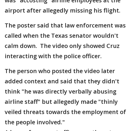
was "accosting" airline employees at the
airport after allegedly missing his flight.
The poster said that law enforcement was
called when the Texas senator wouldn't
calm down. The video only showed Cruz
interacting with the police officer.
The person who posted the video later
added context and said that they didn't
think "he was directly verbally abusing
airline staff" but allegedly made "thinly
veiled threats towards the employment of
the people involved."