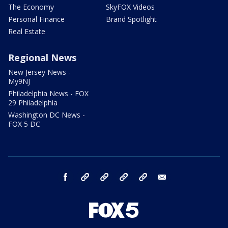
The Economy
SkyFOX Videos
Personal Finance
Brand Spotlight
Real Estate
Regional News
New Jersey News -
My9NJ
Philadelphia News - FOX
29 Philadelphia
Washington DC News -
FOX 5 DC
facebook
Instagram
TikTok
YouTube
X
email