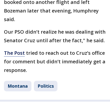
booked onto another flight and left
Bozeman later that evening, Humphrey
said.
Our PSO didn’t realize he was dealing with
Senator Cruz until after the fact," he said.
The Post
tried to reach out to Cruz’s office
for comment but didn’t immediately get a
response.
Montana
Politics