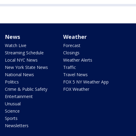
News
Weather
Watch Live
Forecast
Streaming Schedule
Closings
Local NYC News
Weather Alerts
New York State News
Traffic
National News
Travel News
Politics
FOX 5 NY Weather App
Crime & Public Safety
FOX Weather
Entertainment
Unusual
Science
Sports
Newsletters