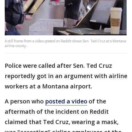
A still frame from a video posted on Reddit shows Sen. Ted Cruz at a Montana
airline county.
Police were called after Sen. Ted Cruz
reportedly got in an argument with airline
workers at a Montana airport.
A person who
posted a video
of the
aftermath of the incident on Reddit
claimed that Ted Cruz, wearing a mask,