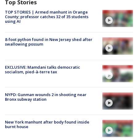
Top Stories
TOP STORIES | Armed manhunt in Orange
County; professor catches 32 of 35 students
using AI
8-foot python found in New Jersey shed after
swallowing possum
EXCLUSIVE: Mamdani talks democratic
socialism, pied-à-terre tax
NYPD: Gunman wounds 2 in shooting near
Bronx subway station
New York manhunt after body found inside
burnt house