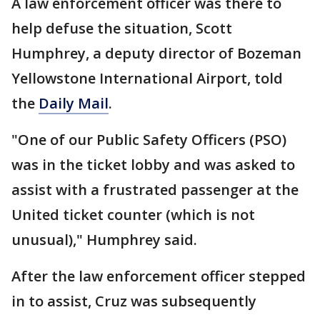
A law enforcement officer was there to
help defuse the situation, Scott
Humphrey, a deputy director of Bozeman
Yellowstone International Airport, told
the
Daily Mail
.
"One of our Public Safety Officers (PSO)
was in the ticket lobby and was asked to
assist with a frustrated passenger at the
United ticket counter (which is not
unusual)," Humphrey said.
After the law enforcement officer stepped
in to assist, Cruz was subsequently