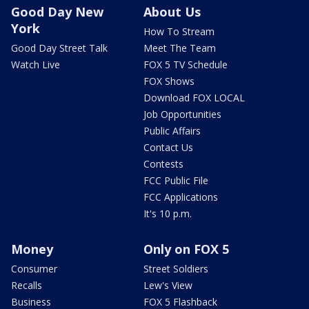
Good Day New
About Us
York
How To Stream
Good Day Street Talk
Meet The Team
Watch Live
FOX 5 TV Schedule
FOX Shows
Download FOX LOCAL
Job Opportunities
Public Affairs
Contact Us
Contests
FCC Public File
FCC Applications
It's 10 p.m.
Money
Only on FOX 5
Consumer
Street Soldiers
Recalls
Lew's View
Business
FOX 5 Flashback