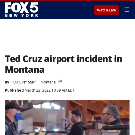
☰
Watch Live
Ted Cruz airport incident in
Montana
By
FOX 5 NY Staff
Montana
Published
March 22, 2022 10:59 AM EDT