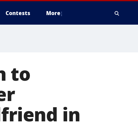
Contests
More
n to
er
friend in