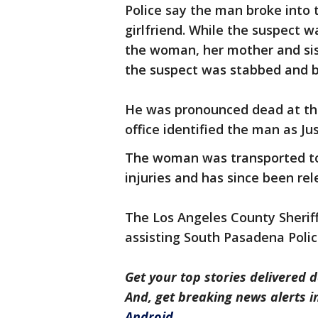
Police say the man broke into
girlfriend. While the suspect 
the woman, her mother and sist
the suspect was stabbed and be
He was pronounced dead at the
office identified the man as Ju
The woman was transported to t
injuries and has since been rel
The Los Angeles County Sherif
assisting South Pasadena Police
Get your top stories delivered d
And, get breaking news alerts 
Android
.