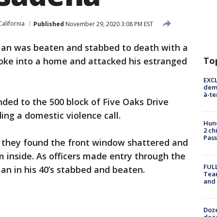
California
Published
November 29, 2020 3:08 PM EST
an was beaten and stabbed to death with a
To
broke into a home and attacked his estranged
EXCL
demo
à-te
ded to the 500 block of Five Oaks Drive
ing a domestic violence call.
Hund
2 ch
Pass
e they found the front window shattered and
inside. As officers made entry through the
FULL
n in his 40’s stabbed and beaten.
Tea
and
Doze
dead