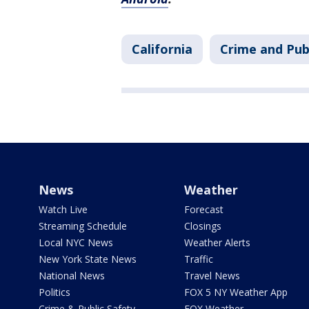
California
Crime and Pub
News
Weather
Watch Live
Forecast
Streaming Schedule
Closings
Local NYC News
Weather Alerts
New York State News
Traffic
National News
Travel News
Politics
FOX 5 NY Weather App
Crime & Public Safety
FOX Weather