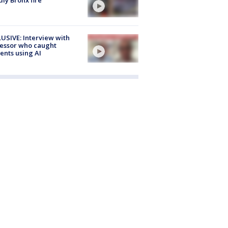
USIVE: Interview with
essor who caught
ents using AI