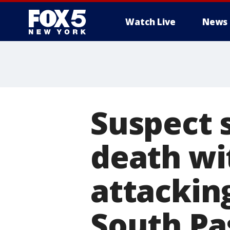
Watch Live
News
Suspect 
death wit
attacking
South P