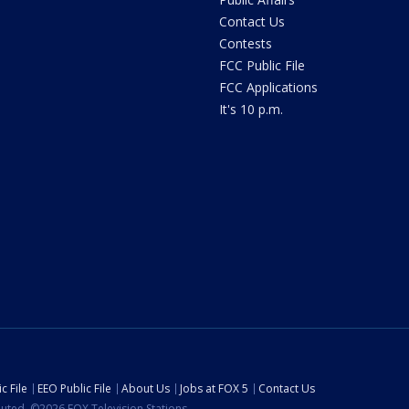
Contact Us
Contests
FCC Public File
FCC Applications
It's 10 p.m.
c File
EEO Public File
About Us
Jobs at FOX 5
Contact Us
ibuted. ©2026 FOX Television Stations