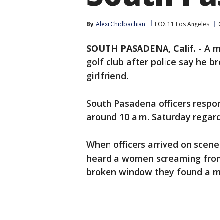
By
Alexi Chidbachian
FOX 11 Los Angeles
SOUTH PASADENA, Calif.
-
A m
golf club after police say he 
girlfriend.
South Pasadena officers respon
around 10 a.m. Saturday regard
When officers arrived on scen
heard a women screaming from 
broken window they found a ma