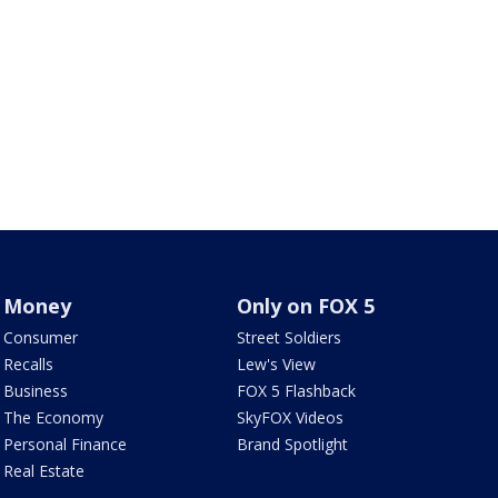
Money
Only on FOX 5
Consumer
Street Soldiers
Recalls
Lew's View
Business
FOX 5 Flashback
The Economy
SkyFOX Videos
Personal Finance
Brand Spotlight
Real Estate