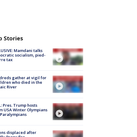
p Stories
USIVE: Mamdani talks
cratic socialism, pied-
rre tax
reds gather at vigil for
ildren who died in the
aic River
: Pres. Trump hosts
m USA Winter Olympians
 Paralympians
ns displaced after
ly Bronx fire