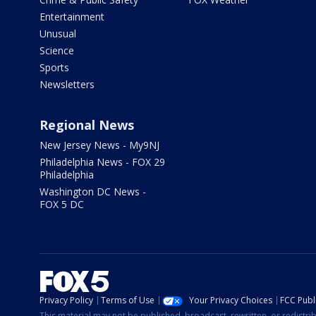
Entertainment
Unusual
Science
Sports
Newsletters
Regional News
New Jersey News - My9NJ
Philadelphia News - FOX 29
Philadelphia
Washington DC News -
FOX 5 DC
Privacy Policy
Terms of Use
Your Privacy Choices
FCC Publi
This material may not be published, broadcast, rewritten, or redistr