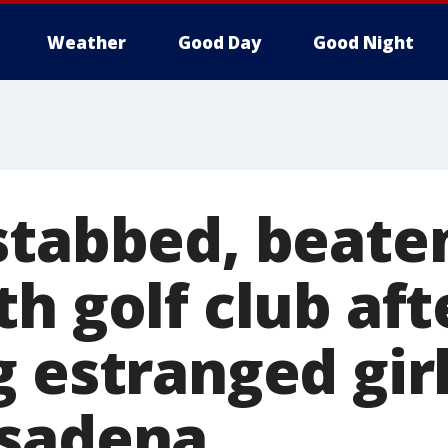
Weather
Good Day
Good Night
stabbed, beate
h golf club aft
 estranged girl
asadena