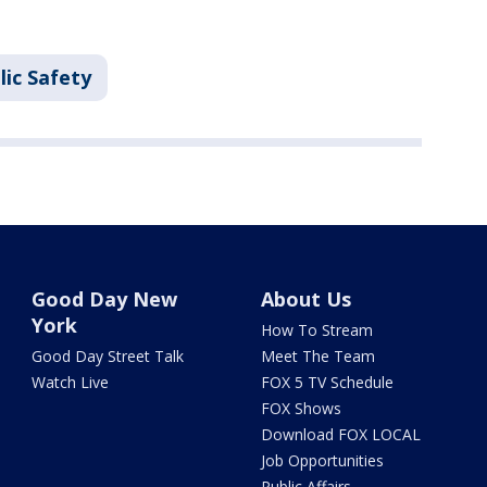
lic Safety
Good Day New
About Us
York
How To Stream
Good Day Street Talk
Meet The Team
Watch Live
FOX 5 TV Schedule
FOX Shows
Download FOX LOCAL
Job Opportunities
Public Affairs