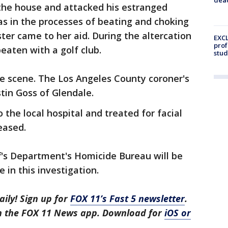
 the house and attacked his estranged
was in the processes of beating and choking
er came to her aid. During the altercation
EXCL
prof
aten with a golf club.
stud
 scene. The Los Angeles County coroner's
stin Goss of Glendale.
he local hospital and treated for facial
eased.
f's Department's Homicide Bureau will be
 in this investigation.
aily! Sign up for
FOX 11’s Fast 5 newsletter
.
in the FOX 11 News app. Download for
iOS or