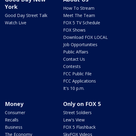
York
How To Stream
Good Day Street Talk
Meet The Team
Watch Live
FOX 5 TV Schedule
FOX Shows
Download FOX LOCAL
Job Opportunities
Public Affairs
Contact Us
Contests
FCC Public File
FCC Applications
It's 10 p.m.
Money
Only on FOX 5
Consumer
Street Soldiers
Recalls
Lew's View
Business
FOX 5 Flashback
The Economy
SkyFOX Videos