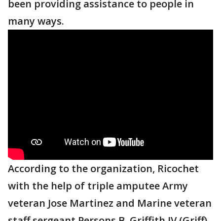
been providing assistance to people in
many ways.
According to the organization, Ricochet
with the help of triple amputee Army
veteran Jose Martinez and Marine veteran
staff sergeant Persons B. Griffith IV (Griff),