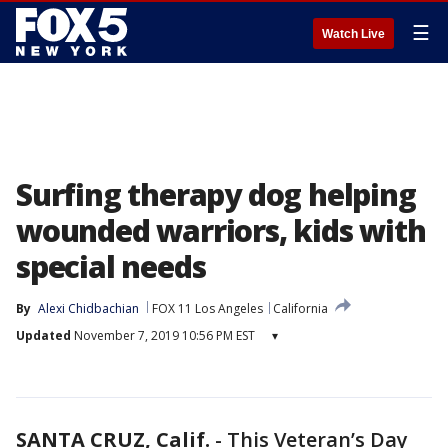
☰
Watch Live
Surfing therapy dog helping
wounded warriors, kids with
special needs
By
Alexi Chidbachian
FOX 11 Los Angeles
California
Updated
November 7, 2019 10:56 PM EST
▾
SANTA CRUZ, Calif.
-
This Veteran’s Day