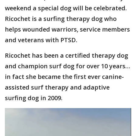
weekend a special dog will be celebrated.
Ricochet is a surfing therapy dog who
helps wounded warriors, service members
and veterans with PTSD.
Ricochet has been a certified therapy dog
and champion surf dog for over 10 years…
in fact she became the first ever canine-
assisted surf therapy and adaptive
surfing dog in 2009.