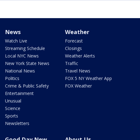
News
Weather
Watch Live
Forecast
Streaming Schedule
Closings
Local NYC News
Weather Alerts
New York State News
Traffic
National News
Travel News
Politics
FOX 5 NY Weather App
Crime & Public Safety
FOX Weather
Entertainment
Unusual
Science
Sports
Newsletters
Good Day New
About Us