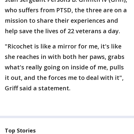
who suffers from PTSD, the three are on a
mission to share their experiences and
help save the lives of 22 veterans a day.
"Ricochet is like a mirror for me, it's like
she reaches in with both her paws, grabs
what's really going on inside of me, pulls
it out, and the forces me to deal with it",
Griff said a statement.
Top Stories