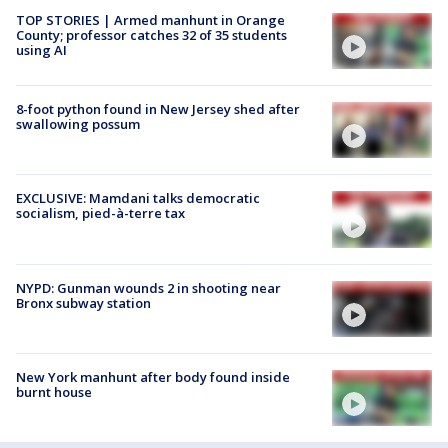
TOP STORIES | Armed manhunt in Orange
County; professor catches 32 of 35 students
using AI
8-foot python found in New Jersey shed after
swallowing possum
EXCLUSIVE: Mamdani talks democratic
socialism, pied-à-terre tax
NYPD: Gunman wounds 2 in shooting near
Bronx subway station
New York manhunt after body found inside
burnt house