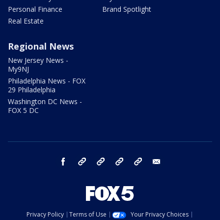
Personal Finance
Brand Spotlight
Real Estate
Regional News
New Jersey News -
My9NJ
Philadelphia News - FOX
29 Philadelphia
Washington DC News -
FOX 5 DC
facebook
Instagram
TikTok
YouTube
X
email
Privacy Policy
Terms of Use
Your Privacy Choices