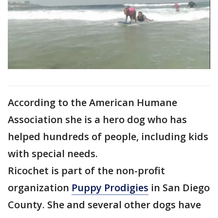
According to the American Humane
Association she is a hero dog who has
helped hundreds of people, including kids
with special needs.
Ricochet is part of the non-profit
organization
Puppy Prodigies
in San Diego
County. She and several other dogs have