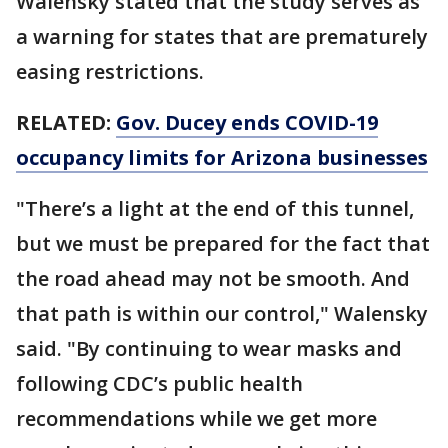
Walensky stated that the study serves as
a warning for states that are prematurely
easing restrictions.
RELATED:
Gov. Ducey ends COVID-19
occupancy limits for Arizona businesses
"There’s a light at the end of this tunnel,
but we must be prepared for the fact that
the road ahead may not be smooth. And
that path is within our control," Walensky
said. "By continuing to wear masks and
following CDC’s public health
recommendations while we get more