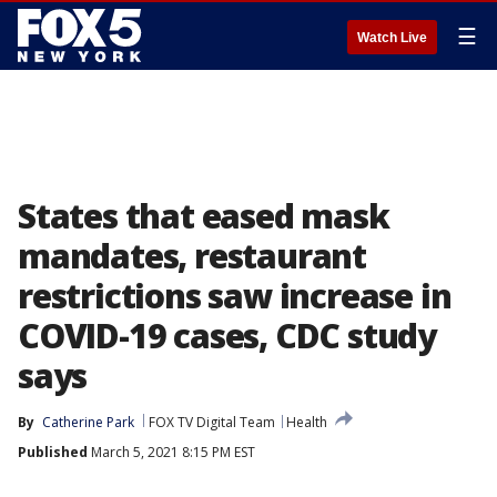
☰
Watch Live
States that eased mask
mandates, restaurant
restrictions saw increase in
COVID-19 cases, CDC study
says
By
Catherine Park
FOX TV Digital Team
Health
Published
March 5, 2021 8:15 PM EST