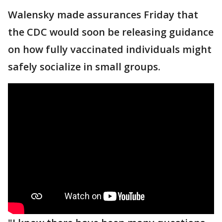
Walensky made assurances Friday that
the CDC would soon be releasing guidance
on how fully vaccinated individuals might
safely socialize in small groups.