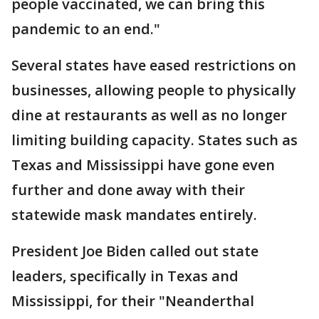
people vaccinated, we can bring this
pandemic to an end."
Several states have eased restrictions on
businesses, allowing people to physically
dine at restaurants as well as no longer
limiting building capacity. States such as
Texas and Mississippi have gone even
further and done away with their
statewide mask mandates entirely.
President Joe Biden called out state
leaders, specifically in Texas and
Mississippi, for their "Neanderthal