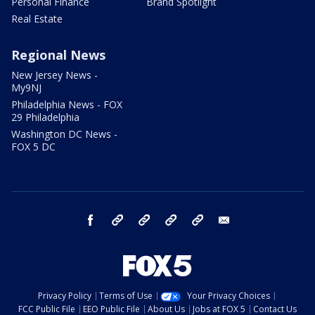
Personal Finance
Brand Spotlight
Real Estate
Regional News
New Jersey News -
My9NJ
Philadelphia News - FOX
29 Philadelphia
Washington DC News -
FOX 5 DC
facebook
Instagram
TikTok
YouTube
X
email
Privacy Policy
Terms of Use
Your Privacy Choices
FCC Public File
EEO Public File
About Us
Jobs at FOX 5
Contact Us