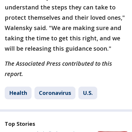
understand the steps they can take to
protect themselves and their loved ones,"
Walensky said. "We are making sure and
taking the time to get this right, and we
will be releasing this guidance soon."
The Associated Press contributed to this
report.
Health
Coronavirus
U.S.
Top Stories