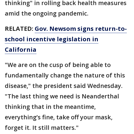
thinking" in rolling back health measures
amid the ongoing pandemic.
RELATED:
Gov. Newsom signs return-to-
school incentive legislation in
California
"We are on the cusp of being able to
fundamentally change the nature of this
disease," the president said Wednesday.
"The last thing we need is Neanderthal
thinking that in the meantime,
everything’s fine, take off your mask,
forget it. It still matters."