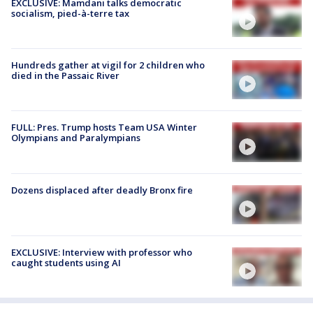
EXCLUSIVE: Mamdani talks democratic
socialism, pied-à-terre tax
Hundreds gather at vigil for 2 children who
died in the Passaic River
FULL: Pres. Trump hosts Team USA Winter
Olympians and Paralympians
Dozens displaced after deadly Bronx fire
EXCLUSIVE: Interview with professor who
caught students using AI