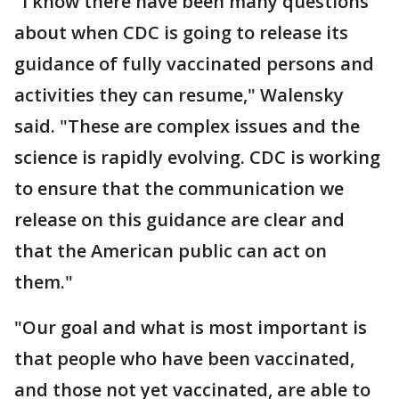
"I know there have been many questions
about when CDC is going to release its
guidance of fully vaccinated persons and
activities they can resume," Walensky
said. "These are complex issues and the
science is rapidly evolving. CDC is working
to ensure that the communication we
release on this guidance are clear and
that the American public can act on
them."
"Our goal and what is most important is
that people who have been vaccinated,
and those not yet vaccinated, are able to