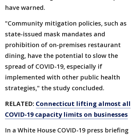
have warned.
"Community mitigation policies, such as
state-issued mask mandates and
prohibition of on-premises restaurant
dining, have the potential to slow the
spread of COVID-19, especially if
implemented with other public health
strategies," the study concluded.
RELATED:
Connecticut lifting almost all
COVID-19 capacity limits on businesses
In a White House COVID-19 press briefing