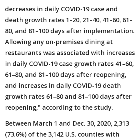
decreases in daily COVID-19 case and
death growth rates 1–20, 21–40, 41–60, 61–
80, and 81–100 days after implementation.
Allowing any on-premises dining at
restaurants was associated with increases
in daily COVID-19 case growth rates 41–60,
61–80, and 81–100 days after reopening,
and increases in daily COVID-19 death
growth rates 61–80 and 81–100 days after
reopening," according to the study.
Between March 1 and Dec. 30, 2020, 2,313
(73.6%) of the 3,142 U.S. counties with