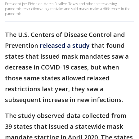
President Joe Biden on March 3 called Texas and other states easing
pandemic restrictions a big mistake and said masks make a difference in the
pandemic.
The U.S. Centers of Disease Control and
Prevention
released a study
that found
states that issued mask mandates saw a
decrease in COVID-19 cases, but when
those same states allowed relaxed
restrictions last year, they saw a
subsequent increase in new infections.
The study observed data collected from
39 states that issued a statewide mask
mandate starting in April 2020. The states