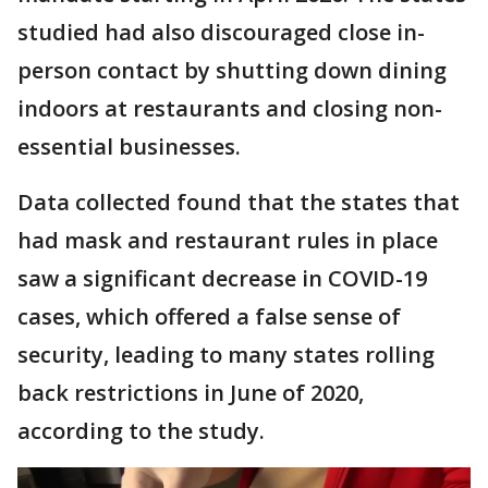
studied had also discouraged close in-
person contact by shutting down dining
indoors at restaurants and closing non-
essential businesses.
Data collected found that the states that
had mask and restaurant rules in place
saw a significant decrease in COVID-19
cases, which offered a false sense of
security, leading to many states rolling
back restrictions in June of 2020,
according to the study.