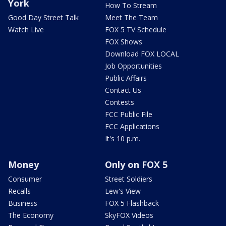
York
How To Stream
Good Day Street Talk
Meet The Team
Watch Live
FOX 5 TV Schedule
FOX Shows
Download FOX LOCAL
Job Opportunities
Public Affairs
Contact Us
Contests
FCC Public File
FCC Applications
It's 10 p.m.
Money
Only on FOX 5
Consumer
Street Soldiers
Recalls
Lew's View
Business
FOX 5 Flashback
The Economy
SkyFOX Videos