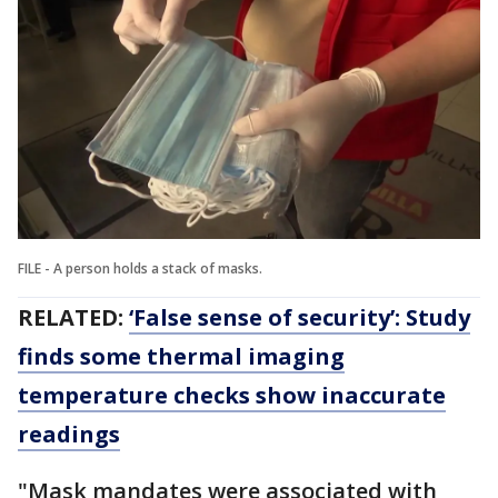
FILE - A person holds a stack of masks.
RELATED:
‘False sense of security’: Study
finds some thermal imaging
temperature checks show inaccurate
readings
"Mask mandates were associated with