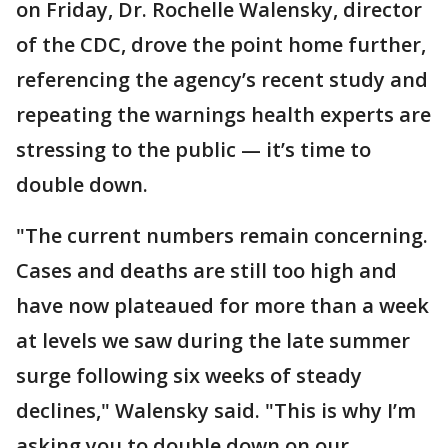
on Friday, Dr. Rochelle Walensky, director
of the CDC, drove the point home further,
referencing the agency’s recent study and
repeating the warnings health experts are
stressing to the public — it’s time to
double down.
"The current numbers remain concerning.
Cases and deaths are still too high and
have now plateaued for more than a week
at levels we saw during the late summer
surge following six weeks of steady
declines," Walensky said. "This is why I’m
asking you to double down on our