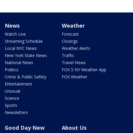
News
Weather
Watch Live
Forecast
Streaming Schedule
Closings
Local NYC News
Weather Alerts
New York State News
Traffic
National News
Travel News
Politics
FOX 5 NY Weather App
Crime & Public Safety
FOX Weather
Entertainment
Unusual
Science
Sports
Newsletters
Good Day New
About Us