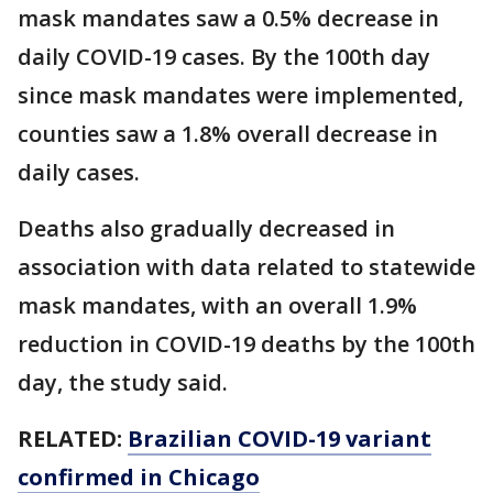
mask mandates saw a 0.5% decrease in
daily COVID-19 cases. By the 100th day
since mask mandates were implemented,
counties saw a 1.8% overall decrease in
daily cases.
Deaths also gradually decreased in
association with data related to statewide
mask mandates, with an overall 1.9%
reduction in COVID-19 deaths by the 100th
day, the study said.
RELATED:
Brazilian COVID-19 variant
confirmed in Chicago