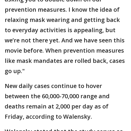
prevention measures. I know the idea of
relaxing mask wearing and getting back
to everyday activities is appealing, but
we’re not there yet. And we have seen this
movie before. When prevention measures
like mask mandates are rolled back, cases
go up."
New daily cases continue to hover
between the 60,000-70,000 range and
deaths remain at 2,000 per day as of
Friday, according to Walensky.