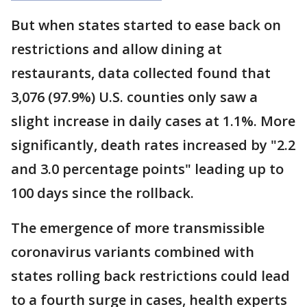
But when states started to ease back on
restrictions and allow dining at
restaurants, data collected found that
3,076 (97.9%) U.S. counties only saw a
slight increase in daily cases at 1.1%. More
significantly, death rates increased by "2.2
and 3.0 percentage points" leading up to
100 days since the rollback.
The emergence of more transmissible
coronavirus variants combined with
states rolling back restrictions could lead
to a fourth surge in cases, health experts