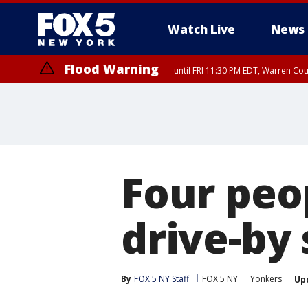
Watch Live
News
Flood Warning
until FRI 11:30 PM EDT, Warren Co
Four peo
drive-by
By
FOX 5 NY Staff
FOX 5 NY
Yonkers
Up