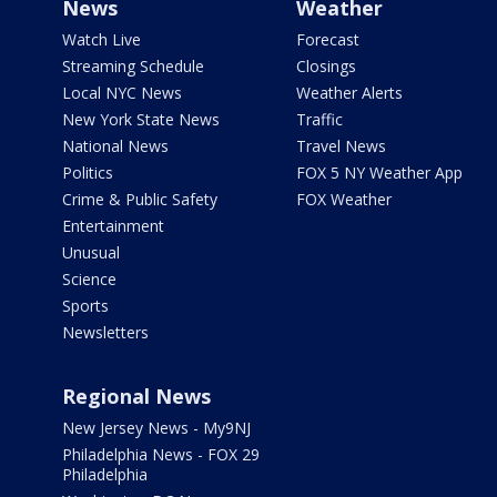
News
Weather
Watch Live
Forecast
Streaming Schedule
Closings
Local NYC News
Weather Alerts
New York State News
Traffic
National News
Travel News
Politics
FOX 5 NY Weather App
Crime & Public Safety
FOX Weather
Entertainment
Unusual
Science
Sports
Newsletters
Regional News
New Jersey News - My9NJ
Philadelphia News - FOX 29
Philadelphia