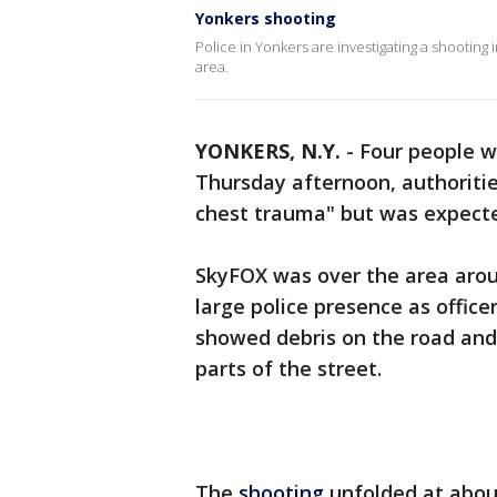
Yonkers shooting
Police in Yonkers are investigating a shootin
area.
YONKERS, N.Y.
-
Four people w
Thursday afternoon, authorities
chest trauma" but was expecte
SkyFOX was over the area arou
large police presence as office
showed debris on the road and
parts of the street.
The
shooting
unfolded at about