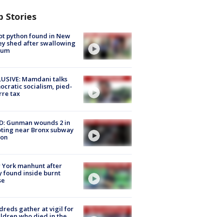
p Stories
ot python found in New
ey shed after swallowing
sum
USIVE: Mamdani talks
cratic socialism, pied-
rre tax
D: Gunman wounds 2 in
ting near Bronx subway
ion
 York manhunt after
 found inside burnt
se
reds gather at vigil for
ildren who died in the