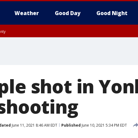
Weather
Good Day
Good Night
unty
ple shot in Yon
 shooting
dated
June 11, 2021 8:46 AM EDT
Published
June 10, 2021 5:34 PM EDT