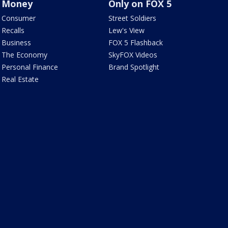
Money
Only on FOX 5
Consumer
Street Soldiers
Recalls
Lew's View
Business
FOX 5 Flashback
The Economy
SkyFOX Videos
Personal Finance
Brand Spotlight
Real Estate