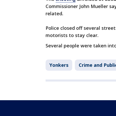
Commissioner John Mueller say
related.
Police closed off several stre
motorists to stay clear.
Several people were taken int
Yonkers
Crime and Publi