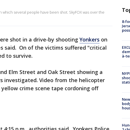
To
g in which several people have been shot. SkyFOX was over the
8-fo
Jers
pos
ere shot in a drive-by shooting
Yonkers
on
 said. On of the victims suffered "critical
EXCL
demo
d to survive.
à-te
nd Elm Street and Oak Street showing a
NYP
shoo
rs investigated. Video from the helicopter
stat
 yellow crime scene tape cordoning off
New
body
hou
Hund
 4:15 p.m., authorities said. Yonkers Police
2 ch