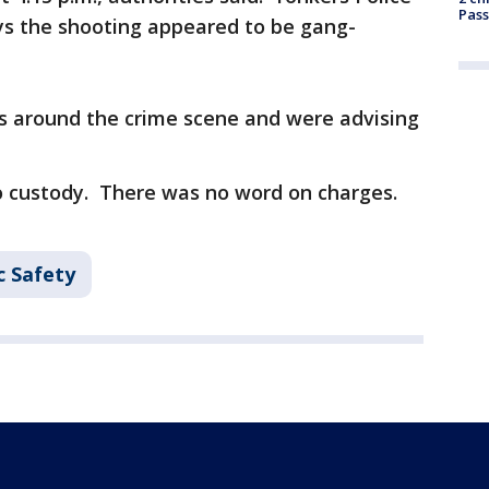
Pass
s the shooting appeared to be gang-
ets around the crime scene and were advising
o custody. There was no word on charges.
c Safety