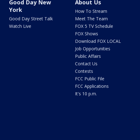
Good Day New
About Us
York
How To Stream
Good Day Street Talk
Meet The Team
Watch Live
FOX 5 TV Schedule
FOX Shows
Download FOX LOCAL
Job Opportunities
Public Affairs
Contact Us
Contests
FCC Public File
FCC Applications
It's 10 p.m.