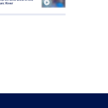
aic River