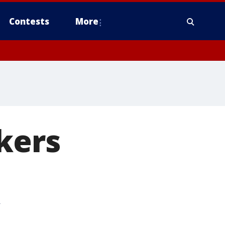
Contests
More
kers