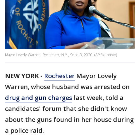
Mayor Lovely Warren, Rochester, N.Y., Sept. 3, 2020. (AP file photo)
NEW YORK
-
Rochester
Mayor Lovely
Warren, whose husband was arrested on
drug and gun charges
last week, told a
candidates' forum that she didn't know
about the guns found in her house during
a police raid.