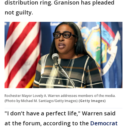
distribution ring. Granison has pleaded
not guilty.
Rochester Mayor Lovely A. Warren addresses members of the media.
(Photo by Michael M. Santiago/Getty Images)
(Getty Images)
"I don’t have a perfect life," Warren said
at the forum, according to the
Democrat