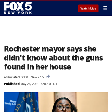
☰
Watch Live
Rochester mayor says she
didn't know about the guns
found in her house
Associated Press
New York
Published
May 26, 2021 9:20 AM EDT