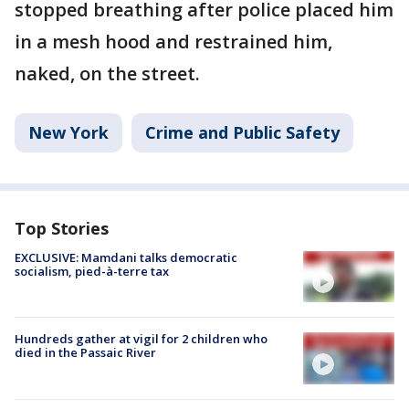
stopped breathing after police placed him
in a mesh hood and restrained him,
naked, on the street.
New York
Crime and Public Safety
Top Stories
EXCLUSIVE: Mamdani talks democratic
socialism, pied-à-terre tax
Hundreds gather at vigil for 2 children who
died in the Passaic River