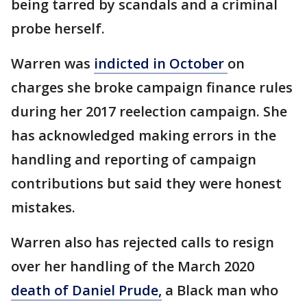
being tarred by scandals and a criminal
probe herself.
Warren was
indicted in October
on
charges she broke campaign finance rules
during her 2017 reelection campaign. She
has acknowledged making errors in the
handling and reporting of campaign
contributions but said they were honest
mistakes.
Warren also has rejected calls to resign
over her handling of the March 2020
death of Daniel Prude
,
a Black man who