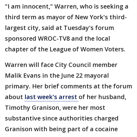
"I am innocent," Warren, who is seeking a
third term as mayor of New York's third-
largest city, said at Tuesday's forum
sponsored WROC-TV8 and the local
chapter of the League of Women Voters.
Warren will face City Council member
Malik Evans in the June 22 mayoral
primary. Her brief comments at the forum
about
last week's arrest
of her husband,
Timothy Granison, were her most
substantive since authorities charged
Granison with being part of a cocaine