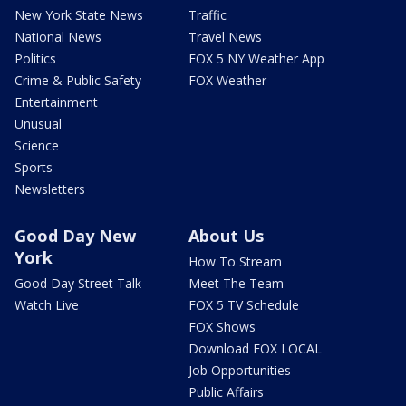
New York State News
Traffic
National News
Travel News
Politics
FOX 5 NY Weather App
Crime & Public Safety
FOX Weather
Entertainment
Unusual
Science
Sports
Newsletters
Good Day New
About Us
York
How To Stream
Good Day Street Talk
Meet The Team
Watch Live
FOX 5 TV Schedule
FOX Shows
Download FOX LOCAL
Job Opportunities
Public Affairs