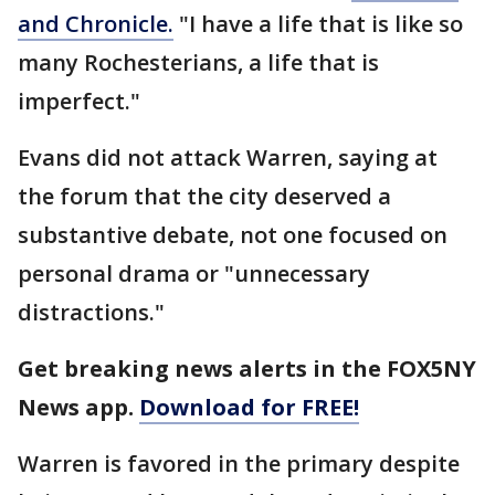
and Chronicle.
"I have a life that is like so
many Rochesterians, a life that is
imperfect."
Evans did not attack Warren, saying at
the forum that the city deserved a
substantive debate, not one focused on
personal drama or "unnecessary
distractions."
Get breaking news alerts in the FOX5NY
News app.
Download for FREE!
Warren is favored in the primary despite