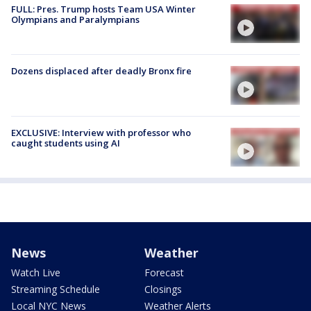
FULL: Pres. Trump hosts Team USA Winter
Olympians and Paralympians
Dozens displaced after deadly Bronx fire
EXCLUSIVE: Interview with professor who
caught students using AI
News
Weather
Watch Live
Forecast
Streaming Schedule
Closings
Local NYC News
Weather Alerts