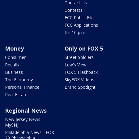
Contact Us
Contests
FCC Public File
FCC Applications
It's 10 p.m.
Money
Only on FOX 5
Consumer
Street Soldiers
Recalls
Lew's View
Business
FOX 5 Flashback
The Economy
SkyFOX Videos
Personal Finance
Brand Spotlight
Real Estate
Regional News
New Jersey News -
My9NJ
Philadelphia News - FOX
29 Philadelphia