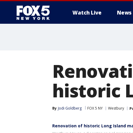
Watch Live
News
Renovat
historic
By
Jodi Goldberg
FOX 5 NY
Westbury
P
Renovation of historic Long Island 