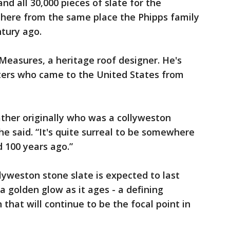
nd all 30,000 pieces of slate for the
here from the same place the Phipps family
tury ago.
 Measures, a heritage roof designer. He's
aters who came to the United States from
ther originally who was a collyweston
 he said. “It's quite surreal to be somewhere
 100 years ago.”
yweston stone slate is expected to last
a golden glow as it ages - a defining
that will continue to be the focal point in