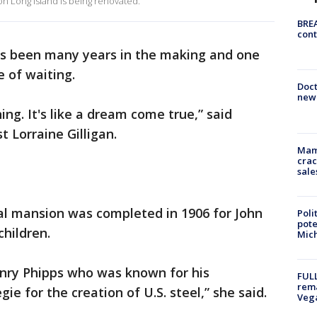
n Long Island is being renovated.
BREA
cont
at's been many years in the making and one
e of waiting.
Doc
new 
ning. It's like a dream come true,” said
t Lorraine Gilligan.
Mam
crac
sale
val mansion was completed in 1906 for John
Poli
pote
children.
Mich
enry Phipps who was known for his
FULL
rema
e for the creation of U.S. steel,” she said.
Veg