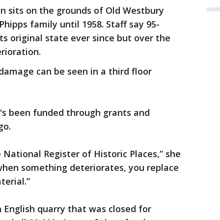
n sits on the grounds of Old Westbury
Phipps family until 1958. Staff say 95-
ts original state ever since but over the
rioration.
 damage can be seen in a third floor
t's been funded through grants and
go.
 National Register of Historic Places,” she
 when something deteriorates, you replace
terial.”
 English quarry that was closed for