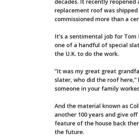
decades. It recently reopened a
replacement roof was shipped 
commissioned more than a cen
It's a sentimental job for Tom
one of a handful of special sl
the U.K. to do the work.
“It was my great great grandfa
slater, who did the roof here,”
someone in your family worked
And the material known as Coll
another 100 years and give off 
feature of the house back then 
the future.