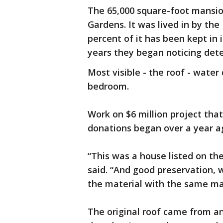
The 65,000 square-foot mansio
Gardens. It was lived in by the 
percent of it has been kept in i
years they began noticing dete
Most visible - the roof - water
bedroom.
Work on $6 million project tha
donations began over a year a
“This was a house listed on the
said. “And good preservation,
the material with the same ma
The original roof came from an