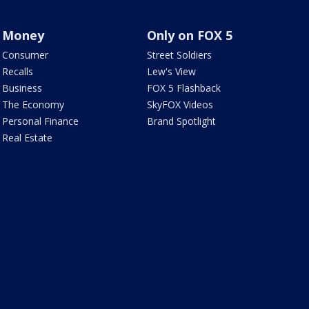
Money
Only on FOX 5
Consumer
Street Soldiers
Recalls
Lew's View
Business
FOX 5 Flashback
The Economy
SkyFOX Videos
Personal Finance
Brand Spotlight
Real Estate