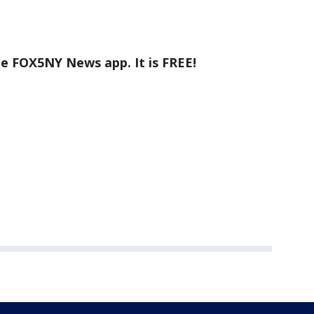
he FOX5NY News app. It is FREE!