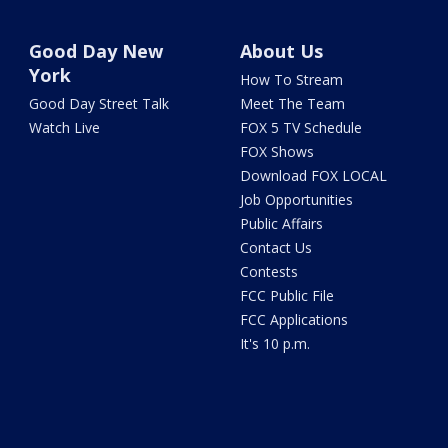
Good Day New
About Us
York
How To Stream
Good Day Street Talk
Meet The Team
Watch Live
FOX 5 TV Schedule
FOX Shows
Download FOX LOCAL
Job Opportunities
Public Affairs
Contact Us
Contests
FCC Public File
FCC Applications
It's 10 p.m.