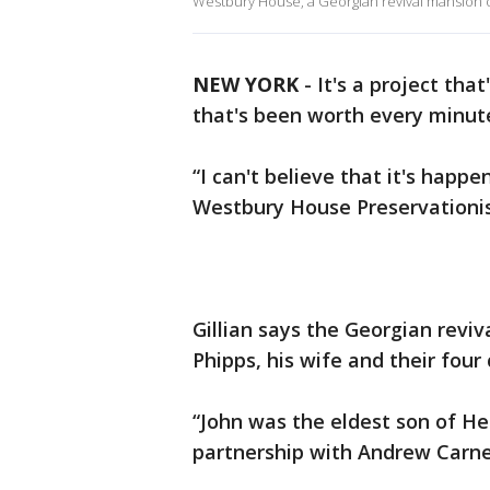
Westbury House, a Georgian revival mansion o
NEW YORK
-
It's a project th
that's been worth every minut
“I can't believe that it's happe
Westbury House Preservationis
Gillian says the Georgian revi
Phipps, his wife and their four 
“John was the eldest son of H
partnership with Andrew Carnegi