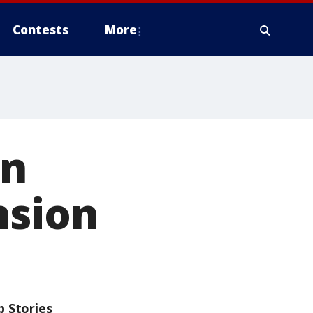
Contests
More
on
nsion
p Stories