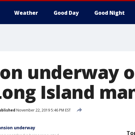
Weather
Good Day
Good Night
ion underway 
 Long Island ma
ublished
November 22, 2019 5:46 PM EST
mansion underway
To