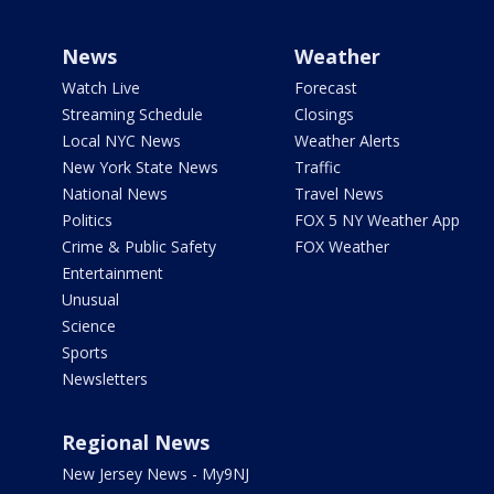
News
Weather
Watch Live
Forecast
Streaming Schedule
Closings
Local NYC News
Weather Alerts
New York State News
Traffic
National News
Travel News
Politics
FOX 5 NY Weather App
Crime & Public Safety
FOX Weather
Entertainment
Unusual
Science
Sports
Newsletters
Regional News
New Jersey News - My9NJ