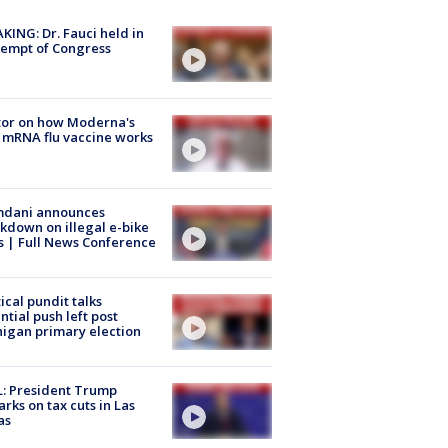
KING: Dr. Fauci held in
empt of Congress
tor on how Moderna's
mRNA flu vaccine works
dani announces
kdown on illegal e-bike
s | Full News Conference
tical pundit talks
ntial push left post
igan primary election
: President Trump
rks on tax cuts in Las
as