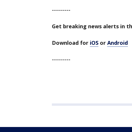
---------
Get breaking news alerts in t
Download for
iOS
or
Android
---------