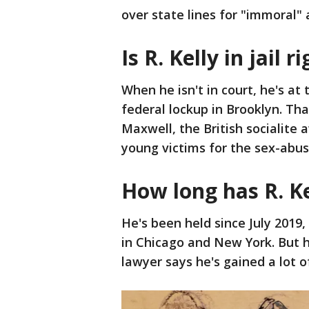
over state lines for "immoral" 
Is R. Kelly in jail 
When he isn't in court, he's at
federal lockup in Brooklyn. Tha
Maxwell, the British socialite 
young victims for the sex-abusi
How long has R. Kel
He's been held since July 201
in Chicago and New York. But h
lawyer says he's gained a lot o