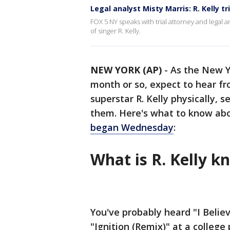
Legal analyst Misty Marris: R. Kelly tri
FOX 5 NY speaks with trial attorney and legal an
of singer R. Kelly.
NEW YORK (AP)
-
As the New Yo
month or so, expect to hear f
superstar R. Kelly physically, 
them. Here's what to know ab
began Wednesday
:
What is R. Kelly k
You've probably heard "I Belie
"Ignition (Remix)" at a college 