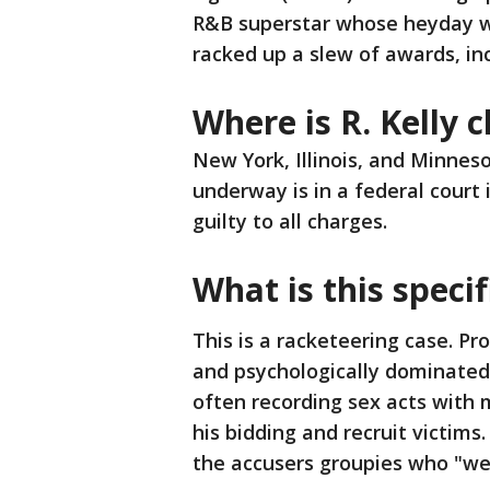
R&B superstar whose heyday wa
racked up a slew of awards, i
Where is R. Kelly 
New York, Illinois, and Minneso
underway is in a federal court 
guilty to all charges.
What is this specif
This is a racketeering case. Pro
and psychologically dominated
often recording sex acts with m
his bidding and recruit victims
the accusers groupies who "wer