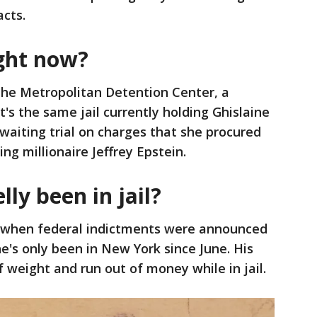
acts.
right now?
 the Metropolitan Detention Center, a
t's the same jail currently holding Ghislaine
awaiting trial on charges that she procured
ng millionaire Jeffrey Epstein.
ly been in jail?
9, when federal indictments were announced
e's only been in New York since June. His
f weight and run out of money while in jail.