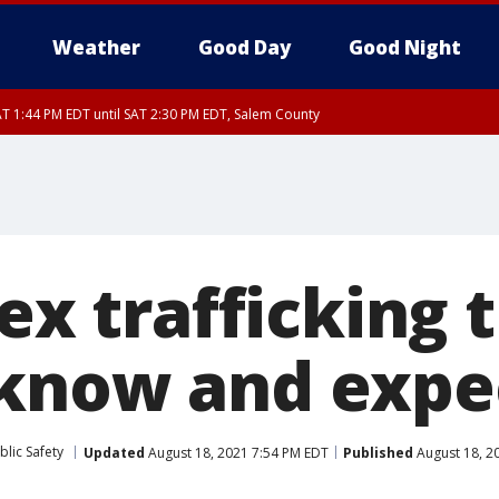
Weather
Good Day
Good Night
T 1:44 PM EDT until SAT 2:30 PM EDT, Salem County
6:00 PM EDT, Salem County, Ocean County
m County, Ulster County, Westchester County, Dutchess County, Orange County,
ex trafficking t
know and expe
lic Safety
Updated
August 18, 2021 7:54 PM EDT
Published
August 18, 2