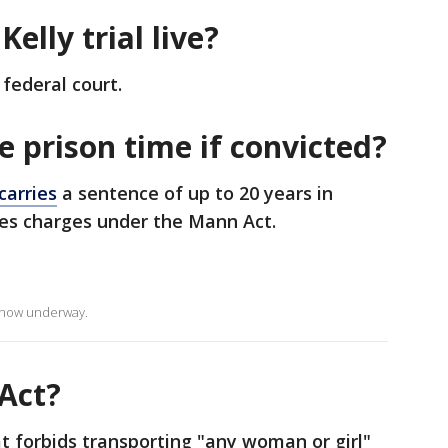
Kelly trial live?
federal court.
ve prison time if convicted?
carries
a sentence of up to 20 years in
aces charges under the Mann Act.
is now underway.
Act?
t forbids transporting "any woman or girl"