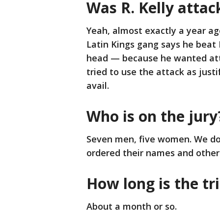
Was R. Kelly attack
Yeah, almost exactly a year ag
Latin Kings gang says he beat 
head — because he wanted atte
tried to use the attack as justi
avail.
Who is on the jury
Seven men, five women. We do
ordered their names and other 
How long is the tri
About a month or so.