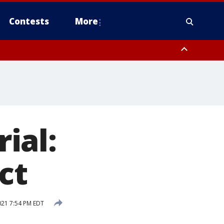
Contests
More
 Rockland County, Warren County, Sussex County, Morris County, Bergen
rial:
ct
021 7:54 PM EDT