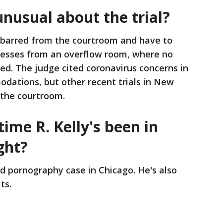
unusual about the trial?
e barred from the courtroom and have to
nesses from an overflow room, where no
d. The judge cited coronavirus concerns in
dations, but other recent trials in New
 the courtroom.
 time R. Kelly's been in
ght?
ld pornography case in Chicago. He's also
ts.