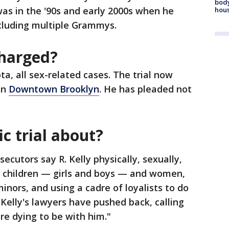
body
s in the '90s and early 2000s when he
hou
ncluding multiple Grammys.
charged?
ta, all sex-related cases. The trial now
in
Downtown Brooklyn
. He has pleaded not
ic trial about?
secutors say R. Kelly physically, sexually,
 children — girls and boys — and women,
inors, and using a cadre of loyalists to do
. Kelly's lawyers have pushed back, calling
e dying to be with him."