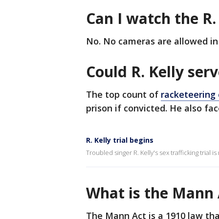
Can I watch the R. 
No. No cameras are allowed in 
Could R. Kelly ser
The top count of
racketeering 
prison if convicted. He also f
R. Kelly trial begins
Troubled singer R. Kelly's sex trafficking trial 
What is the Mann 
The Mann Act is a 1910 law tha