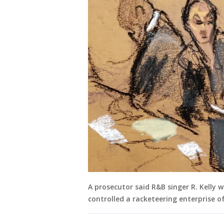
A prosecutor said R&B singer R. Kelly 
controlled a racketeering enterprise of