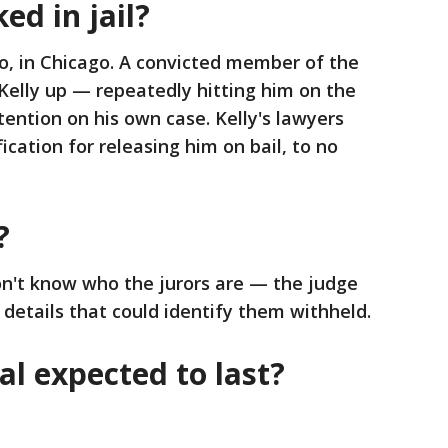
ed in jail?
o, in Chicago. A convicted member of the
Kelly up — repeatedly hitting him on the
ntion on his own case. Kelly's lawyers
fication for releasing him on bail, to no
?
n't know who the jurors are — the judge
details that could identify them withheld.
al expected to last?