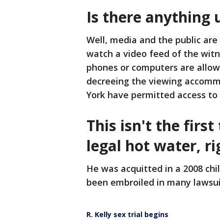
Is there anything 
Well, media and the public ar
watch a video feed of the wit
phones or computers are allowe
decreeing the viewing accommo
York have permitted access to
This isn't the first
legal hot water, ri
He was acquitted in a 2008 chi
been embroiled in many lawsui
R. Kelly sex trial begins