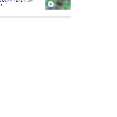
 found inside burnt
se