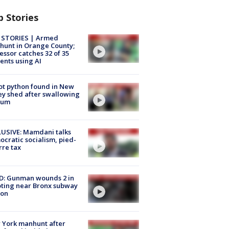
p Stories
 STORIES | Armed
unt in Orange County;
essor catches 32 of 35
ents using AI
ot python found in New
ey shed after swallowing
sum
USIVE: Mamdani talks
cratic socialism, pied-
rre tax
D: Gunman wounds 2 in
ting near Bronx subway
ion
 York manhunt after