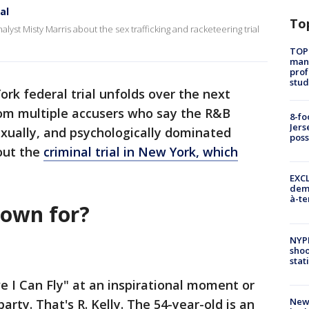
al
To
alyst Misty Marris about the sex trafficking and racketeering trial
TOP
manh
prof
stud
rk federal trial unfolds over the next
rom multiple accusers who say the R&B
8-fo
Jers
sexually, and psychologically dominated
pos
out the
criminal trial in New York, which
EXCL
demo
à-te
nown for?
NYP
shoo
stat
ve I Can Fly" at an inspirational moment or
New
party. That's R. Kelly. The 54-year-old is an