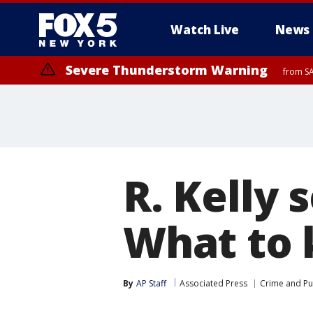
Watch Live
News
Severe Thunderstorm Warning
from SA
Severe Thunderstorm Watch
Severe Thunderstorm Watch
until SAT 
from SAT 1:45 PM EDT until SAT 8:00 PM EDT, Sullivan County, Putna
County, Passaic County, Fairfield County
R. Kelly s
What to 
By
AP Staff
Associated Press
Crime and Pub