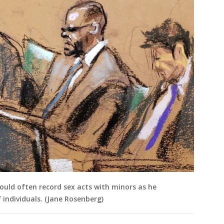
would often record sex acts with minors as he
 individuals. (Jane Rosenberg)