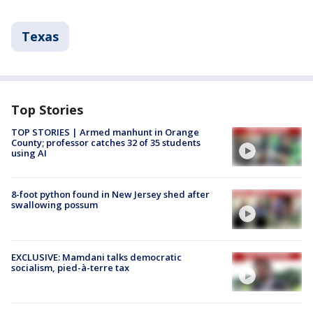
Texas
Top Stories
TOP STORIES | Armed manhunt in Orange
County; professor catches 32 of 35 students
using AI
8-foot python found in New Jersey shed after
swallowing possum
EXCLUSIVE: Mamdani talks democratic
socialism, pied-à-terre tax