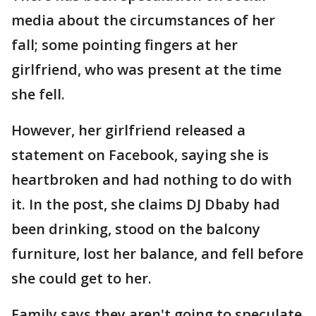
media about the circumstances of her
fall; some pointing fingers at her
girlfriend, who was present at the time
she fell.
However, her girlfriend released a
statement on Facebook, saying she is
heartbroken and had nothing to do with
it. In the post, she claims DJ Dbaby had
been drinking, stood on the balcony
furniture, lost her balance, and fell before
she could get to her.
Family says they aren't going to speculate