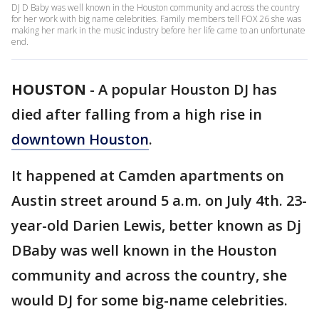
DJ D Baby was well known in the Houston community and across the country
for her work with big name celebrities. Family members tell FOX 26 she was
making her mark in the music industry before her life came to an unfortunate
end.
HOUSTON
-
A popular Houston DJ has
died after falling from a high rise in
downtown Houston
.
It happened at Camden apartments on
Austin street around 5 a.m. on July 4th. 23-
year-old Darien Lewis, better known as Dj
DBaby was well known in the Houston
community and across the country, she
would DJ for some big-name celebrities.