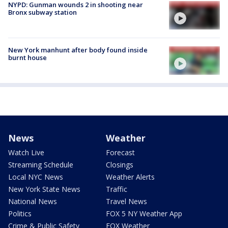
NYPD: Gunman wounds 2 in shooting near
Bronx subway station
New York manhunt after body found inside
burnt house
News
Weather
Watch Live
Forecast
Streaming Schedule
Closings
Local NYC News
Weather Alerts
New York State News
Traffic
National News
Travel News
Politics
FOX 5 NY Weather App
Crime & Public Safety
FOX Weather