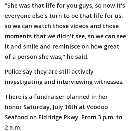
"She was that life for you guys, so now it's
everyone else's turn to be that life for us,
so we can watch those videos and those
moments that we didn't see, so we can see
it and smile and reminisce on how great
of a person she was," he said.
Police say they are still actively
investigating and interviewing witnesses.
There is a fundraiser planned in her
honor Saturday, July 16th at Voodoo
Seafood on Eldridge Pkwy. From 3 p.m. to
2 a.m.