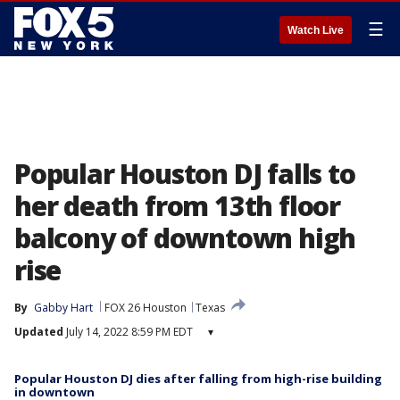
☰
Watch Live
Popular Houston DJ falls to
her death from 13th floor
balcony of downtown high
rise
By
Gabby Hart
FOX 26 Houston
Texas
Updated
July 14, 2022 8:59 PM EDT
▾
Popular Houston DJ dies after falling from high-rise building
in downtown