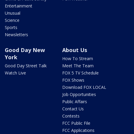
Entertainment
Unusual
Science
Sports
Newsletters
Good Day New
About Us
York
How To Stream
Good Day Street Talk
Meet The Team
Watch Live
FOX 5 TV Schedule
FOX Shows
Download FOX LOCAL
Job Opportunities
Public Affairs
Contact Us
Contests
FCC Public File
FCC Applications