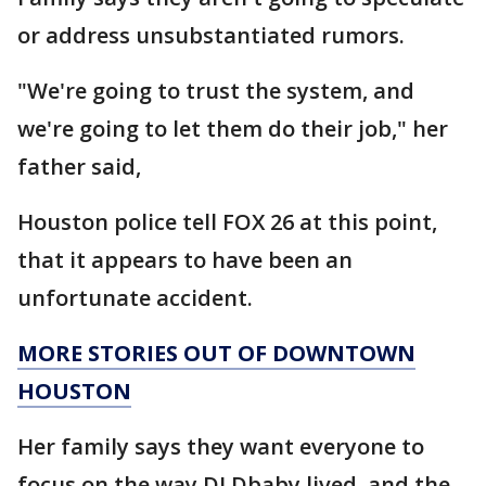
or address unsubstantiated rumors.
"We're going to trust the system, and
we're going to let them do their job," her
father said,
Houston police tell FOX 26 at this point,
that it appears to have been an
unfortunate accident.
MORE STORIES OUT OF DOWNTOWN
HOUSTON
Her family says they want everyone to
focus on the way DJ Dbaby lived, and the