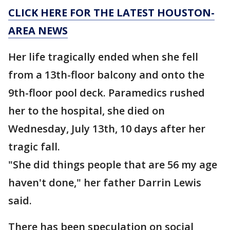
CLICK HERE FOR THE LATEST HOUSTON-
AREA NEWS
Her life tragically ended when she fell
from a 13th-floor balcony and onto the
9th-floor pool deck. Paramedics rushed
her to the hospital, she died on
Wednesday, July 13th, 10 days after her
tragic fall.
"She did things people that are 56 my age
haven't done," her father Darrin Lewis
said.
There has been speculation on social