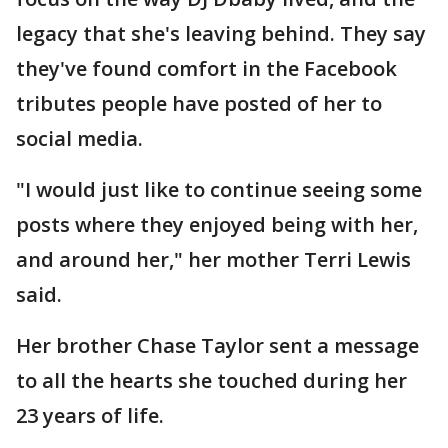
legacy that she's leaving behind. They say
they've found comfort in the Facebook
tributes people have posted of her to
social media.
"I would just like to continue seeing some
posts where they enjoyed being with her,
and around her," her mother Terri Lewis
said.
Her brother Chase Taylor sent a message
to all the hearts she touched during her
23 years of life.