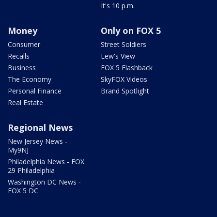
It's 10 p.m.
Money
Only on FOX 5
Consumer
Street Soldiers
Recalls
Lew's View
Business
FOX 5 Flashback
The Economy
SkyFOX Videos
Personal Finance
Brand Spotlight
Real Estate
Regional News
New Jersey News -
My9NJ
Philadelphia News - FOX
29 Philadelphia
Washington DC News -
FOX 5 DC