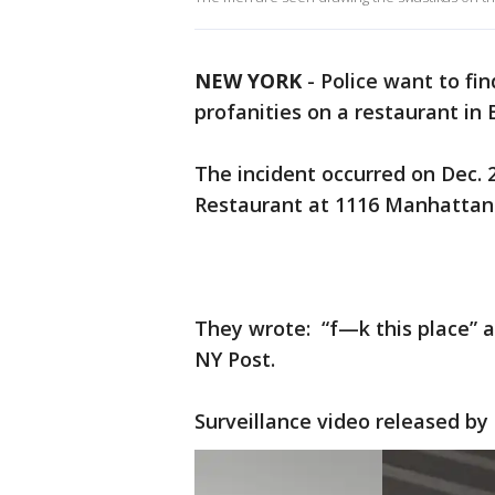
NEW YORK
-
Police want to fi
profanities on a restaurant in 
The incident occurred on Dec. 2
Restaurant at 1116 Manhattan
They wrote: “f—k this place” an
NY Post.
Surveillance video released by 