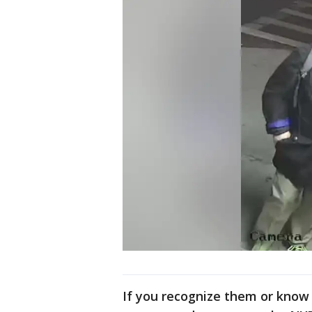
If you recognize them or know 