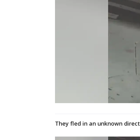
They fled in an unknown direct