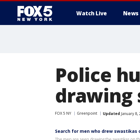
Watch Live
News
Police h
drawing 
FOX 5 NY
Greenpoint
Updated
January 8,
Search for men who drew swastikas 
The men are seen drawing the swastikas on th