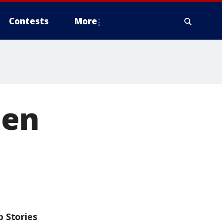
Contests
More
een
p Stories