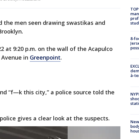
TOP
manh
prof
nd the men seen drawing swastikas and
stud
Brooklyn.
8-fo
Jers
2 at 9:20 p.m. on the wall of the Acapulco
pos
 Avenue in
Greenpoint
.
EXCL
demo
à-te
d “f—k this city,” a police source told the
NYP
shoo
stat
police gives a clear look at the suspects.
New
body
hou