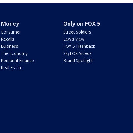
Money
Only on FOX 5
Consumer
Street Soldiers
Recalls
Lew's View
Business
FOX 5 Flashback
The Economy
SkyFOX Videos
Personal Finance
Brand Spotlight
Real Estate