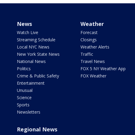
News
Weather
Watch Live
Forecast
Streaming Schedule
Closings
Local NYC News
Weather Alerts
New York State News
Traffic
National News
Travel News
Politics
FOX 5 NY Weather App
Crime & Public Safety
FOX Weather
Entertainment
Unusual
Science
Sports
Newsletters
Regional News