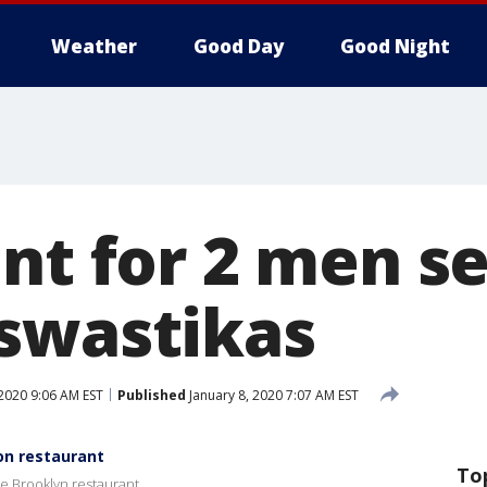
Weather
Good Day
Good Night
unt for 2 men s
swastikas
 2020 9:06 AM EST
Published
January 8, 2020 7:07 AM EST
on restaurant
To
e Brooklyn restaurant.