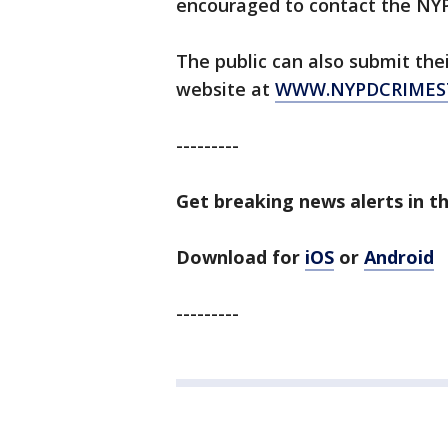
encouraged to contact the NYP
The public can also submit the
website at
WWW.NYPDCRIMES
---------
Get breaking news alerts in t
Download for
iOS
or
Android
---------