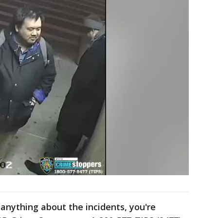
anything about the incidents, you're