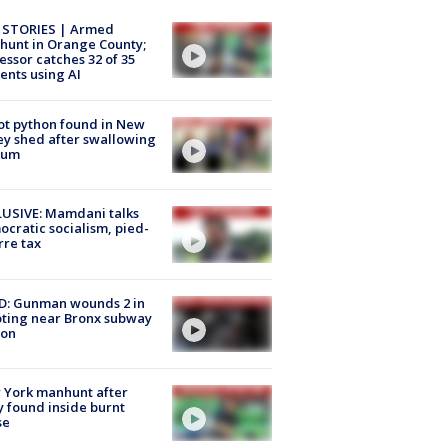
 STORIES | Armed
unt in Orange County;
essor catches 32 of 35
ents using AI
ot python found in New
ey shed after swallowing
sum
USIVE: Mamdani talks
cratic socialism, pied-
rre tax
D: Gunman wounds 2 in
ting near Bronx subway
ion
 York manhunt after
 found inside burnt
se