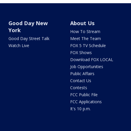
Good Day New
About Us
York
How To Stream
Good Day Street Talk
Meet The Team
Watch Live
FOX 5 TV Schedule
FOX Shows
Download FOX LOCAL
Job Opportunities
Public Affairs
Contact Us
Contests
FCC Public File
FCC Applications
It's 10 p.m.