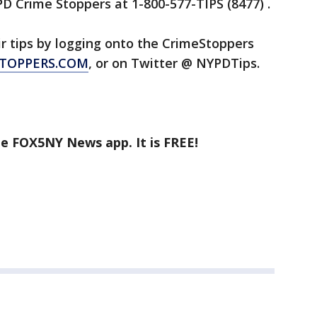
D Crime Stoppers at 1-800-577-TIPS (8477) .
ir tips by logging onto the CrimeStoppers
TOPPERS.COM
, or on Twitter @ NYPDTips.
he FOX5NY News app. It is FREE!