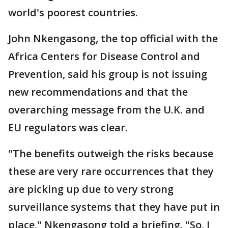
world's poorest countries.
John Nkengasong, the top official with the
Africa Centers for Disease Control and
Prevention, said his group is not issuing
new recommendations and that the
overarching message from the U.K. and
EU regulators was clear.
"The benefits outweigh the risks because
these are very rare occurrences that they
are picking up due to very strong
surveillance systems that they have put in
place," Nkengasong told a briefing. "So, I