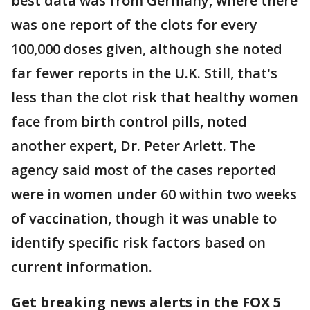
best data was from Germany, where there
was one report of the clots for every
100,000 doses given, although she noted
far fewer reports in the U.K. Still, that's
less than the clot risk that healthy women
face from birth control pills, noted
another expert, Dr. Peter Arlett. The
agency said most of the cases reported
were in women under 60 within two weeks
of vaccination, though it was unable to
identify specific risk factors based on
current information.
Get breaking news alerts in the FOX 5