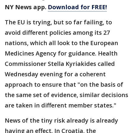
NY News app.
Download for FREE!
The EU is trying, but so far failing, to
avoid different policies among its 27
nations, which all look to the European
Medicines Agency for guidance. Health
Commissioner Stella Kyriakides called
Wednesday evening for a coherent
approach to ensure that "on the basis of
the same set of evidence, similar decisions
are taken in different member states."
News of the tiny risk already is already
having an effect. In Croatia, the