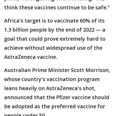
think these vaccines continue to be safe."
Africa's target is to vaccinate 60% of its
1.3 billion people by the end of 2022 — a
goal that could prove extremely hard to
achieve without widespread use of the
AstraZeneca vaccine.
Australian Prime Minister Scott Morrison,
whose country's vaccination program
leans heavily on AstraZeneca's shot,
announced that the Pfizer vaccine should
be adopted as the preferred vaccine for
people under 50.