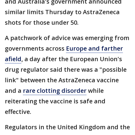
and Australia's government announced
similar limits Thursday to AstraZeneca
shots for those under 50.
A patchwork of advice was emerging from
governments across
Europe and farther
afield
, a day after the European Union's
drug regulator said there was a "possible
link" between the AstraZeneca vaccine
and a
rare clotting disorder
while
reiterating the vaccine is safe and
effective.
Regulators in the United Kingdom and the