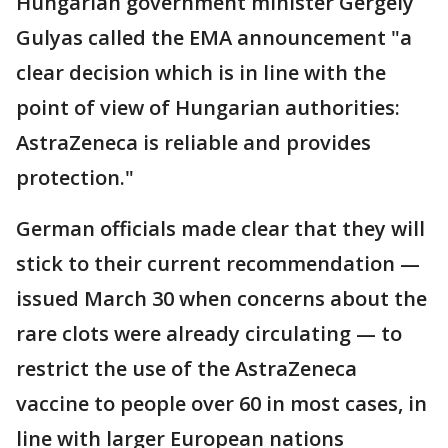
Hungarian government minister Gergely
Gulyas called the EMA announcement "a
clear decision which is in line with the
point of view of Hungarian authorities:
AstraZeneca is reliable and provides
protection."
German officials made clear that they will
stick to their current recommendation —
issued March 30 when concerns about the
rare clots were already circulating — to
restrict the use of the AstraZeneca
vaccine to people over 60 in most cases, in
line with larger European nations