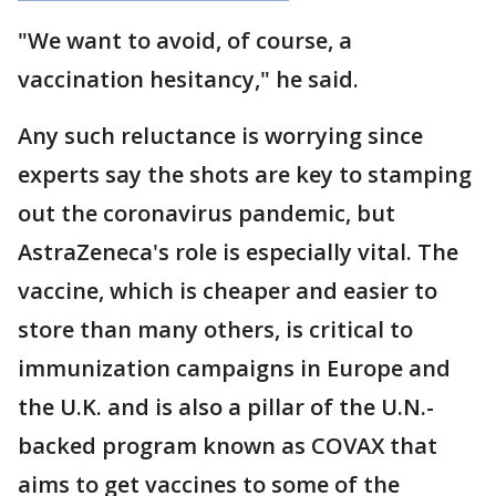
"We want to avoid, of course, a
vaccination hesitancy," he said.
Any such reluctance is worrying since
experts say the shots are key to stamping
out the coronavirus pandemic, but
AstraZeneca's role is especially vital. The
vaccine, which is cheaper and easier to
store than many others, is critical to
immunization campaigns in Europe and
the U.K. and is also a pillar of the U.N.-
backed program known as COVAX that
aims to get vaccines to some of the