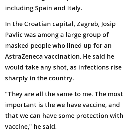
including Spain and Italy.
In the Croatian capital, Zagreb, Josip
Pavlic was among a large group of
masked people who lined up for an
AstraZeneca vaccination. He said he
would take any shot, as infections rise
sharply in the country.
"They are all the same to me. The most
important is the we have vaccine, and
that we can have some protection with
vaccine," he said.