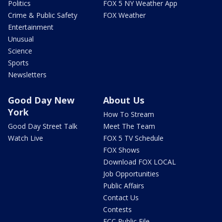
Politics
FOX 5 NY Weather App
Crime & Public Safety
FOX Weather
Entertainment
Unusual
Science
Sports
Newsletters
Good Day New
About Us
York
How To Stream
Good Day Street Talk
Meet The Team
Watch Live
FOX 5 TV Schedule
FOX Shows
Download FOX LOCAL
Job Opportunities
Public Affairs
Contact Us
Contests
FCC Public File