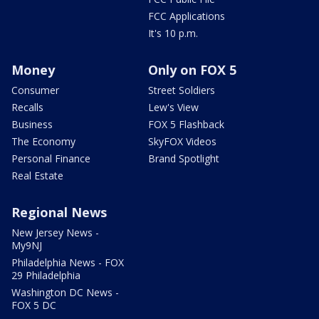
FCC Applications
It's 10 p.m.
Money
Only on FOX 5
Consumer
Street Soldiers
Recalls
Lew's View
Business
FOX 5 Flashback
The Economy
SkyFOX Videos
Personal Finance
Brand Spotlight
Real Estate
Regional News
New Jersey News -
My9NJ
Philadelphia News - FOX
29 Philadelphia
Washington DC News -
FOX 5 DC