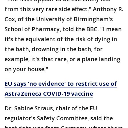
from this very rare side effect," Anthony R.
Cox, of the University of Birmingham's
School of Pharmacy, told the BBC. "I mean
it's the equivalent of the risk of dying in
the bath, drowning in the bath, for
example, it's that rare, or a plane landing
on your house."
EU says 'no evidence' to restrict use of
AstraZeneca COVID-19 vaccine
Dr. Sabine Straus, chair of the EU
regulator's Safety Committee, said the