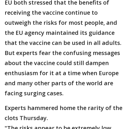
EU both stressed that the benefits of
receiving the vaccine continue to
outweigh the risks for most people, and
the EU agency maintained its guidance
that the vaccine can be used in all adults.
But experts fear the confusing messages
about the vaccine could still dampen
enthusiasm for it at a time when Europe
and many other parts of the world are
facing surging cases.
Experts hammered home the rarity of the
clots Thursday.
"The risks appear to be extremely low