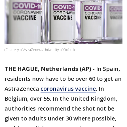
(Courtesy of AstraZeneca/University of Oxford)
THE HAGUE, Netherlands (AP)
-
In Spain,
residents now have to be over 60 to get an
AstraZeneca
coronavirus vaccine
. In
Belgium, over 55. In the United Kingdom,
authorities recommend the shot not be
given to adults under 30 where possible,