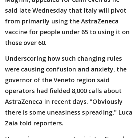
said late Wednesday that Italy will pivot
from primarily using the AstraZeneca
vaccine for people under 65 to using it on
those over 60.
Underscoring how such changing rules
were causing confusion and anxiety, the
governor of the Veneto region said
operators had fielded 8,000 calls about
AstraZeneca in recent days. "Obviously
there is some uneasiness spreading," Luca
Zaia told reporters.