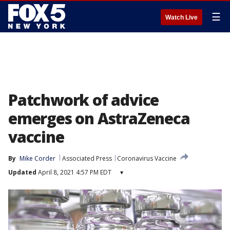
☰
Watch Live
Patchwork of advice
emerges on AstraZeneca
vaccine
By
Mike Corder
Associated Press
Coronavirus Vaccine
Updated
April 8, 2021 4:57 PM EDT
▾