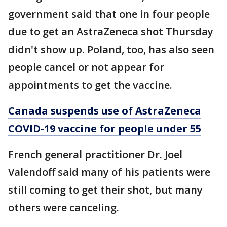
government said that one in four people
due to get an AstraZeneca shot Thursday
didn't show up. Poland, too, has also seen
people cancel or not appear for
appointments to get the vaccine.
Canada suspends use of AstraZeneca
COVID-19 vaccine for people under 55
French general practitioner Dr. Joel
Valendoff said many of his patients were
still coming to get their shot, but many
others were canceling.