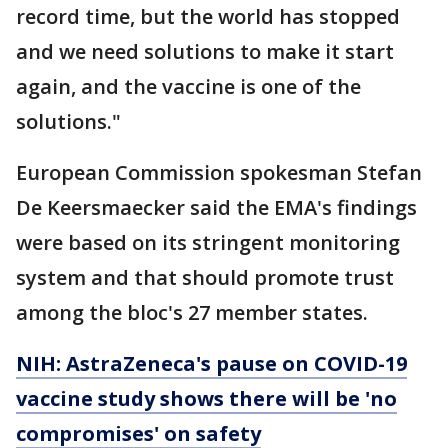
record time, but the world has stopped
and we need solutions to make it start
again, and the vaccine is one of the
solutions."
European Commission spokesman Stefan
De Keersmaecker said the EMA's findings
were based on its stringent monitoring
system and that should promote trust
among the bloc's 27 member states.
NIH: AstraZeneca's pause on COVID-19
vaccine study shows there will be 'no
compromises' on safety