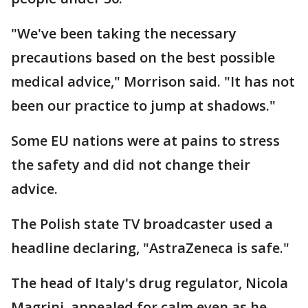
"We've been taking the necessary
precautions based on the best possible
medical advice," Morrison said. "It has not
been our practice to jump at shadows."
Some EU nations were at pains to stress
the safety and did not change their
advice.
The Polish state TV broadcaster used a
headline declaring, "AstraZeneca is safe."
The head of Italy's drug regulator, Nicola
Magrini, appealed for calm even as he