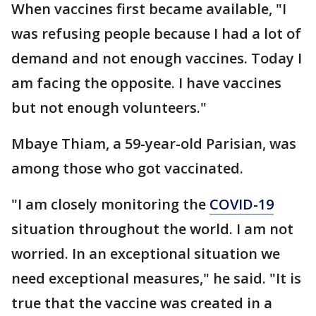
When vaccines first became available, "I
was refusing people because I had a lot of
demand and not enough vaccines. Today I
am facing the opposite. I have vaccines
but not enough volunteers."
Mbaye Thiam, a 59-year-old Parisian, was
among those who got vaccinated.
"I am closely monitoring the
COVID-19
situation throughout the world. I am not
worried. In an exceptional situation we
need exceptional measures," he said. "It is
true that the vaccine was created in a