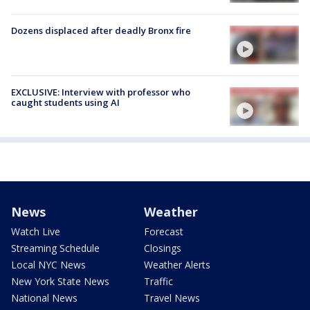
Dozens displaced after deadly Bronx fire
EXCLUSIVE: Interview with professor who
caught students using AI
News
Weather
Watch Live
Forecast
Streaming Schedule
Closings
Local NYC News
Weather Alerts
New York State News
Traffic
National News
Travel News