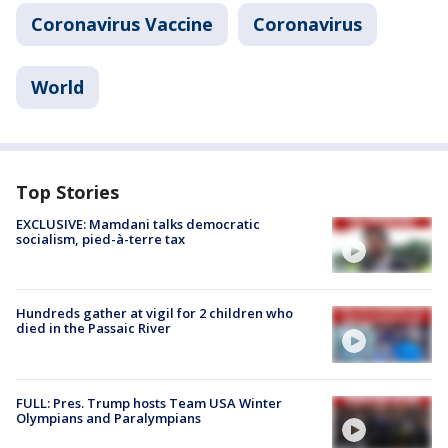
Coronavirus Vaccine
Coronavirus
World
Top Stories
EXCLUSIVE: Mamdani talks democratic
socialism, pied-à-terre tax
Hundreds gather at vigil for 2 children who
died in the Passaic River
FULL: Pres. Trump hosts Team USA Winter
Olympians and Paralympians