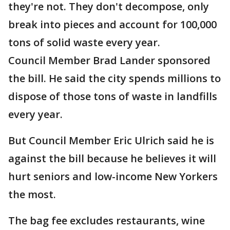
they're not. They don't decompose, only
break into pieces and account for 100,000
tons of solid waste every year.
Council Member Brad Lander sponsored
the bill. He said the city spends millions to
dispose of those tons of waste in landfills
every year.
But Council Member Eric Ulrich said he is
against the bill because he believes it will
hurt seniors and low-income New Yorkers
the most.
The bag fee excludes restaurants, wine