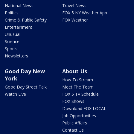
National News
Travel News
Politics
FOX 5 NY Weather App
Crime & Public Safety
FOX Weather
Entertainment
Unusual
Science
Sports
Newsletters
Good Day New
About Us
York
How To Stream
Good Day Street Talk
Meet The Team
Watch Live
FOX 5 TV Schedule
FOX Shows
Download FOX LOCAL
Job Opportunities
Public Affairs
Contact Us