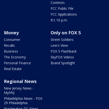
Contests
FCC Public File
FCC Applications
It's 10 p.m.
Money
Only on FOX 5
Consumer
Street Soldiers
Recalls
Lew's View
Business
FOX 5 Flashback
The Economy
SkyFOX Videos
Personal Finance
Brand Spotlight
Real Estate
Regional News
New Jersey News -
My9NJ
Philadelphia News - FOX
29 Philadelphia
Washington DC News -