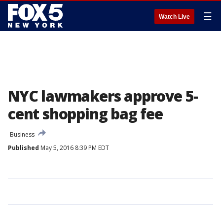
☰
Watch Live
NYC lawmakers approve 5-
cent shopping bag fee
Business
Published
May 5, 2016 8:39 PM EDT