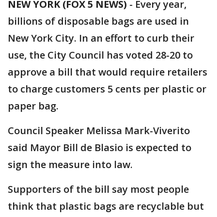
NEW YORK (FOX 5 NEWS)
-
Every year,
billions of disposable bags are used in
New York City. In an effort to curb their
use, the City Council has voted 28-20 to
approve a bill that would require retailers
to charge customers 5 cents per plastic or
paper bag.
Council Speaker Melissa Mark-Viverito
said Mayor Bill de Blasio is expected to
sign the measure into law.
Supporters of the bill say most people
think that plastic bags are recyclable but