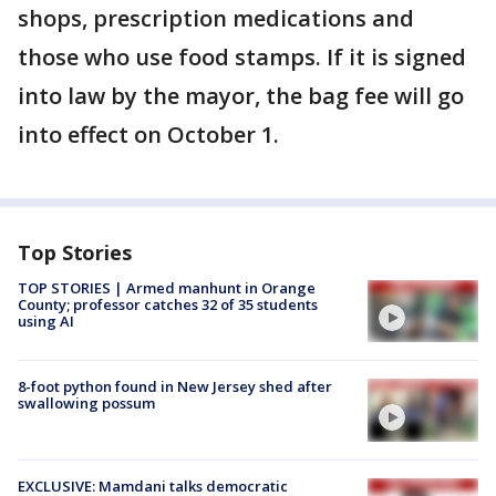
shops, prescription medications and
those who use food stamps. If it is signed
into law by the mayor, the bag fee will go
into effect on October 1.
Top Stories
TOP STORIES | Armed manhunt in Orange
County; professor catches 32 of 35 students
using AI
8-foot python found in New Jersey shed after
swallowing possum
EXCLUSIVE: Mamdani talks democratic