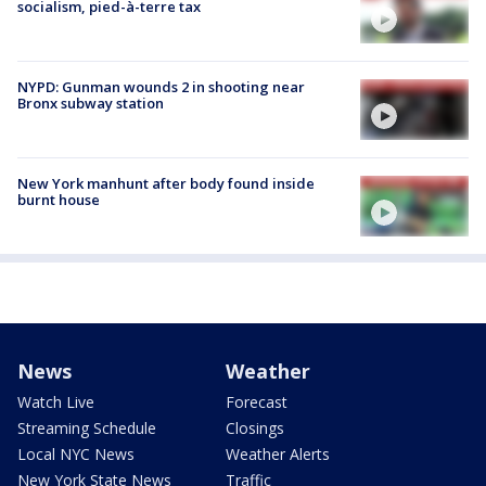
socialism, pied-à-terre tax
NYPD: Gunman wounds 2 in shooting near
Bronx subway station
New York manhunt after body found inside
burnt house
News
Weather
Watch Live
Forecast
Streaming Schedule
Closings
Local NYC News
Weather Alerts
New York State News
Traffic