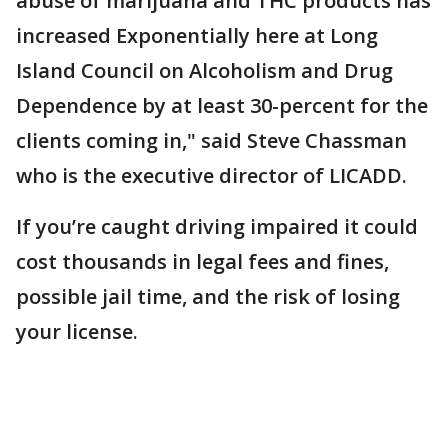
abuse of marijuana and THC products has
increased Exponentially here at Long
Island Council on Alcoholism and Drug
Dependence by at least 30-percent for the
clients coming in," said Steve Chassman
who is the executive director of LICADD.
If you’re caught driving impaired it could
cost thousands in legal fees and fines,
possible jail time, and the risk of losing
your license.