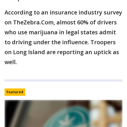
According to an insurance industry survey
on TheZebra.Com, almost 60% of drivers
who use marijuana in legal states admit
to driving under the influence. Troopers
on Long Island are reporting an uptick as
well.
Featured