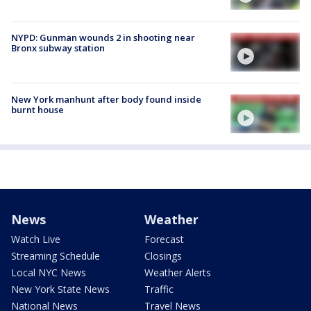
NYPD: Gunman wounds 2 in shooting near
Bronx subway station
New York manhunt after body found inside
burnt house
News
Weather
Watch Live
Forecast
Streaming Schedule
Closings
Local NYC News
Weather Alerts
New York State News
Traffic
National News
Travel News