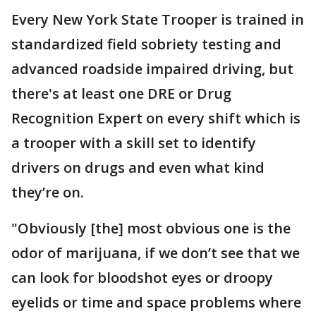
Every New York State Trooper is trained in
standardized field sobriety testing and
advanced roadside impaired driving, but
there's at least one DRE or Drug
Recognition Expert on every shift which is
a trooper with a skill set to identify
drivers on drugs and even what kind
they’re on.
"Obviously [the] most obvious one is the
odor of marijuana, if we don’t see that we
can look for bloodshot eyes or droopy
eyelids or time and space problems where