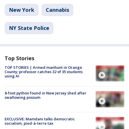
New York
Cannabis
NY State Police
Top Stories
TOP STORIES | Armed manhunt in Orange
County; professor catches 32 of 35 students
using AI
8-foot python found in New Jersey shed after
swallowing possum
EXCLUSIVE: Mamdani talks democratic
socialism, pied-à-terre tax