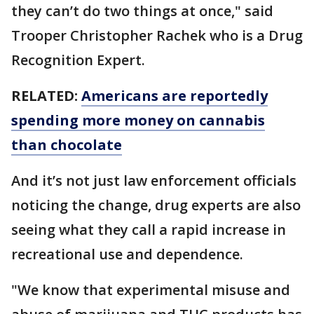
they can’t do two things at once," said
Trooper Christopher Rachek who is a Drug
Recognition Expert.
RELATED:
Americans are reportedly
spending more money on cannabis
than chocolate
And it’s not just law enforcement officials
noticing the change, drug experts are also
seeing what they call a rapid increase in
recreational use and dependence.
"We know that experimental misuse and