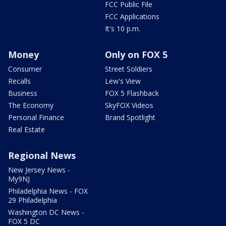
FCC Public File
FCC Applications
It's 10 p.m.
Money
Only on FOX 5
Consumer
Street Soldiers
Recalls
Lew's View
Business
FOX 5 Flashback
The Economy
SkyFOX Videos
Personal Finance
Brand Spotlight
Real Estate
Regional News
New Jersey News -
My9NJ
Philadelphia News - FOX
29 Philadelphia
Washington DC News -
FOX 5 DC