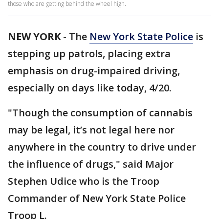
those who are getting behind the wheel high.
NEW YORK
-
The
New York State Police
is
stepping up patrols, placing extra
emphasis on drug-impaired driving,
especially on days like today, 4/20.
"Though the consumption of cannabis
may be legal, it’s not legal here nor
anywhere in the country to drive under
the influence of drugs," said Major
Stephen Udice who is the Troop
Commander of New York State Police
Troop L.