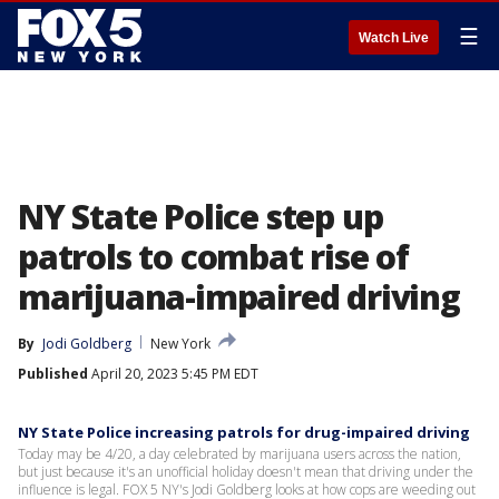
☰
Watch Live
NY State Police step up
patrols to combat rise of
marijuana-impaired driving
By
Jodi Goldberg
New York
Published
April 20, 2023 5:45 PM EDT
NY State Police increasing patrols for drug-impaired driving
Today may be 4/20, a day celebrated by marijuana users across the nation,
but just because it's an unofficial holiday doesn't mean that driving under the
influence is legal. FOX 5 NY's Jodi Goldberg looks at how cops are weeding out