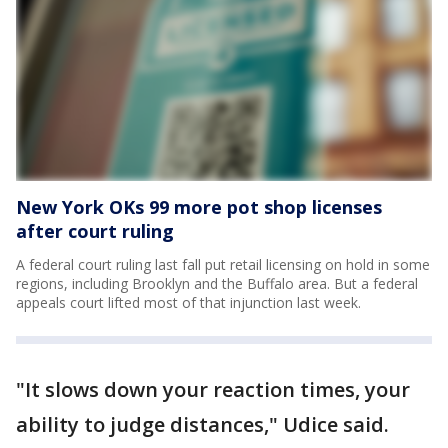
New York OKs 99 more pot shop licenses
after court ruling
A federal court ruling last fall put retail licensing on hold in some
regions, including Brooklyn and the Buffalo area. But a federal
appeals court lifted most of that injunction last week.
"It slows down your reaction times, your
ability to judge distances," Udice said.