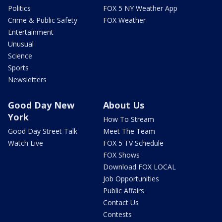
Politics
FOX 5 NY Weather App
Crime & Public Safety
FOX Weather
Entertainment
Unusual
Science
Sports
Newsletters
Good Day New
About Us
York
How To Stream
Good Day Street Talk
Meet The Team
Watch Live
FOX 5 TV Schedule
FOX Shows
Download FOX LOCAL
Job Opportunities
Public Affairs
Contact Us
Contests