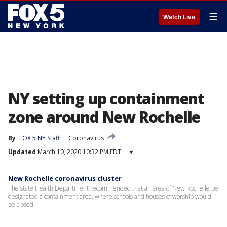
☰
Watch Live
NY setting up containment
zone around New Rochelle
By
FOX 5 NY Staff
Coronavirus
Updated
March 10, 2020 10:32 PM EDT
▾
New Rochelle coronavirus cluster
The state Health Department recommended that an area of New Rochelle be
designated a containment area, where schools and houses of worship would
be closed.