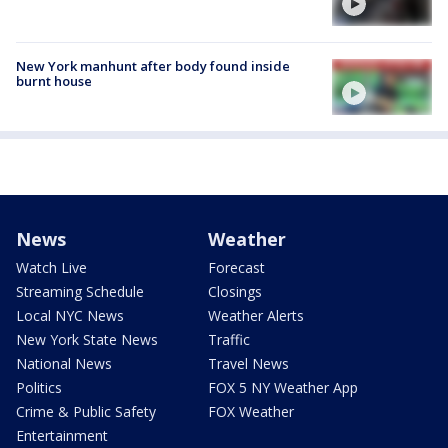
New York manhunt after body found inside
burnt house
News
Weather
Watch Live
Forecast
Streaming Schedule
Closings
Local NYC News
Weather Alerts
New York State News
Traffic
National News
Travel News
Politics
FOX 5 NY Weather App
Crime & Public Safety
FOX Weather
Entertainment