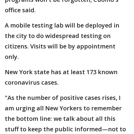
office said.
A mobile testing lab will be deployed in
the city to do widespread testing on
citizens. Visits will be by appointment
only.
New York state has at least 173 known
coronavirus cases.
"As the number of positive cases rises, I
am urging all New Yorkers to remember
the bottom line: we talk about all this
stuff to keep the public informed—not to