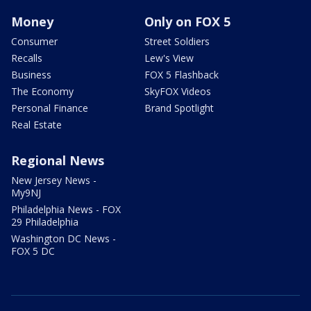
Money
Only on FOX 5
Consumer
Street Soldiers
Recalls
Lew's View
Business
FOX 5 Flashback
The Economy
SkyFOX Videos
Personal Finance
Brand Spotlight
Real Estate
Regional News
New Jersey News -
My9NJ
Philadelphia News - FOX
29 Philadelphia
Washington DC News -
FOX 5 DC