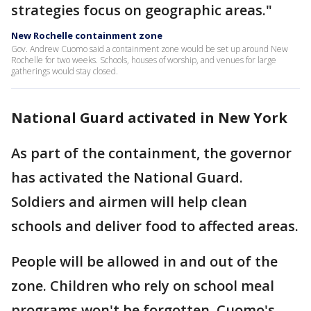
strategies focus on geographic areas."
New Rochelle containment zone
Gov. Andrew Cuomo said a containment zone would be set up around New
Rochelle for two weeks. Schools, houses of worship, and venues for large
gatherings would stay closed.
National Guard activated in New York
As part of the containment, the governor
has activated the National Guard.
Soldiers and airmen will help clean
schools and deliver food to affected areas.
People will be allowed in and out of the
zone. Children who rely on school meal
programs won't be forgotten, Cuomo's