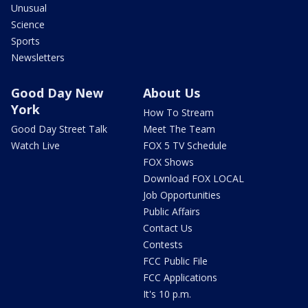
Unusual
Science
Sports
Newsletters
Good Day New
About Us
York
How To Stream
Good Day Street Talk
Meet The Team
Watch Live
FOX 5 TV Schedule
FOX Shows
Download FOX LOCAL
Job Opportunities
Public Affairs
Contact Us
Contests
FCC Public File
FCC Applications
It's 10 p.m.