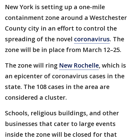
New York is setting up a one-mile
containment zone around a Westchester
County city in an effort to control the
spreading of the novel
coronavirus
. The
zone will be in place from March 12–25.
The zone will ring
New Rochelle
, which is
an epicenter of coronavirus cases in the
state. The 108 cases in the area are
considered a cluster.
Schools, religious buildings, and other
businesses that cater to large events
inside the zone will be closed for that