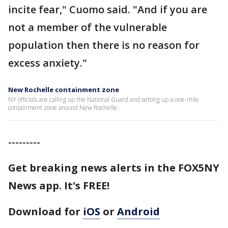
incite fear," Cuomo said. "And if you are
not a member of the vulnerable
population then there is no reason for
excess anxiety."
New Rochelle containment zone
NY officials are calling up the National Guard and setting up a one-mile
containment zone around New Rochelle.
---------
Get breaking news alerts in the FOX5NY
News app. It's FREE!
Download for
iOS
or
Android