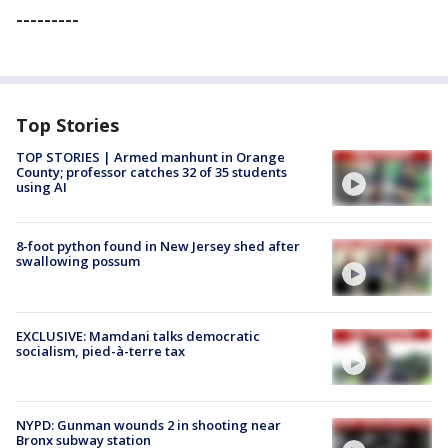
---------
Top Stories
TOP STORIES | Armed manhunt in Orange
County; professor catches 32 of 35 students
using AI
8-foot python found in New Jersey shed after
swallowing possum
EXCLUSIVE: Mamdani talks democratic
socialism, pied-à-terre tax
NYPD: Gunman wounds 2 in shooting near
Bronx subway station