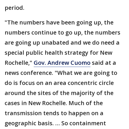
period.
"The numbers have been going up, the
numbers continue to go up, the numbers
are going up unabated and we do need a
special public health strategy for New
Rochelle,"
Gov. Andrew Cuomo
said at a
news conference. "What we are going to
do is focus on an area concentric circle
around the sites of the majority of the
cases in New Rochelle. Much of the
transmission tends to happen on a
geographic basis. … So containment