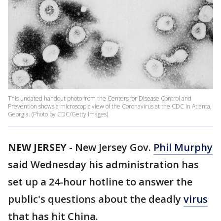
This undated handout photo from the Centers for Disease Control and
Prevention shows a microscopic view of the Coronavirus at the CDC in Atlanta,
Georgia. (Photo by CDC/Getty Images)
NEW JERSEY
-
New Jersey Gov.
Phil Murphy
said Wednesday his administration has
set up a 24-hour hotline to answer the
public's questions about the deadly
virus
that has hit China.