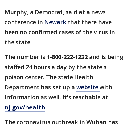
Murphy, a Democrat, said at a news
conference in
Newark
that there have
been no confirmed cases of the virus in
the state.
The number is
1-800-222-1222
and is being
staffed 24 hours a day by the state's
poison center. The state Health
Department has set up a
website
with
information as well. It's reachable at
nj.gov/health
.
The coronavirus outbreak in Wuhan has