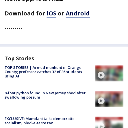
Download for
iOS
or
Android
---------
Top Stories
TOP STORIES | Armed manhunt in Orange
County; professor catches 32 of 35 students
using AI
8-foot python found in New Jersey shed after
swallowing possum
EXCLUSIVE: Mamdani talks democratic
socialism, pied-à-terre tax