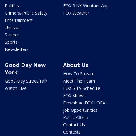
Politics
FOX 5 NY Weather App
Crime & Public Safety
FOX Weather
Entertainment
Unusual
Science
Sports
Newsletters
Good Day New
About Us
York
How To Stream
Good Day Street Talk
Meet The Team
Watch Live
FOX 5 TV Schedule
FOX Shows
Download FOX LOCAL
Job Opportunities
Public Affairs
Contact Us
Contests