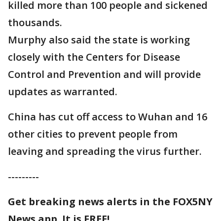
killed more than 100 people and sickened
thousands.
Murphy also said the state is working
closely with the Centers for Disease
Control and Prevention and will provide
updates as warranted.
China has cut off access to Wuhan and 16
other cities to prevent people from
leaving and spreading the virus further.
---------
Get breaking news alerts in the FOX5NY
News app. It is FREE!