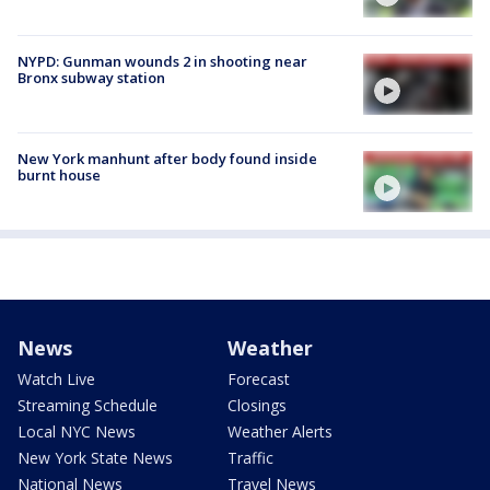
NYPD: Gunman wounds 2 in shooting near
Bronx subway station
New York manhunt after body found inside
burnt house
News
Weather
Watch Live
Forecast
Streaming Schedule
Closings
Local NYC News
Weather Alerts
New York State News
Traffic
National News
Travel News