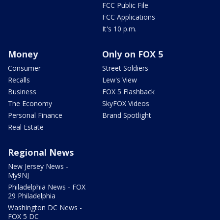
FCC Public File
FCC Applications
It's 10 p.m.
Money
Only on FOX 5
Consumer
Street Soldiers
Recalls
Lew's View
Business
FOX 5 Flashback
The Economy
SkyFOX Videos
Personal Finance
Brand Spotlight
Real Estate
Regional News
New Jersey News -
My9NJ
Philadelphia News - FOX
29 Philadelphia
Washington DC News -
FOX 5 DC