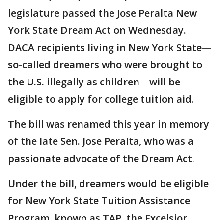
legislature passed the Jose Peralta New
York State Dream Act on Wednesday.
DACA recipients living in New York State—
so-called dreamers who were brought to
the U.S. illegally as children—will be
eligible to apply for college tuition aid.
The bill was renamed this year in memory
of the late Sen. Jose Peralta, who was a
passionate advocate of the Dream Act.
Under the bill, dreamers would be eligible
for New York State Tuition Assistance
Program, known as TAP, the Excelsior