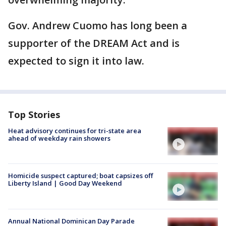
Gov. Andrew Cuomo has long been a
supporter of the DREAM Act and is
expected to sign it into law.
Top Stories
Heat advisory continues for tri-state area
ahead of weekday rain showers
Homicide suspect captured; boat capsizes off
Liberty Island | Good Day Weekend
Annual National Dominican Day Parade