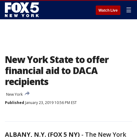
☰
Watch Live
New York State to offer
financial aid to DACA
recipients
New York
Published
January 23, 2019 10:56 PM EST
ALBANY, N.Y. (FOX 5 NY)
-
The New York