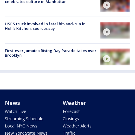
celebrates culture in Manhattan
USPS truck involved in fatal hit-and-run in
Hell's Kitchen, sources say
First-ever Jamaica Rising Day Parade takes over
Brooklyn
News
Weather
Watch Live
Forecast
Streaming Schedule
Closings
Local NYC News
Weather Alerts
New York State News
Traffic