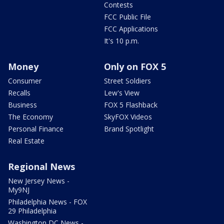
Contests
FCC Public File
FCC Applications
It's 10 p.m.
Money
Only on FOX 5
Consumer
Street Soldiers
Recalls
Lew's View
Business
FOX 5 Flashback
The Economy
SkyFOX Videos
Personal Finance
Brand Spotlight
Real Estate
Regional News
New Jersey News -
My9NJ
Philadelphia News - FOX
29 Philadelphia
Washington DC News -