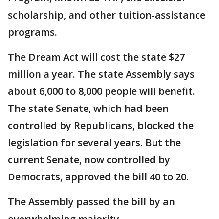
scholarship, and other tuition-assistance
programs.
The Dream Act will cost the state $27
million a year. The state Assembly says
about 6,000 to 8,000 people will benefit.
The state Senate, which had been
controlled by Republicans, blocked the
legislation for several years. But the
current Senate, now controlled by
Democrats, approved the bill 40 to 20.
The Assembly passed the bill by an
overwhelming majority.