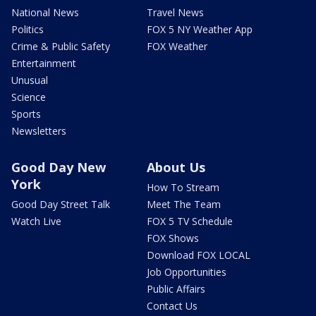
National News
Travel News
Politics
FOX 5 NY Weather App
Crime & Public Safety
FOX Weather
Entertainment
Unusual
Science
Sports
Newsletters
Good Day New
About Us
York
How To Stream
Good Day Street Talk
Meet The Team
Watch Live
FOX 5 TV Schedule
FOX Shows
Download FOX LOCAL
Job Opportunities
Public Affairs
Contact Us