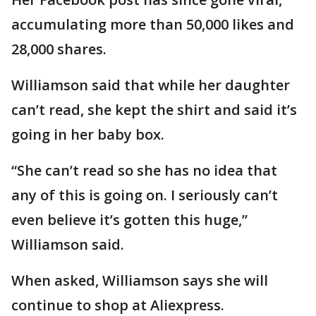
accumulating more than 50,000 likes and
28,000 shares.
Williamson said that while her daughter
can’t read, she kept the shirt and said it’s
going in her baby box.
“She can’t read so she has no idea that
any of this is going on. I seriously can’t
even believe it’s gotten this huge,”
Williamson said.
When asked, Williamson says she will
continue to shop at Aliexpress.