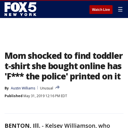
☰
Watch Live
Mom shocked to find toddler
t-shirt she bought online has
'F*** the police' printed on it
By
Austin Williams
Unusual
Published
May 31, 2019 12:16 PM EDT
BENTON, Ill.
-
Kelsey Williamson, who