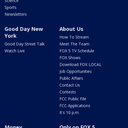
Science
Sports
Newsletters
Good Day New
About Us
York
How To Stream
Good Day Street Talk
Meet The Team
Watch Live
FOX 5 TV Schedule
FOX Shows
Download FOX LOCAL
Job Opportunities
Public Affairs
Contact Us
Contests
FCC Public File
FCC Applications
It's 10 p.m.
Money
Only on FOX 5