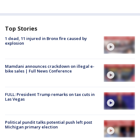
Top Stories
1 dead, 11 injured in Bronx fire caused by
explosion
Mamdani announces crackdown on illegal e-
bike sales | Full News Conference
FULL: President Trump remarks on tax cuts in
Las Vegas
Political pundit talks potential push left post
Michigan primary election