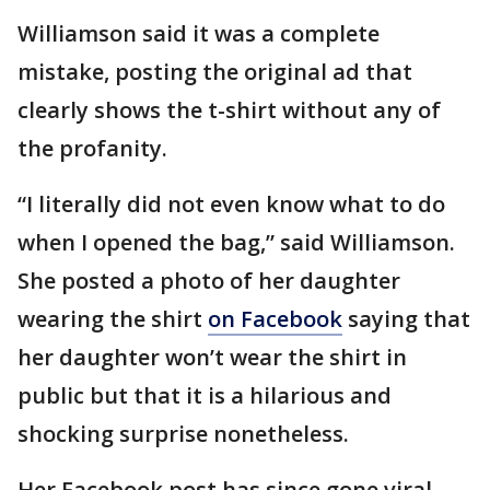
Williamson said it was a complete
mistake, posting the original ad that
clearly shows the t-shirt without any of
the profanity.
“I literally did not even know what to do
when I opened the bag,” said Williamson.
She posted a photo of her daughter
wearing the shirt
on Facebook
saying that
her daughter won’t wear the shirt in
public but that it is a hilarious and
shocking surprise nonetheless.
Her Facebook post has since gone viral,