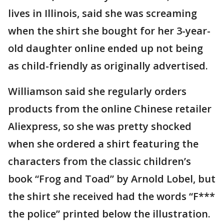
lives in Illinois, said she was screaming
when the shirt she bought for her 3-year-
old daughter online ended up not being
as child-friendly as originally advertised.
Williamson said she regularly orders
products from the online Chinese retailer
Aliexpress, so she was pretty shocked
when she ordered a shirt featuring the
characters from the classic children’s
book “Frog and Toad” by Arnold Lobel, but
the shirt she received had the words “F***
the police” printed below the illustration.