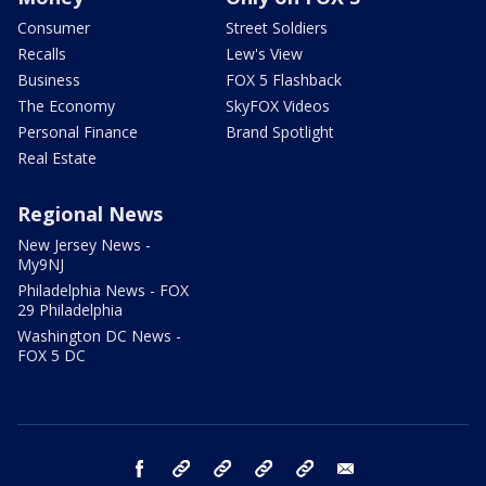
Consumer
Street Soldiers
Recalls
Lew's View
Business
FOX 5 Flashback
The Economy
SkyFOX Videos
Personal Finance
Brand Spotlight
Real Estate
Regional News
New Jersey News -
My9NJ
Philadelphia News - FOX
29 Philadelphia
Washington DC News -
FOX 5 DC
facebook
Instagram
TikTok
YouTube
X
email