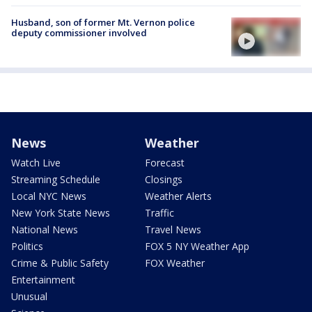
Husband, son of former Mt. Vernon police
deputy commissioner involved
News
Weather
Watch Live
Forecast
Streaming Schedule
Closings
Local NYC News
Weather Alerts
New York State News
Traffic
National News
Travel News
Politics
FOX 5 NY Weather App
Crime & Public Safety
FOX Weather
Entertainment
Unusual