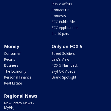
Public Affairs
Contact Us
Contests
FCC Public File
FCC Applications
It's 10 p.m.
Money
Only on FOX 5
Consumer
Street Soldiers
Recalls
Lew's View
Business
FOX 5 Flashback
The Economy
SkyFOX Videos
Personal Finance
Brand Spotlight
Real Estate
Regional News
New Jersey News -
My9NJ