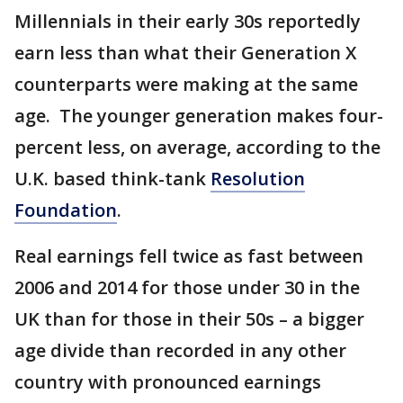
Millennials in their early 30s reportedly
earn less than what their Generation X
counterparts were making at the same
age. The younger generation makes four-
percent less, on average, according to the
U.K. based think-tank
Resolution
Foundation
.
Real earnings fell twice as fast between
2006 and 2014 for those under 30 in the
UK than for those in their 50s – a bigger
age divide than recorded in any other
country with pronounced earnings