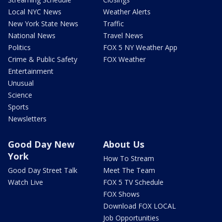
Local NYC News
Weather Alerts
New York State News
Traffic
National News
Travel News
Politics
FOX 5 NY Weather App
Crime & Public Safety
FOX Weather
Entertainment
Unusual
Science
Sports
Newsletters
Good Day New
About Us
York
How To Stream
Good Day Street Talk
Meet The Team
Watch Live
FOX 5 TV Schedule
FOX Shows
Download FOX LOCAL
Job Opportunities