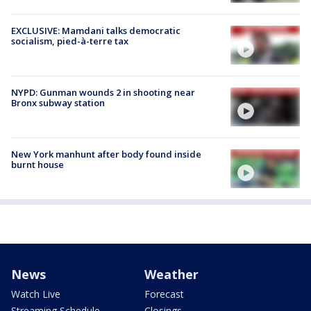
EXCLUSIVE: Mamdani talks democratic
socialism, pied-à-terre tax
NYPD: Gunman wounds 2 in shooting near
Bronx subway station
New York manhunt after body found inside
burnt house
News
Weather
Watch Live
Forecast
Streaming Schedule
Closings