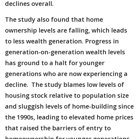
declines overall.
The study also found that home
ownership levels are falling, which leads
to less wealth generation. Progress in
generation-on-generation wealth levels
has ground to a halt for younger
generations who are now experiencing a
decline. The study blames low levels of
housing stock relative to population size
and sluggish levels of home-building since
the 1990s, leading to elevated home prices
that raised the barriers of entry to
homeownership for younger generations.