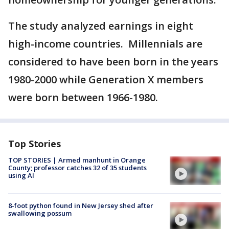
The study analyzed earnings in eight
high-income countries. Millennials are
considered to have been born in the years
1980-2000 while Generation X members
were born between 1966-1980.
Top Stories
TOP STORIES | Armed manhunt in Orange
County; professor catches 32 of 35 students
using AI
8-foot python found in New Jersey shed after
swallowing possum