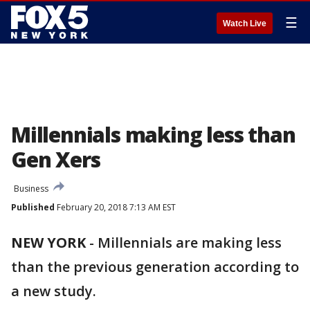
☰
Watch Live
Millennials making less than
Gen Xers
Business
Published
February 20, 2018 7:13 AM EST
NEW YORK
-
Millennials are making less
than the previous generation according to
a new study.