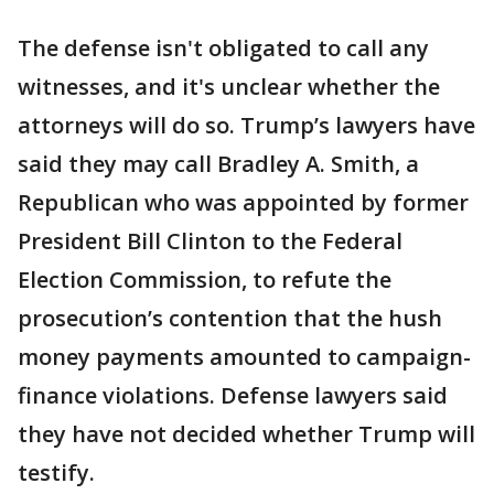
The defense isn't obligated to call any
witnesses, and it's unclear whether the
attorneys will do so. Trump’s lawyers have
said they may call Bradley A. Smith, a
Republican who was appointed by former
President Bill Clinton to the Federal
Election Commission, to refute the
prosecution’s contention that the hush
money payments amounted to campaign-
finance violations. Defense lawyers said
they have not decided whether Trump will
testify.