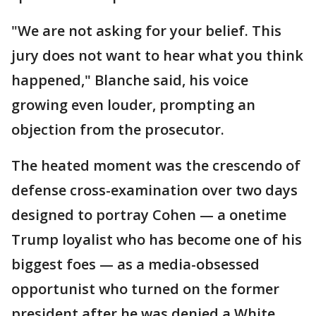
"We are not asking for your belief. This
jury does not want to hear what you think
happened," Blanche said, his voice
growing even louder, prompting an
objection from the prosecutor.
The heated moment was the crescendo of
defense cross-examination over two days
designed to portray Cohen — a onetime
Trump loyalist who has become one of his
biggest foes — as a media-obsessed
opportunist who turned on the former
president after he was denied a White