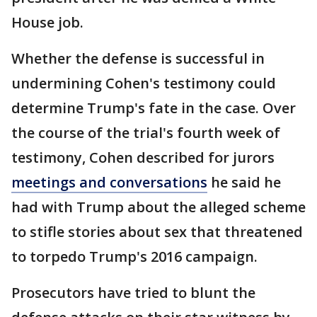
House job.
Whether the defense is successful in
undermining Cohen's testimony could
determine Trump's fate in the case. Over
the course of the trial's fourth week of
testimony, Cohen described for jurors
meetings and conversations
he said he
had with Trump about the alleged scheme
to stifle stories about sex that threatened
to torpedo Trump's 2016 campaign.
Prosecutors have tried to blunt the