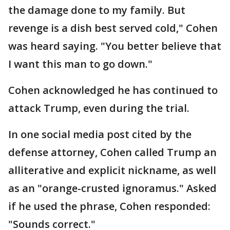
the damage done to my family. But
revenge is a dish best served cold," Cohen
was heard saying. "You better believe that
I want this man to go down."
Cohen acknowledged he has continued to
attack Trump, even during the trial.
In one social media post cited by the
defense attorney, Cohen called Trump an
alliterative and explicit nickname, as well
as an "orange-crusted ignoramus." Asked
if he used the phrase, Cohen responded:
"Sounds correct."