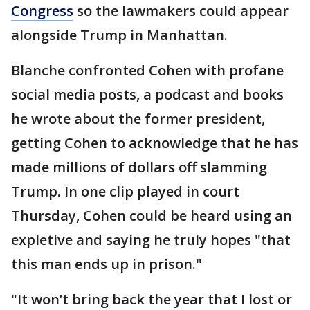
Congress
so the lawmakers could appear
alongside Trump in Manhattan.
Blanche confronted Cohen with profane
social media posts, a podcast and books
he wrote about the former president,
getting Cohen to acknowledge that he has
made millions of dollars off slamming
Trump. In one clip played in court
Thursday, Cohen could be heard using an
expletive and saying he truly hopes "that
this man ends up in prison."
"It won’t bring back the year that I lost or