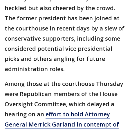
heckled but also cheered by the crowd.
The former president has been joined at
the courthouse in recent days by a slew of
conservative supporters, including some
considered potential vice presidential
picks and others angling for future
administration roles.
Among those at the courthouse Thursday
were Republican members of the House
Oversight Committee, which delayed a
hearing on an
effort to hold Attorney
General Merrick Garland in contempt of