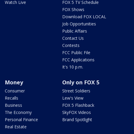
Watch Live
FOX 5 TV Schedule
FOX Shows
Download FOX LOCAL
Job Opportunities
Public Affairs
Contact Us
Contests
FCC Public File
FCC Applications
It's 10 p.m.
Money
Only on FOX 5
Consumer
Street Soldiers
Recalls
Lew's View
Business
FOX 5 Flashback
The Economy
SkyFOX Videos
Personal Finance
Brand Spotlight
Real Estate