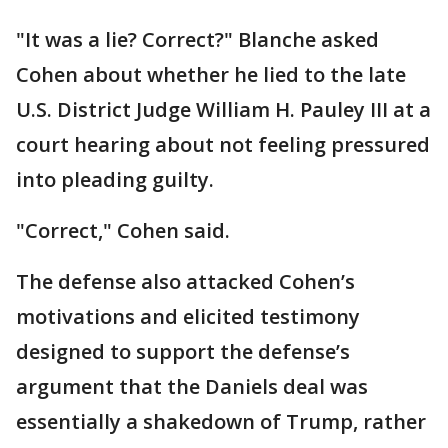
"It was a lie? Correct?" Blanche asked
Cohen about whether he lied to the late
U.S. District Judge William H. Pauley III at a
court hearing about not feeling pressured
into pleading guilty.
"Correct," Cohen said.
The defense also attacked Cohen’s
motivations and elicited testimony
designed to support the defense’s
argument that the Daniels deal was
essentially a shakedown of Trump, rather