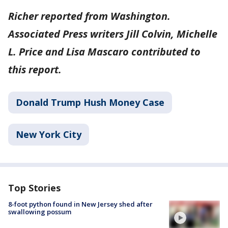
Richer reported from Washington.
Associated Press writers Jill Colvin, Michelle
L. Price and Lisa Mascaro contributed to
this report.
Donald Trump Hush Money Case
New York City
Top Stories
8-foot python found in New Jersey shed after
swallowing possum