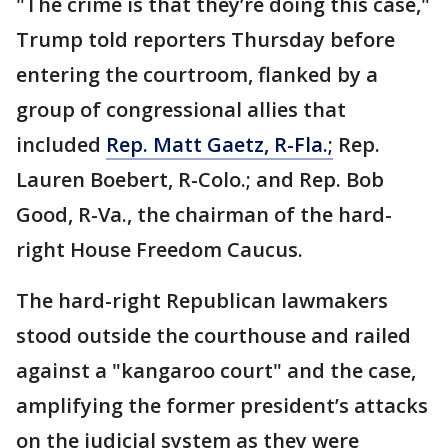
"The crime is that they’re doing this case,"
Trump told reporters Thursday before
entering the courtroom, flanked by a
group of congressional allies that
included
Rep. Matt Gaetz, R-Fla.;
Rep.
Lauren Boebert, R-Colo.; and Rep. Bob
Good, R-Va., the chairman of the hard-
right House Freedom Caucus.
The hard-right Republican lawmakers
stood outside the courthouse and railed
against a "kangaroo court" and the case,
amplifying the former president’s attacks
on the judicial system as they were