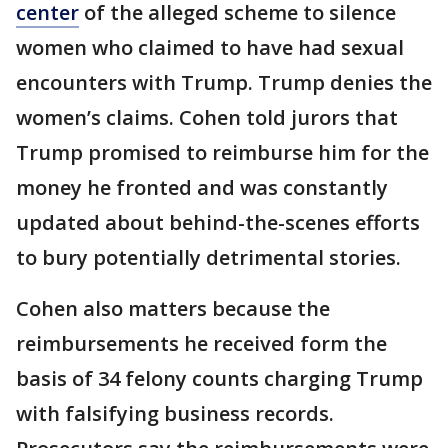
center
of the alleged scheme to silence
women who claimed to have had sexual
encounters with Trump. Trump denies the
women’s claims. Cohen told jurors that
Trump promised to reimburse him for the
money he fronted and was constantly
updated about behind-the-scenes efforts
to bury potentially detrimental stories.
Cohen also matters because the
reimbursements he received form the
basis of 34 felony counts charging Trump
with falsifying business records.