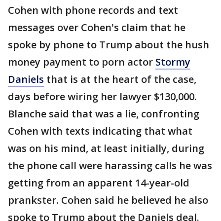
Cohen with phone records and text
messages over Cohen's claim that he
spoke by phone to Trump about the hush
money payment to porn actor
Stormy
Daniels
that is at the heart of the case,
days before wiring her lawyer $130,000.
Blanche said that was a lie, confronting
Cohen with texts indicating that what
was on his mind, at least initially, during
the phone call were harassing calls he was
getting from an apparent 14-year-old
prankster. Cohen said he believed he also
spoke to Trump about the Daniels deal.