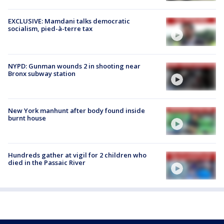
EXCLUSIVE: Mamdani talks democratic
socialism, pied-à-terre tax
NYPD: Gunman wounds 2 in shooting near
Bronx subway station
New York manhunt after body found inside
burnt house
Hundreds gather at vigil for 2 children who
died in the Passaic River