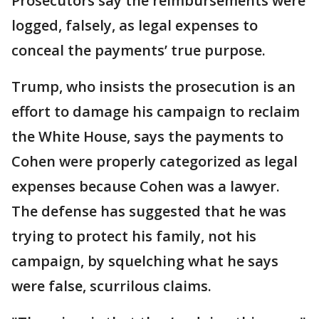
Prosecutors say the reimbursements were
logged, falsely, as legal expenses to
conceal the payments’ true purpose.
Trump, who insists the prosecution is an
effort to damage his campaign to reclaim
the White House, says the payments to
Cohen were properly categorized as legal
expenses because Cohen was a lawyer.
The defense has suggested that he was
trying to protect his family, not his
campaign, by squelching what he says
were false, scurrilous claims.