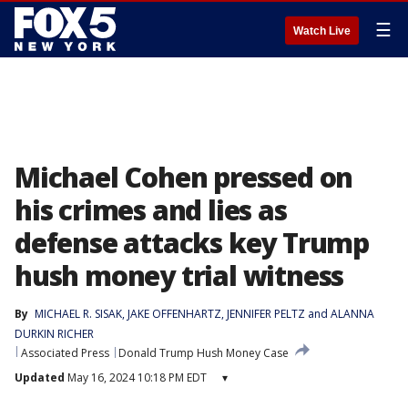
☰
Watch Live
Michael Cohen pressed on
his crimes and lies as
defense attacks key Trump
hush money trial witness
By
MICHAEL R. SISAK
, 
JAKE OFFENHARTZ
, 
JENNIFER PELTZ
 and 
ALANNA
DURKIN RICHER
Associated Press
Donald Trump Hush Money Case
Updated
May 16, 2024 10:18 PM EDT
▾