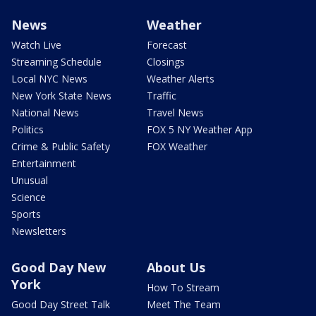
News
Weather
Watch Live
Forecast
Streaming Schedule
Closings
Local NYC News
Weather Alerts
New York State News
Traffic
National News
Travel News
Politics
FOX 5 NY Weather App
Crime & Public Safety
FOX Weather
Entertainment
Unusual
Science
Sports
Newsletters
Good Day New
About Us
York
How To Stream
Good Day Street Talk
Meet The Team