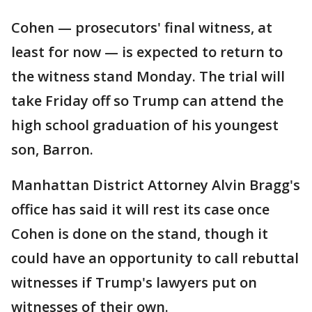
Cohen — prosecutors' final witness, at
least for now — is expected to return to
the witness stand Monday. The trial will
take Friday off so Trump can attend the
high school graduation of his youngest
son, Barron.
Manhattan District Attorney Alvin Bragg's
office has said it will rest its case once
Cohen is done on the stand, though it
could have an opportunity to call rebuttal
witnesses if Trump's lawyers put on
witnesses of their own.