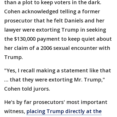
than a plot to keep voters in the dark.
Cohen acknowledged telling a former
prosecutor that he felt Daniels and her
lawyer were extorting Trump in seeking
the $130,000 payment to keep quiet about
her claim of a 2006 sexual encounter with
Trump.
"Yes, I recall making a statement like that
… that they were extorting Mr. Trump,"
Cohen told jurors.
He's by far prosecutors' most important
witness,
placing Trump directly at the