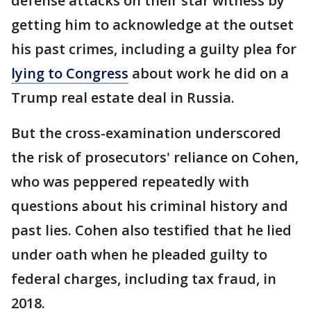
defense attacks on their star witness by
getting him to acknowledge at the outset
his past crimes, including a guilty plea for
lying to Congress
about work he did on a
Trump real estate deal in Russia.
But the cross-examination underscored
the risk of prosecutors' reliance on Cohen,
who was peppered repeatedly with
questions about his criminal history and
past lies. Cohen also testified that he lied
under oath when he pleaded guilty to
federal charges, including tax fraud, in
2018.