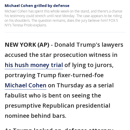
Michael Cohen grilled by defense
Michael Cohen has spent this whole week on the stand, and there’s a chance
his testimony could stretch until next Monday. The case appears to be riding
on his shoulders. The question remains, does the jury believe him? FOX 5
NY’s Teresa Priolo explains.
NEW YORK (AP)
-
Donald Trump's lawyers
accused the star prosecution witness in
his hush money trial
of lying to jurors,
portraying Trump fixer-turned-foe
Michael Cohen
on Thursday as a serial
fabulist who is bent on seeing the
presumptive Republican presidential
nominee behind bars.