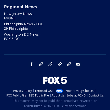
Regional News
New Jersey News -
My9NJ
Philadelphia News - FOX
29 Philadelphia
Washington DC News -
FOX 5 DC
facebook
Instagram
TikTok
YouTube
X
email
Privacy Policy
Terms of Use
Your Privacy Choices
FCC Public File
EEO Public File
About Us
Jobs at FOX 5
Contact Us
This material may not be published, broadcast, rewritten, or
redistributed. ©2026 FOX Television Stations