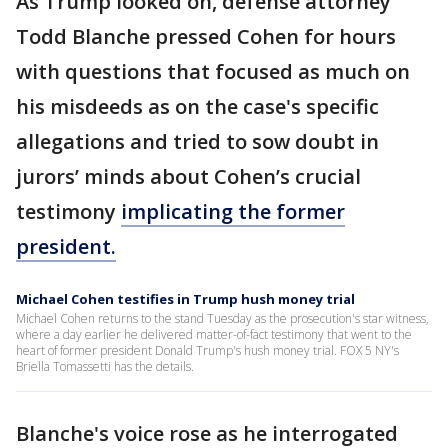
As Trump looked on, defense attorney
Todd Blanche pressed Cohen for hours
with questions that focused as much on
his misdeeds as on the case's specific
allegations and tried to sow doubt in
jurors’ minds about Cohen’s crucial
testimony
implicating the former
president.
Michael Cohen testifies in Trump hush money trial
Michael Cohen returns to the stand Tuesday as the prosecution's star witness,
where a day earlier he delivered matter-of-fact testimony that went to the
heart of former president Donald Trump's hush money trial. FOX 5 NY's
Briella Tomassetti has the details.
Blanche's voice rose as he interrogated