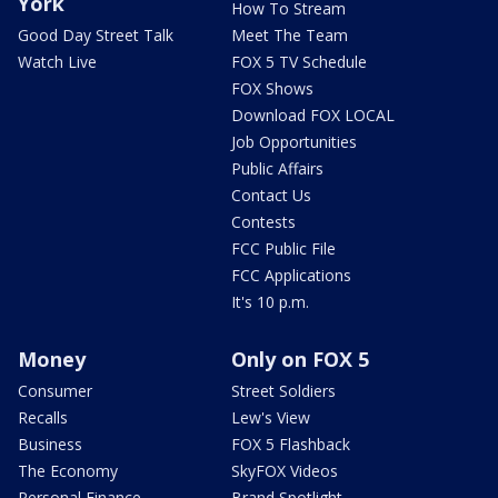
York
How To Stream
Good Day Street Talk
Meet The Team
Watch Live
FOX 5 TV Schedule
FOX Shows
Download FOX LOCAL
Job Opportunities
Public Affairs
Contact Us
Contests
FCC Public File
FCC Applications
It's 10 p.m.
Money
Only on FOX 5
Consumer
Street Soldiers
Recalls
Lew's View
Business
FOX 5 Flashback
The Economy
SkyFOX Videos
Personal Finance
Brand Spotlight