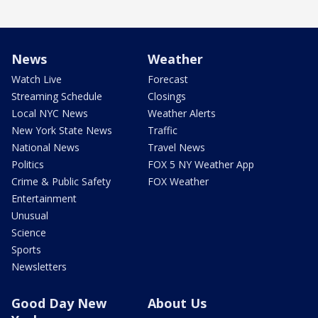
News
Weather
Watch Live
Forecast
Streaming Schedule
Closings
Local NYC News
Weather Alerts
New York State News
Traffic
National News
Travel News
Politics
FOX 5 NY Weather App
Crime & Public Safety
FOX Weather
Entertainment
Unusual
Science
Sports
Newsletters
Good Day New
About Us