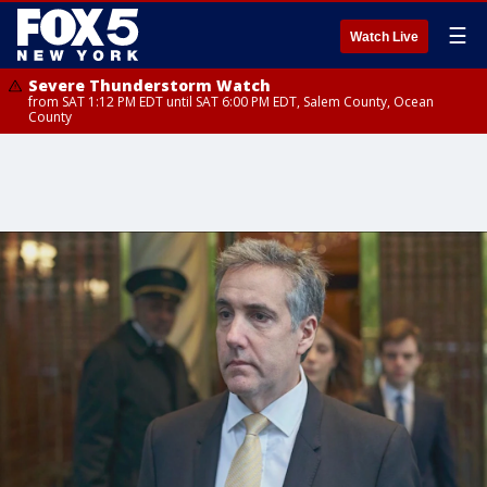
☰
Watch Live
Severe Thunderstorm Watch
from SAT 1:12 PM EDT until SAT 6:00 PM EDT, Salem County, Ocean
County