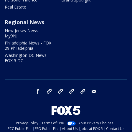
Real Estate
Regional News
New Jersey News -
My9NJ
Philadelphia News - FOX
29 Philadelphia
Washington DC News -
FOX 5 DC
facebook
Instagram
TikTok
YouTube
X
email
Privacy Policy
Terms of Use
Your Privacy Choices
FCC Public File
EEO Public File
About Us
Jobs at FOX 5
Contact Us