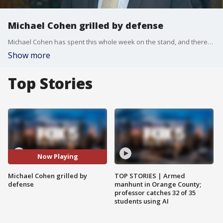
Michael Cohen grilled by defense
Michael Cohen has spent this whole week on the stand, and there?s a chance his testimony could stretch until next Monday. The case appears to be riding on his shoulders. The question remains, does the jury believe him? FOX 5 NY?s Teresa Priolo explains.
Show more
Top Stories
Now Playing
Michael Cohen grilled by
TOP STORIES | Armed
defense
manhunt in Orange County;
professor catches 32 of 35
students using AI