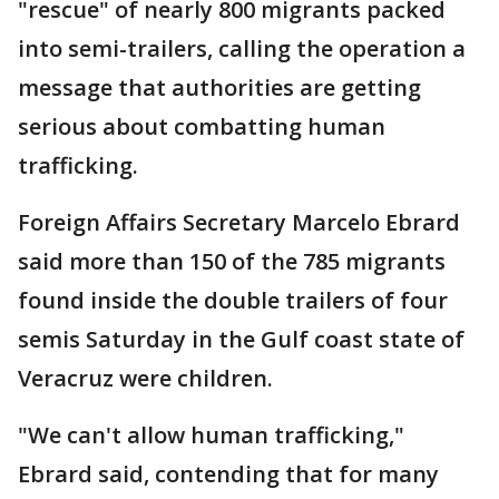
"rescue" of nearly 800 migrants packed
into semi-trailers, calling the operation a
message that authorities are getting
serious about combatting human
trafficking.
Foreign Affairs Secretary Marcelo Ebrard
said more than 150 of the 785 migrants
found inside the double trailers of four
semis Saturday in the Gulf coast state of
Veracruz were children.
"We can't allow human trafficking,"
Ebrard said, contending that for many