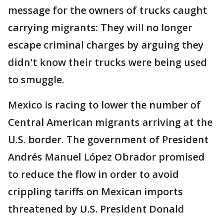
message for the owners of trucks caught
carrying migrants: They will no longer
escape criminal charges by arguing they
didn't know their trucks were being used
to smuggle.
Mexico is racing to lower the number of
Central American migrants arriving at the
U.S. border. The government of President
Andrés Manuel López Obrador promised
to reduce the flow in order to avoid
crippling tariffs on Mexican imports
threatened by U.S. President Donald