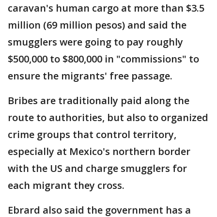
caravan's human cargo at more than $3.5
million (69 million pesos) and said the
smugglers were going to pay roughly
$500,000 to $800,000 in "commissions" to
ensure the migrants' free passage.
Bribes are traditionally paid along the
route to authorities, but also to organized
crime groups that control territory,
especially at Mexico's northern border
with the US and charge smugglers for
each migrant they cross.
Ebrard also said the government has a