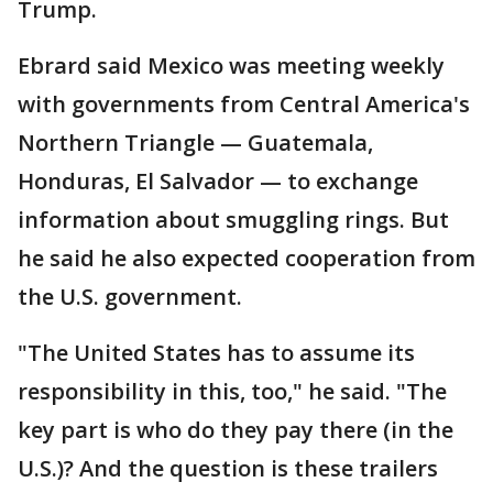
Trump.
Ebrard said Mexico was meeting weekly
with governments from Central America's
Northern Triangle — Guatemala,
Honduras, El Salvador — to exchange
information about smuggling rings. But
he said he also expected cooperation from
the U.S. government.
"The United States has to assume its
responsibility in this, too," he said. "The
key part is who do they pay there (in the
U.S.)? And the question is these trailers