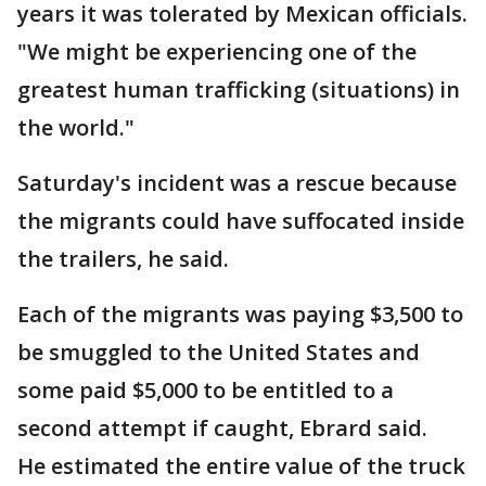
years it was tolerated by Mexican officials.
"We might be experiencing one of the
greatest human trafficking (situations) in
the world."
Saturday's incident was a rescue because
the migrants could have suffocated inside
the trailers, he said.
Each of the migrants was paying $3,500 to
be smuggled to the United States and
some paid $5,000 to be entitled to a
second attempt if caught, Ebrard said.
He estimated the entire value of the truck