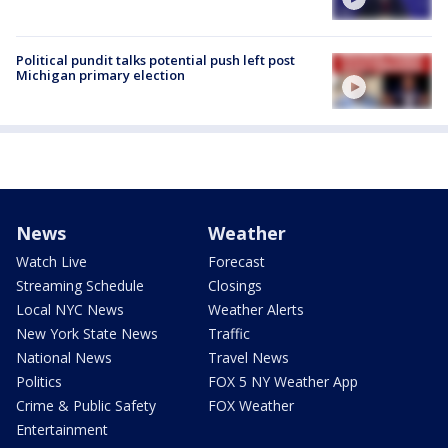
Political pundit talks potential push left post
Michigan primary election
News
Weather
Watch Live
Forecast
Streaming Schedule
Closings
Local NYC News
Weather Alerts
New York State News
Traffic
National News
Travel News
Politics
FOX 5 NY Weather App
Crime & Public Safety
FOX Weather
Entertainment