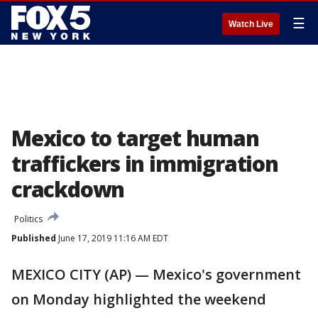
☰
Watch Live
Mexico to target human
traffickers in immigration
crackdown
Politics
Published
June 17, 2019 11:16 AM EDT
MEXICO CITY (AP) — Mexico's government
on Monday highlighted the weekend