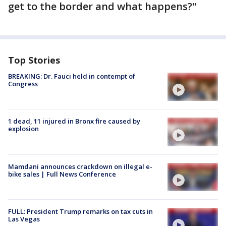
get to the border and what happens?"
Top Stories
BREAKING: Dr. Fauci held in contempt of
Congress
1 dead, 11 injured in Bronx fire caused by
explosion
Mamdani announces crackdown on illegal e-
bike sales | Full News Conference
FULL: President Trump remarks on tax cuts in
Las Vegas