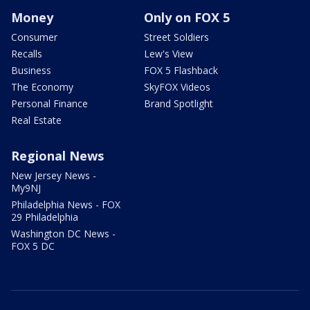
Money
Only on FOX 5
Consumer
Street Soldiers
Recalls
Lew's View
Business
FOX 5 Flashback
The Economy
SkyFOX Videos
Personal Finance
Brand Spotlight
Real Estate
Regional News
New Jersey News -
My9NJ
Philadelphia News - FOX
29 Philadelphia
Washington DC News -
FOX 5 DC