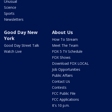
Unusual
Science
Sports
Newsletters
Good Day New
About Us
York
How To Stream
Good Day Street Talk
Meet The Team
Watch Live
FOX 5 TV Schedule
FOX Shows
Download FOX LOCAL
Job Opportunities
Public Affairs
Contact Us
Contests
FCC Public File
FCC Applications
It's 10 p.m.