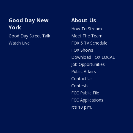
Good Day New
About Us
York
How To Stream
Good Day Street Talk
Meet The Team
Watch Live
FOX 5 TV Schedule
FOX Shows
Download FOX LOCAL
Job Opportunities
Public Affairs
Contact Us
Contests
FCC Public File
FCC Applications
It's 10 p.m.