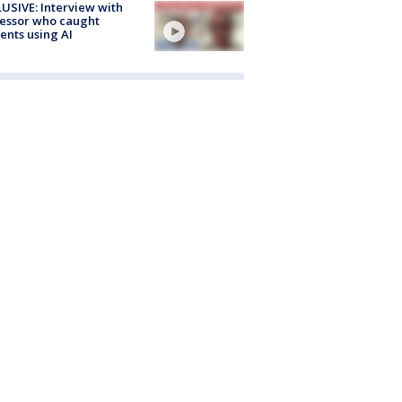
USIVE: Interview with
essor who caught
ents using AI