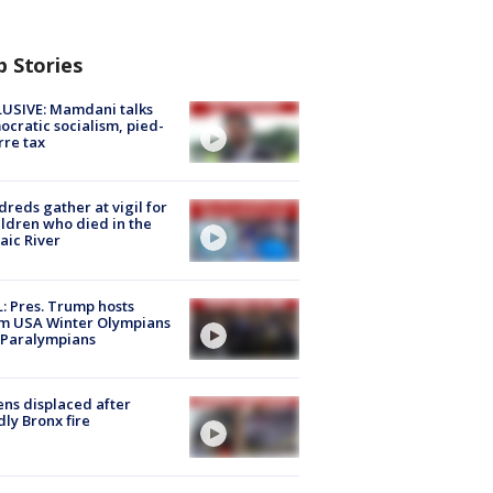
p Stories
USIVE: Mamdani talks
cratic socialism, pied-
rre tax
reds gather at vigil for
ildren who died in the
aic River
: Pres. Trump hosts
m USA Winter Olympians
 Paralympians
ns displaced after
ly Bronx fire