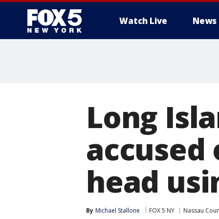
Watch Live
News
Long Isl
accused 
head usi
By
Michael Stallone
FOX 5 NY
Nassau Coun