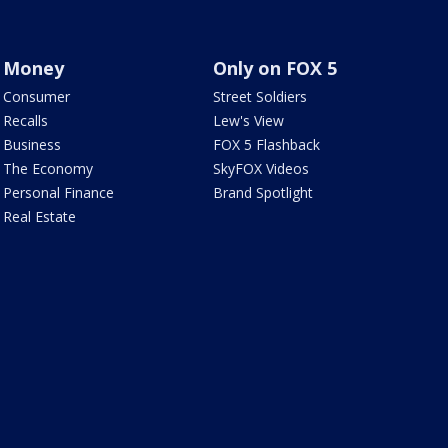
Money
Only on FOX 5
Consumer
Street Soldiers
Recalls
Lew's View
Business
FOX 5 Flashback
The Economy
SkyFOX Videos
Personal Finance
Brand Spotlight
Real Estate