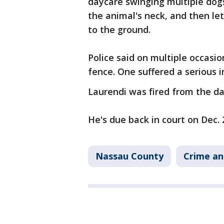
daycare swinging multiple dog
the animal's neck, and then let
to the ground.
Police said on multiple occasi
fence. One suffered a serious i
Laurendi was fired from the da
He's due back in court on Dec. 
Nassau County
Crime an