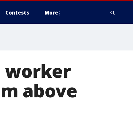
Contests
More
e worker
em above