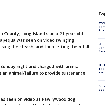
To
EXCL
demo
à-te
au County, Long Island said a 21-year-old
apequa was seen on video swinging
Hund
sing their leash, and then letting them fall
2 ch
Pass
FULL
 Sunday night and charged with animal
Tea
and
ing an animal/failure to provide sustenance.
Doze
dead
 was seen on video at Pawllywood dog