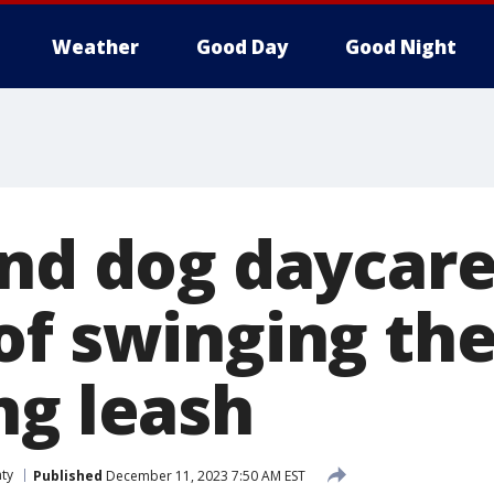
Weather
Good Day
Good Night
and dog daycar
of swinging th
ng leash
ty
Published
December 11, 2023 7:50 AM EST