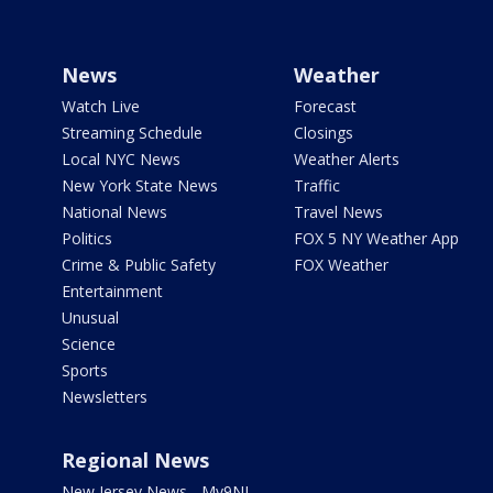
News
Weather
Watch Live
Forecast
Streaming Schedule
Closings
Local NYC News
Weather Alerts
New York State News
Traffic
National News
Travel News
Politics
FOX 5 NY Weather App
Crime & Public Safety
FOX Weather
Entertainment
Unusual
Science
Sports
Newsletters
Regional News
New Jersey News - My9NJ