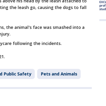
s above his head by the leash attached to
EXCL
prof
ting the leash go, causing the dogs to fall
stud
ons, the animal's face was smashed into a
njury.
ycare following the incidents.
21.
d Public Safety
Pets and Animals