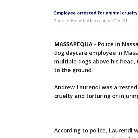
Employee arrested for animal cruelty
The man is due back in court on Dec. 21.
MASSAPEQUA
-
Police in Nass
dog daycare employee in Mass
multiple dogs above his head, u
to the ground.
Andrew Laurendi was arrested
cruelty and torturing or injur
According to police, Laurendi