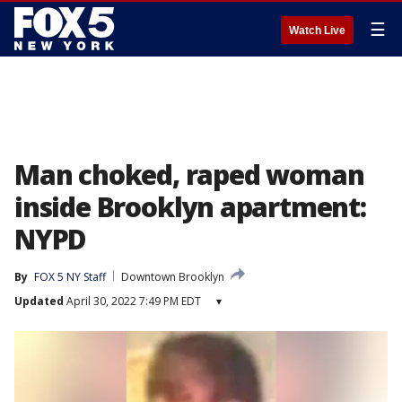
☰
Watch Live
Man choked, raped woman
inside Brooklyn apartment:
NYPD
By
FOX 5 NY Staff
Downtown Brooklyn
Updated
April 30, 2022 7:49 PM EDT
▾