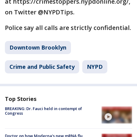
at https://crimestoppers.nypdonline.org/,
on Twitter @NYPDTips.
Police say all calls are strictly confidential.
Downtown Brooklyn
Crime and Public Safety
NYPD
Top Stories
BREAKING: Dr. Fauci held in contempt of
Congress
Doctor on how Moderna's new mRNA flu