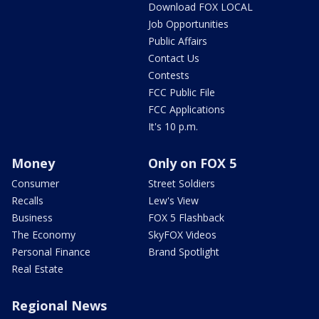
Download FOX LOCAL
Job Opportunities
Public Affairs
Contact Us
Contests
FCC Public File
FCC Applications
It's 10 p.m.
Money
Only on FOX 5
Consumer
Street Soldiers
Recalls
Lew's View
Business
FOX 5 Flashback
The Economy
SkyFOX Videos
Personal Finance
Brand Spotlight
Real Estate
Regional News