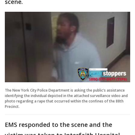
scene.
The New York City Police Department is asking the public's assistance
identifying the individual depicted in the attached surveillance video and
photo regarding a rape that occurred within the confines of the 88th
Precinct.
EMS responded to the scene and the