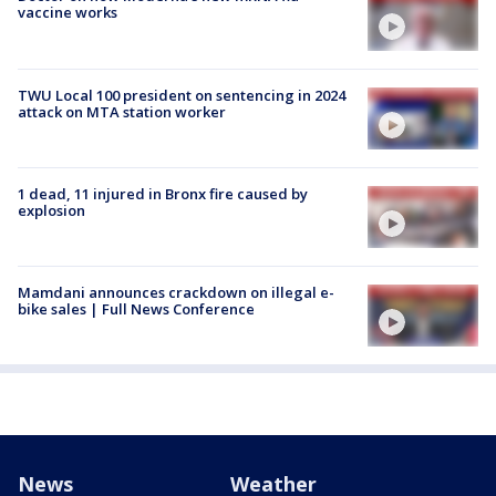
vaccine works
TWU Local 100 president on sentencing in 2024
attack on MTA station worker
1 dead, 11 injured in Bronx fire caused by
explosion
Mamdani announces crackdown on illegal e-
bike sales | Full News Conference
News
Weather