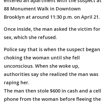
entered an apartment with the suspect at
88 Monument Walk in Downtown
Brooklyn at around 11:30 p.m. on April 21.
Once inside, the man asked the victim for
sex, which she refused.
Police say that is when the suspect began
choking the woman until she fell
unconscious. When she woke up,
authorities say she realized the man was
raping her.
The man then stole $600 in cash and a cell
phone from the woman before fleeing the