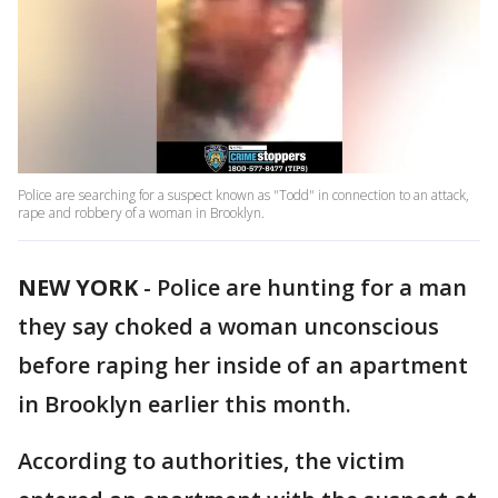
Police are searching for a suspect known as "Todd" in connection to an attack,
rape and robbery of a woman in Brooklyn.
NEW YORK
-
Police are hunting for a man
they say choked a woman unconscious
before raping her inside of an apartment
in Brooklyn earlier this month.
According to authorities, the victim