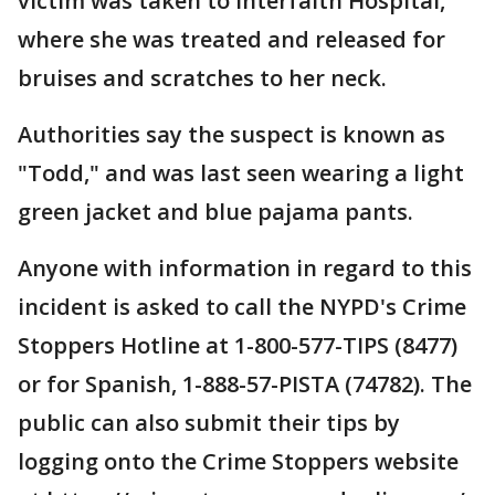
victim was taken to Interfaith Hospital,
where she was treated and released for
bruises and scratches to her neck.
Authorities say the suspect is known as
"Todd," and was last seen wearing a light
green jacket and blue pajama pants.
Anyone with information in regard to this
incident is asked to call the NYPD's Crime
Stoppers Hotline at 1-800-577-TIPS (8477)
or for Spanish, 1-888-57-PISTA (74782). The
public can also submit their tips by
logging onto the Crime Stoppers website