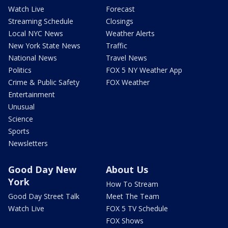
Watch Live
Forecast
Streaming Schedule
Closings
Local NYC News
Weather Alerts
New York State News
Traffic
National News
Travel News
Politics
FOX 5 NY Weather App
Crime & Public Safety
FOX Weather
Entertainment
Unusual
Science
Sports
Newsletters
Good Day New
About Us
York
How To Stream
Good Day Street Talk
Meet The Team
Watch Live
FOX 5 TV Schedule
FOX Shows