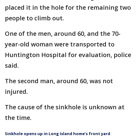
placed it in the hole for the remaining two
people to climb out.
One of the men, around 60, and the 70-
year-old woman were transported to
Huntington Hospital for evaluation, police
said.
The second man, around 60, was not
injured.
The cause of the sinkhole is unknown at
the time.
Sinkhole opens up in Long Island home’s front yard