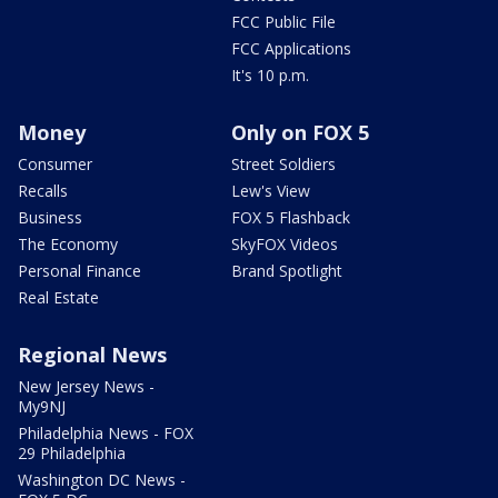
FCC Public File
FCC Applications
It's 10 p.m.
Money
Only on FOX 5
Consumer
Street Soldiers
Recalls
Lew's View
Business
FOX 5 Flashback
The Economy
SkyFOX Videos
Personal Finance
Brand Spotlight
Real Estate
Regional News
New Jersey News -
My9NJ
Philadelphia News - FOX
29 Philadelphia
Washington DC News -