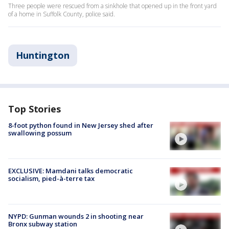
Three people were rescued from a sinkhole that opened up in the front yard
of a home in Suffolk County, police said.
Huntington
Top Stories
8-foot python found in New Jersey shed after
swallowing possum
EXCLUSIVE: Mamdani talks democratic
socialism, pied-à-terre tax
NYPD: Gunman wounds 2 in shooting near
Bronx subway station