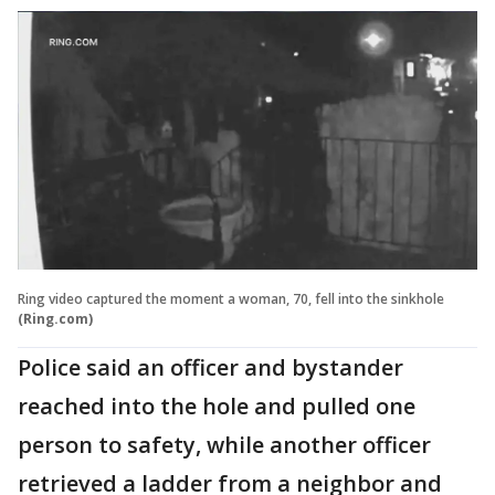
Ring video captured the moment a woman, 70, fell into the sinkhole
(Ring.com)
Police said an officer and bystander
reached into the hole and pulled one
person to safety, while another officer
retrieved a ladder from a neighbor and