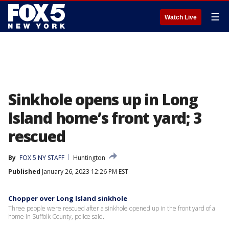
☰
Watch Live
Sinkhole opens up in Long
Island home’s front yard; 3
rescued
By
FOX 5 NY STAFF
Huntington
Published
January 26, 2023 12:26 PM EST
Chopper over Long Island sinkhole
Three people were rescued after a sinkhole opened up in the front yard of a
home in Suffolk County, police said.