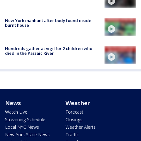
New York manhunt after body found inside
burnt house
Hundreds gather at vigil for 2 children who
died in the Passaic River
News
Weather
Watch Live
Forecast
Streaming Schedule
Closings
Local NYC News
Weather Alerts
New York State News
Traffic