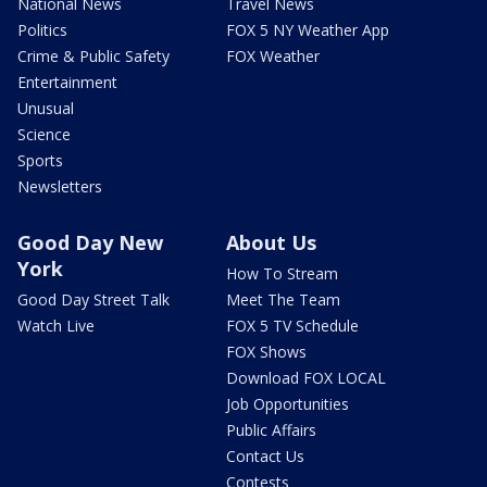
National News
Travel News
Politics
FOX 5 NY Weather App
Crime & Public Safety
FOX Weather
Entertainment
Unusual
Science
Sports
Newsletters
Good Day New
About Us
York
How To Stream
Good Day Street Talk
Meet The Team
Watch Live
FOX 5 TV Schedule
FOX Shows
Download FOX LOCAL
Job Opportunities
Public Affairs
Contact Us
Contests