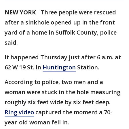
NEW YORK
-
Three people were rescued
after a sinkhole opened up in the front
yard of a home in Suffolk County, police
said.
It happened Thursday just after 6 a.m. at
62 W 19 St. in
Huntington
Station.
According to police, two men and a
woman were stuck in the hole measuring
roughly six feet wide by six feet deep.
Ring video
captured the moment a 70-
year-old woman fell in.