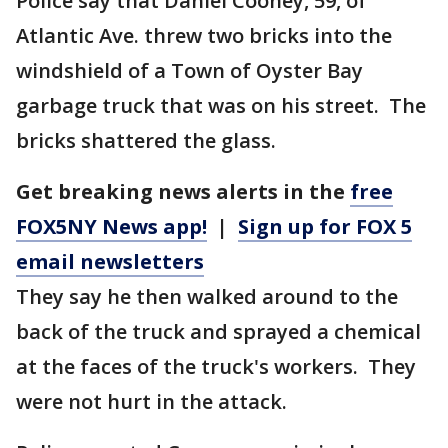
Police say that Daniel Cooney, 59, of
Atlantic Ave. threw two bricks into the
windshield of a Town of Oyster Bay
garbage truck that was on his street. The
bricks shattered the glass.
Get breaking news alerts in the
free
FOX5NY News app!
|
Sign up for FOX 5
email newsletters
They say he then walked around to the
back of the truck and sprayed a chemical
at the faces of the truck's workers. They
were not hurt in the attack.