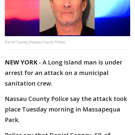
Daniel Cooney (Nassau County Police)
NEW YORK
-
A Long Island man is under
arrest for an attack on a municipal
sanitation crew.
Nassau County Police say the attack took
place Tuesday morning in Massapequa
Park.