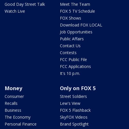
Good Day Street Talk
Meet The Team
Watch Live
FOX 5 TV Schedule
FOX Shows
Download FOX LOCAL
Job Opportunities
Public Affairs
Contact Us
Contests
FCC Public File
FCC Applications
It's 10 p.m.
Money
Only on FOX 5
Consumer
Street Soldiers
Recalls
Lew's View
Business
FOX 5 Flashback
The Economy
SkyFOX Videos
Personal Finance
Brand Spotlight