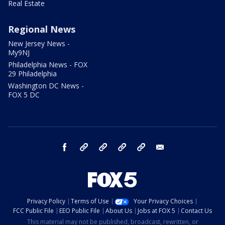
Real Estate
Regional News
New Jersey News -
My9NJ
Philadelphia News - FOX
29 Philadelphia
Washington DC News -
FOX 5 DC
facebook
Instagram
TikTok
YouTube
X
email
Privacy Policy
Terms of Use
Your Privacy Choices
FCC Public File
EEO Public File
About Us
Jobs at FOX 5
Contact Us
This material may not be published, broadcast, rewritten, or