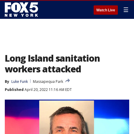
☰
Watch Live
Long Island sanitation
workers attacked
By
Luke Funk
Massapequa Park
Published
April 20, 2022 11:16 AM EDT