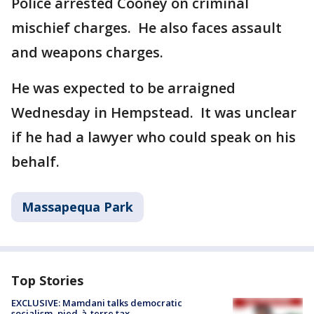
Police arrested Cooney on criminal
mischief charges. He also faces assault
and weapons charges.
He was expected to be arraigned
Wednesday in Hempstead. It was unclear
if he had a lawyer who could speak on his
behalf.
Massapequa Park
Top Stories
EXCLUSIVE: Mamdani talks democratic
socialism, pied-à-terre tax