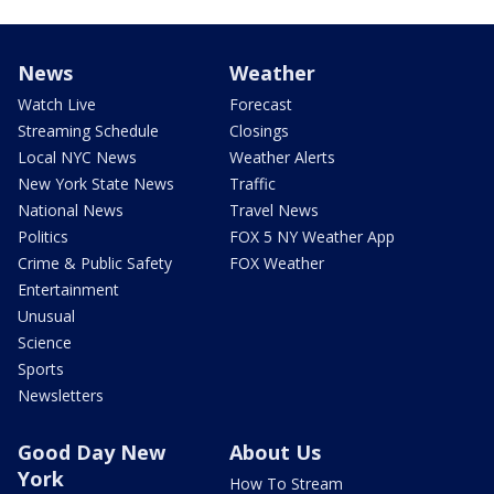
News
Weather
Watch Live
Forecast
Streaming Schedule
Closings
Local NYC News
Weather Alerts
New York State News
Traffic
National News
Travel News
Politics
FOX 5 NY Weather App
Crime & Public Safety
FOX Weather
Entertainment
Unusual
Science
Sports
Newsletters
Good Day New
About Us
York
How To Stream