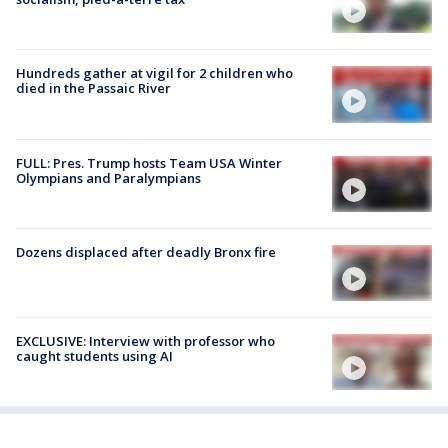
Hundreds gather at vigil for 2 children who
died in the Passaic River
FULL: Pres. Trump hosts Team USA Winter
Olympians and Paralympians
Dozens displaced after deadly Bronx fire
EXCLUSIVE: Interview with professor who
caught students using AI