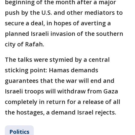
beginning of the month after a major
push by the U.S. and other mediators to
secure a deal, in hopes of averting a
planned Israeli invasion of the southern
city of Rafah.
The talks were stymied by a central
sticking point: Hamas demands
guarantees that the war will end and
Israeli troops will withdraw from Gaza
completely in return for a release of all
the hostages, a demand Israel rejects.
Politics