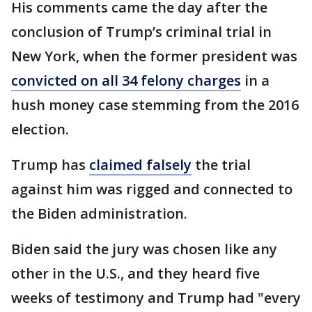
His comments came the day after the
conclusion of Trump’s criminal trial in
New York, when the former president was
convicted on all 34 felony charges
in a
hush money case stemming from the 2016
election.
Trump has
claimed falsely
the trial
against him was rigged and connected to
the Biden administration.
Biden said the jury was chosen like any
other in the U.S., and they heard five
weeks of testimony and Trump had "every