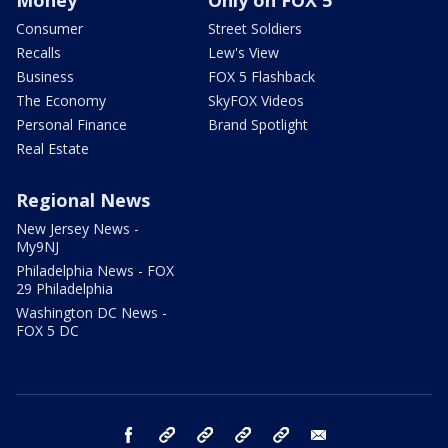
Money
Only on FOX 5
Consumer
Street Soldiers
Recalls
Lew's View
Business
FOX 5 Flashback
The Economy
SkyFOX Videos
Personal Finance
Brand Spotlight
Real Estate
Regional News
New Jersey News -
My9NJ
Philadelphia News - FOX
29 Philadelphia
Washington DC News -
FOX 5 DC
facebook
Instagram
TikTok
YouTube
X
email