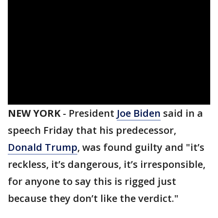
NEW YORK
-
President
Joe Biden
said in a
speech Friday that his predecessor,
Donald Trump
, was found guilty and "it’s
reckless, it’s dangerous, it’s irresponsible,
for anyone to say this is rigged just
because they don’t like the verdict."