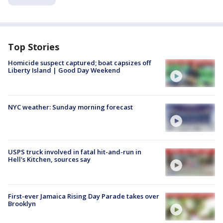
Top Stories
Homicide suspect captured; boat capsizes off
Liberty Island | Good Day Weekend
NYC weather: Sunday morning forecast
USPS truck involved in fatal hit-and-run in
Hell's Kitchen, sources say
First-ever Jamaica Rising Day Parade takes over
Brooklyn