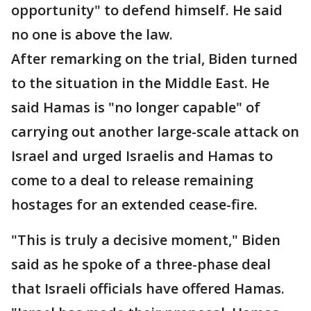
opportunity" to defend himself. He said
no one is above the law.
After remarking on the trial, Biden turned
to the situation in the Middle East. He
said Hamas is "no longer capable" of
carrying out another large-scale attack on
Israel and urged Israelis and Hamas to
come to a deal to release remaining
hostages for an extended cease-fire.
"This is truly a decisive moment," Biden
said as he spoke of a three-phase deal
that Israeli officials have offered Hamas.