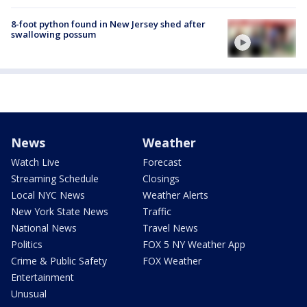
8-foot python found in New Jersey shed after
swallowing possum
News
Weather
Watch Live
Forecast
Streaming Schedule
Closings
Local NYC News
Weather Alerts
New York State News
Traffic
National News
Travel News
Politics
FOX 5 NY Weather App
Crime & Public Safety
FOX Weather
Entertainment
Unusual