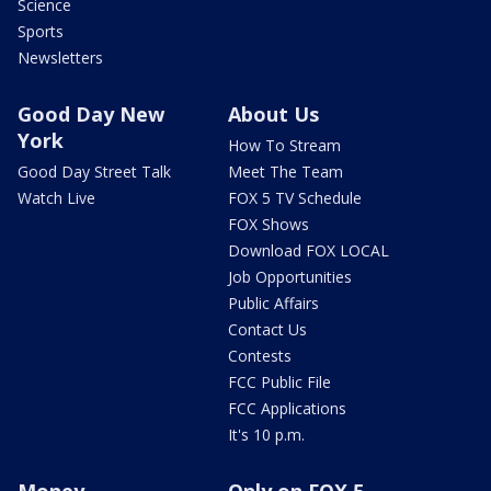
Science
Sports
Newsletters
Good Day New
About Us
York
How To Stream
Good Day Street Talk
Meet The Team
Watch Live
FOX 5 TV Schedule
FOX Shows
Download FOX LOCAL
Job Opportunities
Public Affairs
Contact Us
Contests
FCC Public File
FCC Applications
It's 10 p.m.