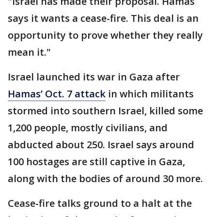
"Israel has made their proposal. Hamas
says it wants a cease-fire. This deal is an
opportunity to prove whether they really
mean it."
Israel launched its war in Gaza after
Hamas’ Oct. 7 attack
in which militants
stormed into southern Israel, killed some
1,200 people, mostly civilians, and
abducted about 250. Israel says around
100 hostages are still captive in Gaza,
along with the bodies of around 30 more.
Cease-fire talks ground to a halt at the