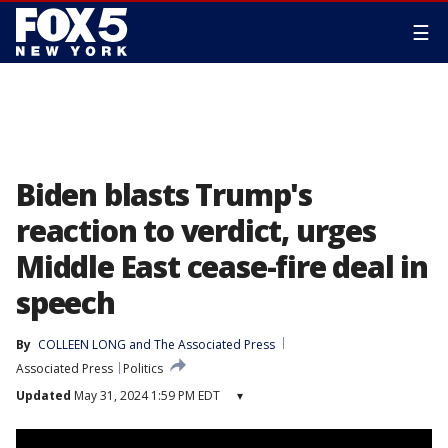
☰
Biden blasts Trump's
reaction to verdict, urges
Middle East cease-fire deal in
speech
By
COLLEEN LONG
 and 
The Associated Press
Associated Press
Politics
Updated
May 31, 2024 1:59 PM EDT
▾