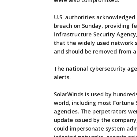
were also compromised.
U.S. authorities acknowledged 
breach on Sunday, providing fe
Infrastructure Security Agency,
that the widely used network
and should be removed from an
The national cybersecurity agen
alerts.
SolarWinds is used by hundred
world, including most Fortune 
agencies. The perpetrators we
update issued by the company, 
could impersonate system admi