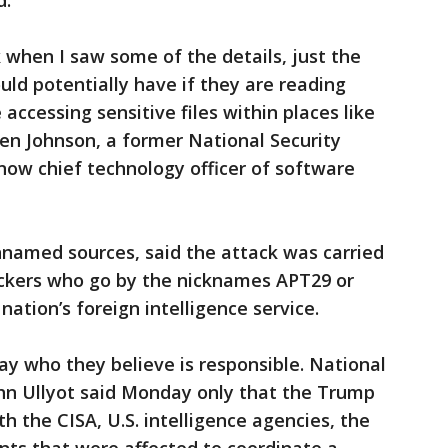
d.
 when I saw some of the details, just the
ld potentially have if they are reading
accessing sensitive files within places like
en Johnson, a former National Security
now chief technology officer of software
nnamed sources, said the attack was carried
ckers who go by the nicknames APT29 or
nation’s foreign intelligence service.
 say who they believe is responsible. National
hn Ullyot said Monday only that the Trump
h the CISA, U.S. intelligence agencies, the