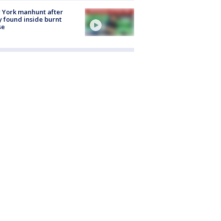
 York manhunt after
 found inside burnt
se