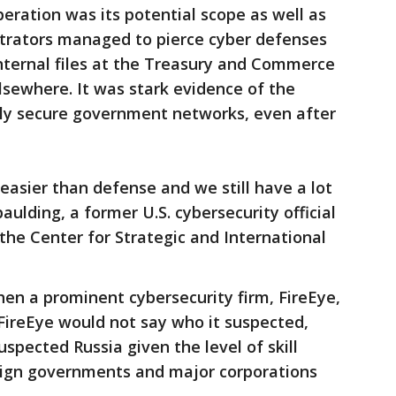
eration was its potential scope as well as
trators managed to pierce cyber defenses
nternal files at the Treasury and Commerce
sewhere. It was stark evidence of the
dly secure government networks, even after
s easier than defense and we still have a lot
aulding, a former U.S. cybersecurity official
 the Center for Strategic and International
en a prominent cybersecurity firm, FireEye,
FireEye would not say who it suspected,
spected Russia given the level of skill
reign governments and major corporations