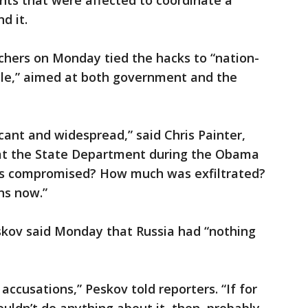
ts that were affected to coordinate a
d it.
chers on Monday tied the hacks to “nation-
scale,” aimed at both government and the
ficant and widespread,” said Chris Painter,
 at the State Department during the Obama
s compromised? How much was exfiltrated?
ns now.”
kov said Monday that Russia had “nothing
accusations,” Peskov told reporters. “If for