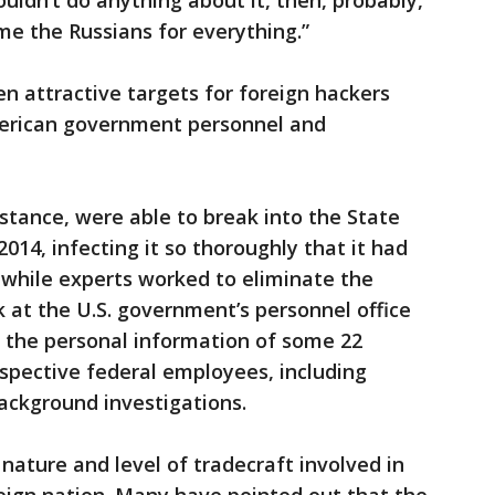
ldn’t do anything about it, then, probably,
e the Russians for everything.”
n attractive targets for foreign hackers
American government personnel and
nstance, were able to break into the State
014, infecting it so thoroughly that it had
t while experts worked to eliminate the
ck at the U.S. government’s personnel office
the personal information of some 22
ospective federal employees, including
background investigations.
nature and level of tradecraft involved in