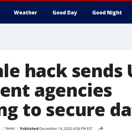
Weather
Good Day
Good Night
ale hack sends 
ent agencies
ng to secure da
s
News
Published
December 14, 2020 4:56 PM EST