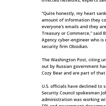
infected networks, experts sai
“Quite honestly, my heart sank
amount of information they cou
everyone’s emails and they are 
Treasury or Commerce,” said B
Agency cyber-engineer who is 
security firm Obsidian.
The Washington Post, citing u
out by Russian government ha
Cozy Bear and are part of that 
U.S. officials have declined to
Security Council spokesman Jo
administration was working wit