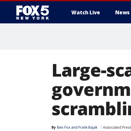
Watch Live
News
Large-sc
governm
scrambli
By
Ben Fox
 and 
Frank Bajak
Associated Pres