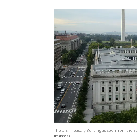
The U.S. Treasury Building as seen from the Ba
Images)