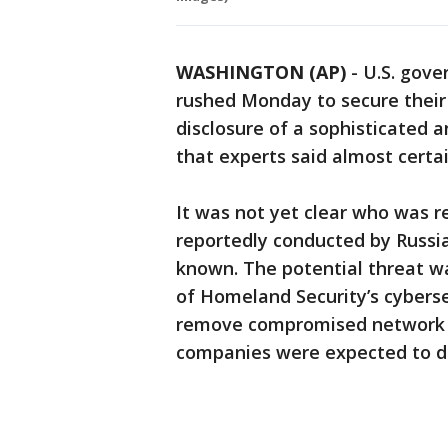
WASHINGTON (AP)
-
U.S. gove
rushed Monday to secure their
disclosure of a sophisticated 
that experts said almost certai
It was not yet clear who was re
reportedly conducted by Russia
known. The potential threat w
of Homeland Security’s cybersec
remove compromised network
companies were expected to d