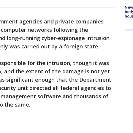
New
body
hou
rnment agencies and private companies
 computer networks following the
and long-running cyber-espionage intrusion
nly was carried out by a foreign state.
sponsible for the intrusion, though it was
, and the extent of the damage is not yet
as significant enough that the Department
urity unit directed all federal agencies to
 management software and thousands of
o the same.