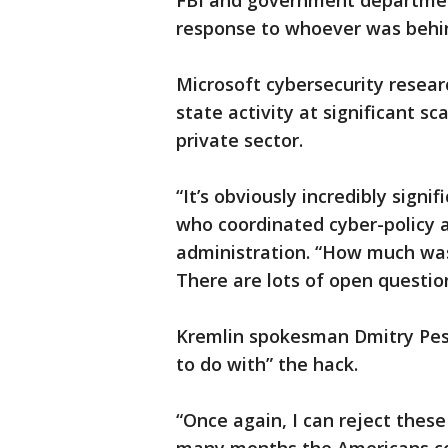
FBI and government departmen
response to whoever was behin
Microsoft cybersecurity resear
state activity at significant 
private sector.
“It’s obviously incredibly signi
who coordinated cyber-policy
administration. “How much wa
There are lots of open questio
Kremlin spokesman Dmitry Pes
to do with” the hack.
“Once again, I can reject these 