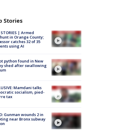
p Stories
 STORIES | Armed
unt in Orange County;
essor catches 32 of 35
ents using AI
ot python found in New
ey shed after swallowing
sum
USIVE: Mamdani talks
cratic socialism, pied-
rre tax
D: Gunman wounds 2 in
ting near Bronx subway
ion