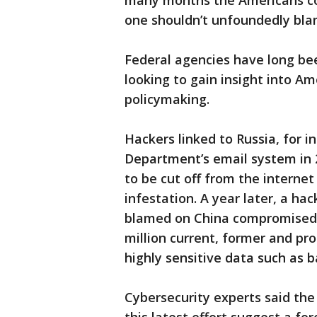
many months the Americans cou
one shouldn’t unfoundedly blam
Federal agencies have long bee
looking to gain insight into 
policymaking.
Hackers linked to Russia, for i
Department’s email system in 2
to be cut off from the interne
infestation. A year later, a ha
blamed on China compromised 
million current, former and pr
highly sensitive data such as 
Cybersecurity experts said the 