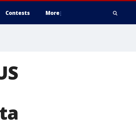
Contests
More
US
ta