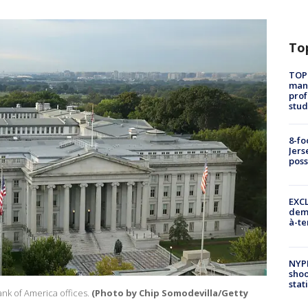
To
TOP
manh
prof
stud
8-fo
Jers
pos
EXCL
demo
à-te
NYP
shoo
stat
nk of America offices.
(Photo by Chip Somodevilla/Getty