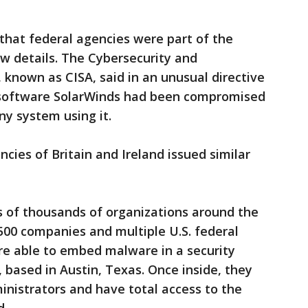
that federal agencies were part of the
w details. The Cybersecurity and
 known as CISA, said in an unusual directive
 software SolarWinds had been compromised
y system using it.
cies of Britain and Ireland issued similar
s of thousands of organizations around the
500 companies and multiple U.S. federal
re able to embed malware in a security
based in Austin, Texas. Once inside, they
nistrators and have total access to the