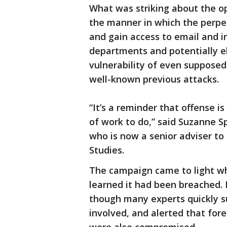
What was striking about the op
the manner in which the perpe
and gain access to email and i
departments and potentially el
vulnerability of even suppose
well-known previous attacks.
“It’s a reminder that offense i
of work to do,” said Suzanne Sp
who is now a senior adviser to
Studies.
The campaign came to light wh
learned it had been breached. 
though many experts quickly su
involved, and alerted that fo