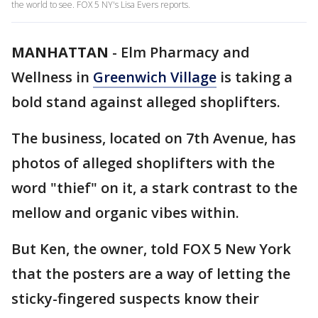
the world to see. FOX 5 NY's Lisa Evers reports.
MANHATTAN
-
Elm Pharmacy and
Wellness in
Greenwich Village
is taking a
bold stand against alleged shoplifters.
The business, located on 7th Avenue, has
photos of alleged shoplifters with the
word "thief" on it, a stark contrast to the
mellow and organic vibes within.
But Ken, the owner, told FOX 5 New York
that the posters are a way of letting the
sticky-fingered suspects know their