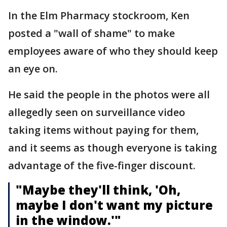
In the Elm Pharmacy stockroom, Ken
posted a "wall of shame" to make
employees aware of who they should keep
an eye on.
He said the people in the photos were all
allegedly seen on surveillance video
taking items without paying for them,
and it seems as though everyone is taking
advantage of the five-finger discount.
"Maybe they'll think, 'Oh,
maybe I don't want my picture
in the window.'"