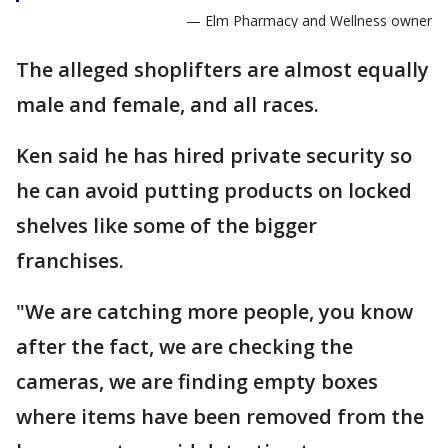
— Elm Pharmacy and Wellness owner
The alleged shoplifters are almost equally
male and female, and all races.
Ken said he has hired private security so
he can avoid putting products on locked
shelves like some of the bigger
franchises.
"We are catching more people, you know
after the fact, we are checking the
cameras, we are finding empty boxes
where items have been removed from the