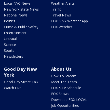
Local NYC News
Weather Alerts
New York State News
Traffic
National News
Travel News
Politics
FOX 5 NY Weather App
Crime & Public Safety
FOX Weather
Entertainment
Unusual
Science
Sports
Newsletters
Good Day New
About Us
York
How To Stream
Good Day Street Talk
Meet The Team
Watch Live
FOX 5 TV Schedule
FOX Shows
Download FOX LOCAL
Job Opportunities