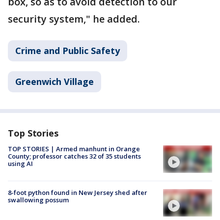
box, so as to avoid detection to our
security system," he added.
Crime and Public Safety
Greenwich Village
Top Stories
TOP STORIES | Armed manhunt in Orange
County; professor catches 32 of 35 students
using AI
8-foot python found in New Jersey shed after
swallowing possum