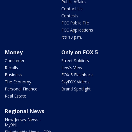
Public Affairs
Contact Us
Contests
FCC Public File
FCC Applications
It's 10 p.m.
Money
Only on FOX 5
Consumer
Street Soldiers
Recalls
Lew's View
Business
FOX 5 Flashback
The Economy
SkyFOX Videos
Personal Finance
Brand Spotlight
Real Estate
Regional News
New Jersey News -
My9NJ
Philadelphia News - FOX