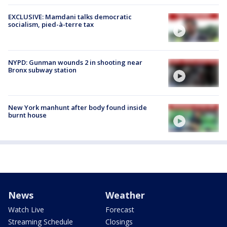
EXCLUSIVE: Mamdani talks democratic
socialism, pied-à-terre tax
NYPD: Gunman wounds 2 in shooting near
Bronx subway station
New York manhunt after body found inside
burnt house
News
Weather
Watch Live
Forecast
Streaming Schedule
Closings