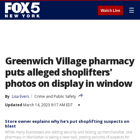
☰
Watch Live
Greenwich Village pharmacy
puts alleged shoplifters'
photos on display in window
By
Lisa Evers
Crime and Public Safety
Updated
March 14, 2023 9:17 AM EDT
▾
Store owner explains why he's put shoplifting suspects on
blast
While many businesses are adding security and locking up merchandise, one
pharmacy in Manhattan is taking a new tack, posting pictures of suspects for