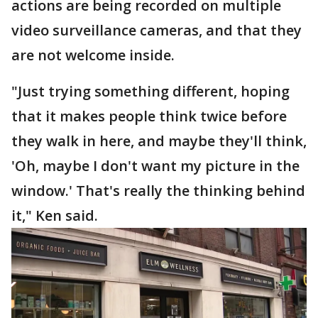
actions are being recorded on multiple
video surveillance cameras, and that they
are not welcome inside.
"Just trying something different, hoping
that it makes people think twice before
they walk in here, and maybe they'll think,
'Oh, maybe I don't want my picture in the
window.' That's really the thinking behind
it," Ken said.