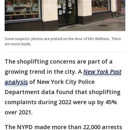
Some suspects' photos are posted on the door of Elm Wellness. There
are more inside.
The shoplifting concerns are part of a
growing trend in the city. A
New York Post
analysis
of New York City Police
Department data found that shoplifting
complaints during 2022 were up by 45%
over 2021.
The NYPD made more than 22,000 arrests