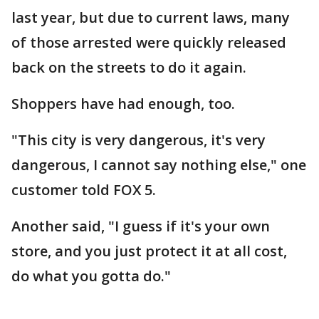
last year, but due to current laws, many
of those arrested were quickly released
back on the streets to do it again.
Shoppers have had enough, too.
"This city is very dangerous, it's very
dangerous, I cannot say nothing else," one
customer told FOX 5.
Another said, "I guess if it's your own
store, and you just protect it at all cost,
do what you gotta do."