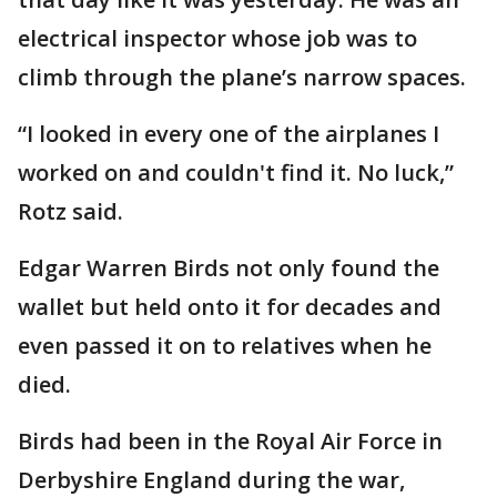
electrical inspector whose job was to
climb through the plane’s narrow spaces.
“I looked in every one of the airplanes I
worked on and couldn't find it. No luck,”
Rotz said.
Edgar Warren Birds not only found the
wallet but held onto it for decades and
even passed it on to relatives when he
died.
Birds had been in the Royal Air Force in
Derbyshire England during the war,