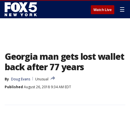
☰
Watch Live
Georgia man gets lost wallet
back after 77 years
By
Doug Evans
Unusual
Published
August 26, 2018 9:34 AM EDT