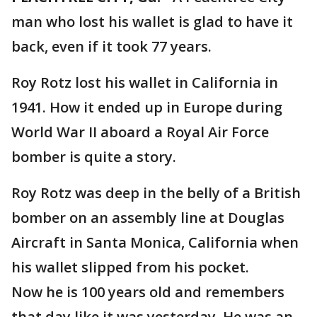
man who lost his wallet is glad to have it
back, even if it took 77 years.
Roy Rotz lost his wallet in California in
1941. How it ended up in Europe during
World War II aboard a Royal Air Force
bomber is quite a story.
Roy Rotz was deep in the belly of a British
bomber on an assembly line at Douglas
Aircraft in Santa Monica, California when
his wallet slipped from his pocket.
Now he is 100 years old and remembers
that day like it was yesterday. He was an