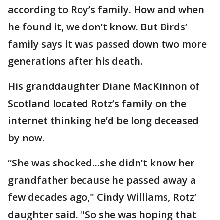
according to Roy’s family. How and when
he found it, we don’t know. But Birds’
family says it was passed down two more
generations after his death.
His granddaughter Diane MacKinnon of
Scotland located Rotz’s family on the
internet thinking he’d be long deceased
by now.
“She was shocked...she didn’t know her
grandfather because he passed away a
few decades ago," Cindy Williams, Rotz’
daughter said. "So she was hoping that