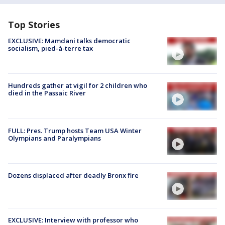
Top Stories
EXCLUSIVE: Mamdani talks democratic
socialism, pied-à-terre tax
Hundreds gather at vigil for 2 children who
died in the Passaic River
FULL: Pres. Trump hosts Team USA Winter
Olympians and Paralympians
Dozens displaced after deadly Bronx fire
EXCLUSIVE: Interview with professor who