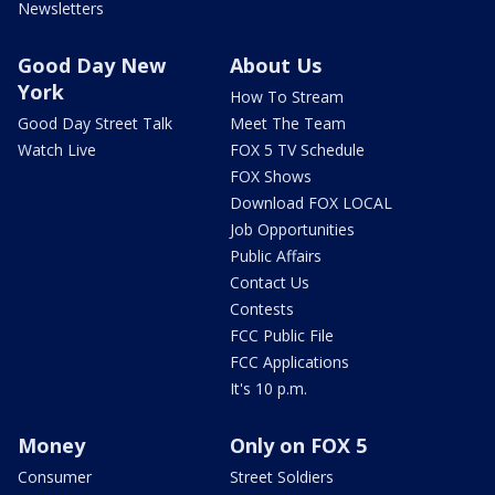
Newsletters
Good Day New
About Us
York
How To Stream
Good Day Street Talk
Meet The Team
Watch Live
FOX 5 TV Schedule
FOX Shows
Download FOX LOCAL
Job Opportunities
Public Affairs
Contact Us
Contests
FCC Public File
FCC Applications
It's 10 p.m.
Money
Only on FOX 5
Consumer
Street Soldiers