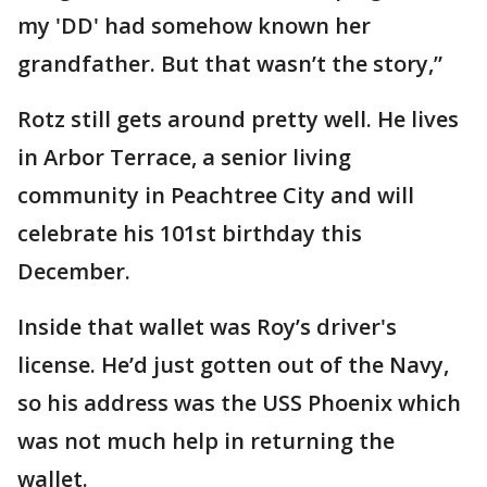
my 'DD' had somehow known her
grandfather. But that wasn’t the story,”
Rotz still gets around pretty well. He lives
in Arbor Terrace, a senior living
community in Peachtree City and will
celebrate his 101st birthday this
December.
Inside that wallet was Roy’s driver's
license. He’d just gotten out of the Navy,
so his address was the USS Phoenix which
was not much help in returning the
wallet.