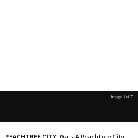
Image 1 of 7
PEACHTREE CITY, Ga.
-
A Peachtree City