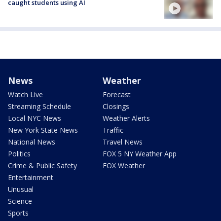
caught students using AI
News
Weather
Watch Live
Forecast
Streaming Schedule
Closings
Local NYC News
Weather Alerts
New York State News
Traffic
National News
Travel News
Politics
FOX 5 NY Weather App
Crime & Public Safety
FOX Weather
Entertainment
Unusual
Science
Sports