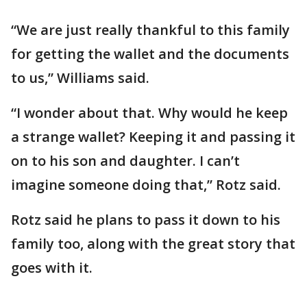
“We are just really thankful to this family
for getting the wallet and the documents
to us,” Williams said.
“I wonder about that. Why would he keep
a strange wallet? Keeping it and passing it
on to his son and daughter. I can’t
imagine someone doing that,” Rotz said.
Rotz said he plans to pass it down to his
family too, along with the great story that
goes with it.