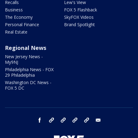
Recalls
Lew's View
Business
FOX 5 Flashback
The Economy
SkyFOX Videos
Personal Finance
Brand Spotlight
Real Estate
Regional News
New Jersey News -
My9NJ
Philadelphia News - FOX
29 Philadelphia
Washington DC News -
FOX 5 DC
facebook
Instagram
TikTok
YouTube
X
email