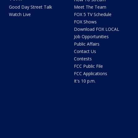
Good Day Street Talk
Meet The Team
Watch Live
FOX 5 TV Schedule
FOX Shows
Download FOX LOCAL
Job Opportunities
Public Affairs
Contact Us
Contests
FCC Public File
FCC Applications
It's 10 p.m.