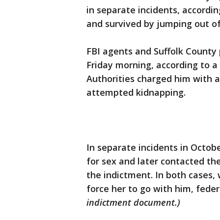
in separate incidents, accord
and survived by jumping out of 
FBI agents and Suffolk County 
Friday morning, according to a
Authorities charged him with a
attempted kidnapping.
In separate incidents in Octob
for sex and later contacted t
the indictment. In both cases,
force her to go with him, feder
indictment document.)