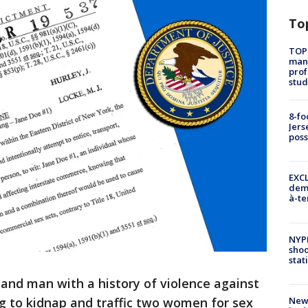
To
TOP
manh
prof
stud
8-fo
Jers
pos
EXCL
demo
à-te
NYP
shoo
stat
land man with a history of violence against
New
ng to kidnap and traffic two women for sex