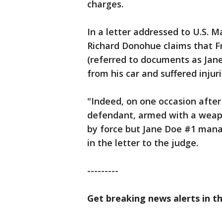
charges.
In a letter addressed to U.S. M
Richard Donohue claims that F
(referred to documents as Jan
from his car and suffered injur
"Indeed, on one occasion afte
defendant, armed with a weap
by force but Jane Doe #1 man
in the letter to the judge.
---------
Get breaking news alerts in t