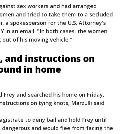
against sex workers and had arranged
omen and tried to take them to a secluded
li, a spokesperson for the U.S. Attorney's
NY in an email. "In both cases, the women
out of his moving vehicle."
s, and instructions on
found in home
 Frey and searched his home on Friday,
nstructions on tying knots, Marzulli said.
gistrate to deny bail and hold Frey until
is dangerous and would flee from facing the