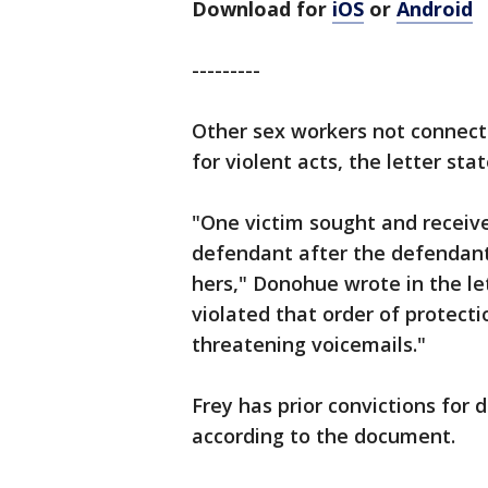
Download for
iOS
or
Android
---------
Other sex workers not connect
for violent acts, the letter stat
"One victim sought and receive
defendant after the defendant
hers," Donohue wrote in the le
violated that order of protecti
threatening voicemails."
Frey has prior convictions for 
according to the document.