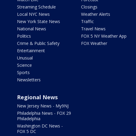
Streaming Schedule
Closings
Local NYC News
Weather Alerts
New York State News
Traffic
National News
Travel News
Politics
FOX 5 NY Weather App
Crime & Public Safety
FOX Weather
Entertainment
Unusual
Science
Sports
Newsletters
Regional News
New Jersey News - My9NJ
Philadelphia News - FOX 29
Philadelphia
Washington DC News -
FOX 5 DC