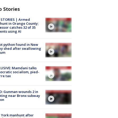
p Stories
 STORIES | Armed
unt in Orange County;
essor catches 32 of 35
ents using AI
ot python found in New
ey shed after swallowing
sum
USIVE: Mamdani talks
cratic socialism, pied-
rre tax
D: Gunman wounds 2 in
ting near Bronx subway
ion
 York manhunt after