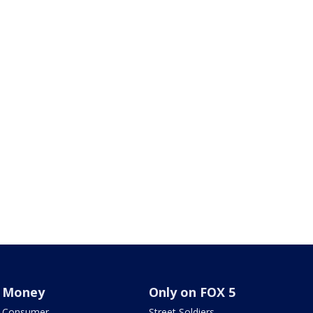
Money
Only on FOX 5
Consumer
Street Soldiers