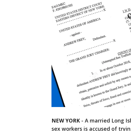
NEW YORK
-
A married Long Is
sex workers is accused of tryi