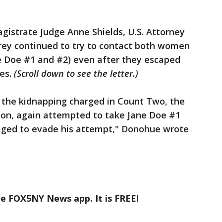
agistrate Judge Anne Shields, U.S. Attorney
rey continued to try to contact both women
e Doe #1 and #2) even after they escaped
ies.
(Scroll down to see the letter.)
r the kidnapping charged in Count Two, the
on, again attempted to take Jane Doe #1
aged to evade his attempt," Donohue wrote
he FOX5NY News app. It is FREE!