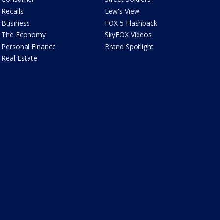
Recalls
Lew's View
Business
FOX 5 Flashback
The Economy
SkyFOX Videos
Personal Finance
Brand Spotlight
Real Estate