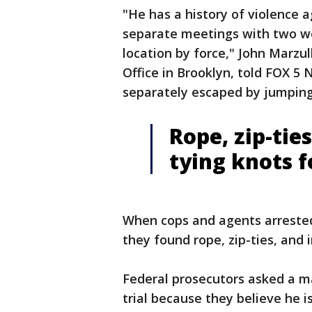
"He has a history of violence 
separate meetings with two w
location by force," John Marzul
Office in Brooklyn, told FOX 5 
separately escaped by jumping 
Rope, zip-tie
tying knots 
When cops and agents arrested
they found rope, zip-ties, and i
Federal prosecutors asked a ma
trial because they believe he 