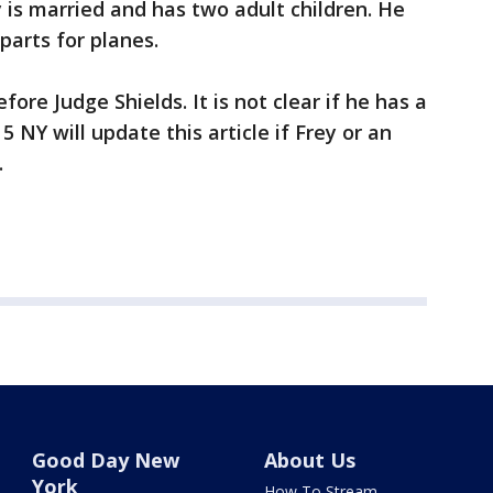
 is married and has two adult children. He
parts for planes.
ore Judge Shields. It is not clear if he has a
NY will update this article if Frey or an
.
Good Day New
About Us
York
How To Stream