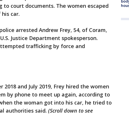
body
ing to court documents. The women escaped
hou
his car.
police arrested Andrew Frey, 54, of Coram,
 U.S. Justice Department spokesperson.
ttempted trafficking by force and
er 2018 and July 2019, Frey hired the women
hem by phone to meet up again, according to
 when the woman got into his car, he tried to
al authorities said.
(Scroll down to see