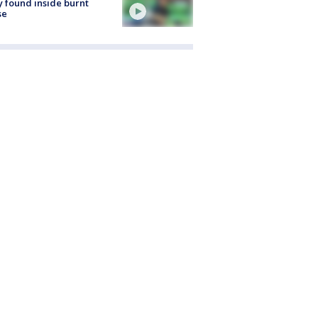
 found inside burnt
se