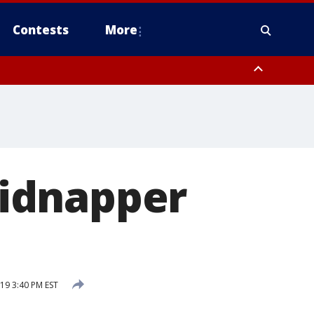
Contests
More
y
Fairfield County
idnapper
19 3:40 PM EST