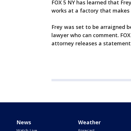
FOX 5 NY has learned that Frey
works at a factory that makes 
Frey was set to be arraigned bef
lawyer who can comment. FOX 5 
attorney releases a statement
News
Weather
Watch Live
Forecast