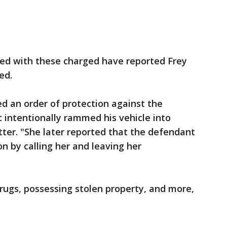
ed with these charged have reported Frey
ed.
d an order of protection against the
 intentionally rammed his vehicle into
tter. "She later reported that the defendant
on by calling her and leaving her
drugs, possessing stolen property, and more,