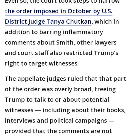
Even so, the court took steps to narrow
the order imposed in October by U.S.
District Judge Tanya Chutkan
, which in
addition to barring inflammatory
comments about Smith, other lawyers
and court staff also restricted Trump's
right to target witnesses.
The appellate judges ruled that that part
of the order was overly broad, freeing
Trump to talk to or about potential
witnesses — including about their books,
interviews and political campaigns —
provided that the comments are not