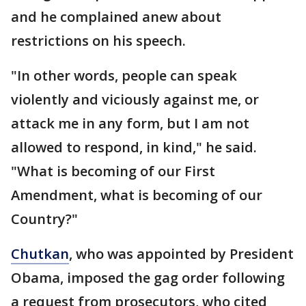
and he complained anew about
restrictions on his speech.
"In other words, people can speak
violently and viciously against me, or
attack me in any form, but I am not
allowed to respond, in kind," he said.
"What is becoming of our First
Amendment, what is becoming of our
Country?"
Chutkan
, who was appointed by President
Obama, imposed the gag order following
a request from prosecutors, who cited