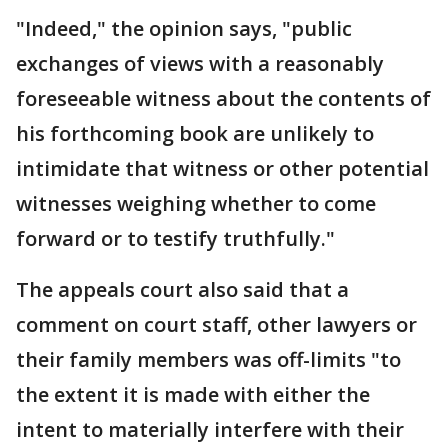
"Indeed," the opinion says, "public
exchanges of views with a reasonably
foreseeable witness about the contents of
his forthcoming book are unlikely to
intimidate that witness or other potential
witnesses weighing whether to come
forward or to testify truthfully."
The appeals court also said that a
comment on court staff, other lawyers or
their family members was off-limits "to
the extent it is made with either the
intent to materially interfere with their