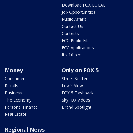
Download FOX LOCAL
Job Opportunities
Public Affairs
Contact Us
Contests
FCC Public File
FCC Applications
It's 10 p.m.
Money
Only on FOX 5
Consumer
Street Soldiers
Recalls
Lew's View
Business
FOX 5 Flashback
The Economy
SkyFOX Videos
Personal Finance
Brand Spotlight
Real Estate
Regional News