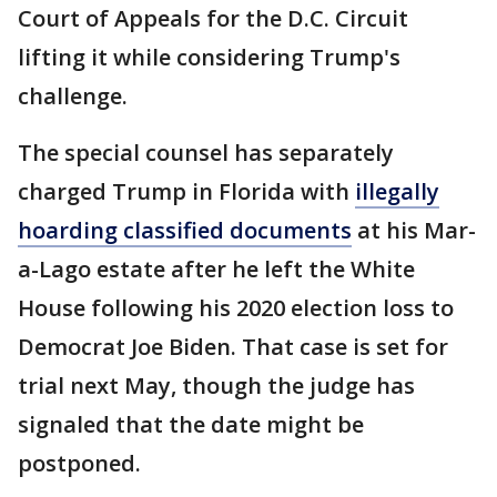
Court of Appeals for the D.C. Circuit
lifting it while considering Trump's
challenge.
The special counsel has separately
charged Trump in Florida with
illegally
hoarding classified documents
at his Mar-
a-Lago estate after he left the White
House following his 2020 election loss to
Democrat Joe Biden. That case is set for
trial next May, though the judge has
signaled that the date might be
postponed.