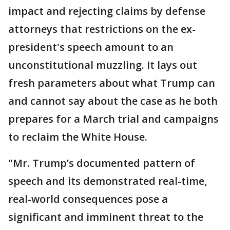
impact and rejecting claims by defense
attorneys that restrictions on the ex-
president's speech amount to an
unconstitutional muzzling. It lays out
fresh parameters about what Trump can
and cannot say about the case as he both
prepares for a March trial and campaigns
to reclaim the White House.
"Mr. Trump’s documented pattern of
speech and its demonstrated real-time,
real-world consequences pose a
significant and imminent threat to the