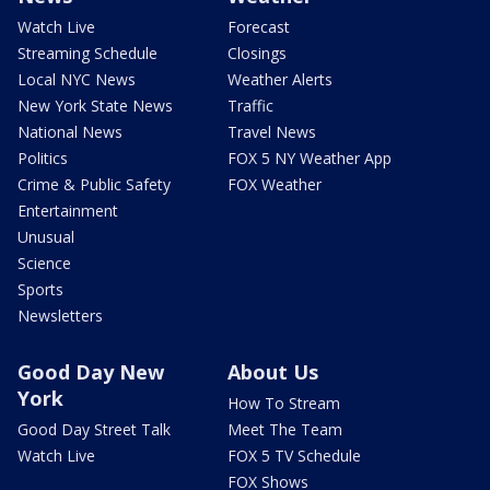
Watch Live
Forecast
Streaming Schedule
Closings
Local NYC News
Weather Alerts
New York State News
Traffic
National News
Travel News
Politics
FOX 5 NY Weather App
Crime & Public Safety
FOX Weather
Entertainment
Unusual
Science
Sports
Newsletters
Good Day New
About Us
York
How To Stream
Good Day Street Talk
Meet The Team
Watch Live
FOX 5 TV Schedule
FOX Shows