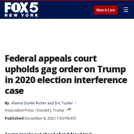
☰
Watch Live
Federal appeals court
upholds gag order on Trump
in 2020 election interference
case
By
Alanna Durkin Richer
 and 
Eric Tucker
Associated Press
Donald J. Trump
Published
December 8, 2023 7:50 PM EST