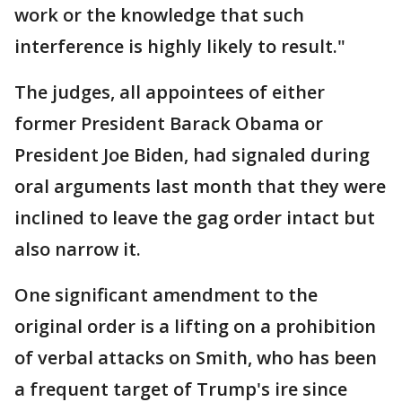
work or the knowledge that such
interference is highly likely to result."
The judges, all appointees of either
former President Barack Obama or
President Joe Biden, had signaled during
oral arguments last month that they were
inclined to leave the gag order intact but
also narrow it.
One significant amendment to the
original order is a lifting on a prohibition
of verbal attacks on Smith, who has been
a frequent target of Trump's ire since