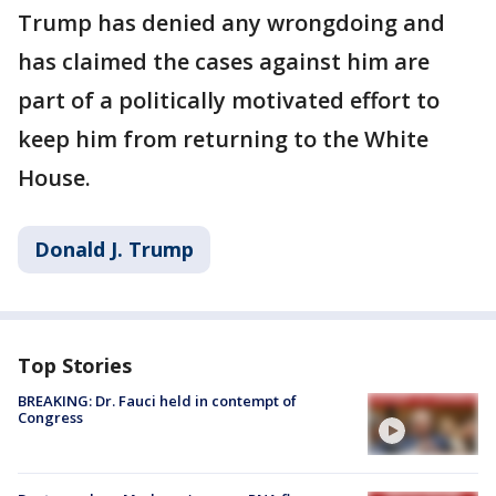
Trump has denied any wrongdoing and
has claimed the cases against him are
part of a politically motivated effort to
keep him from returning to the White
House.
Donald J. Trump
Top Stories
BREAKING: Dr. Fauci held in contempt of
Congress