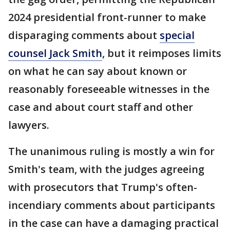
2024 presidential front-runner to make
disparaging comments about
special
counsel Jack Smith
, but it reimposes limits
on what he can say about known or
reasonably foreseeable witnesses in the
case and about court staff and other
lawyers.
The unanimous ruling is mostly a win for
Smith's team, with the judges agreeing
with prosecutors that Trump's often-
incendiary comments about participants
in the case can have a damaging practical