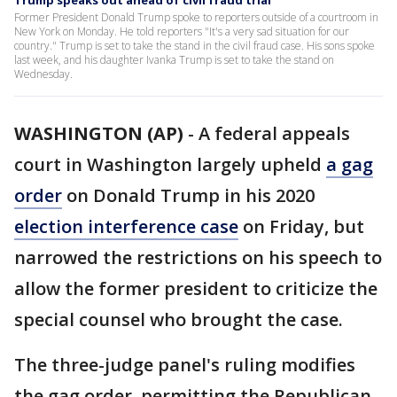
Trump speaks out ahead of civil fraud trial
Former President Donald Trump spoke to reporters outside of a courtroom in
New York on Monday. He told reporters "It's a very sad situation for our
country." Trump is set to take the stand in the civil fraud case. His sons spoke
last week, and his daughter Ivanka Trump is set to take the stand on
Wednesday.
WASHINGTON (AP)
-
A federal appeals
court in Washington largely upheld
a gag
order
on Donald Trump in his 2020
election interference case
on Friday, but
narrowed the restrictions on his speech to
allow the former president to criticize the
special counsel who brought the case.
The three-judge panel's ruling modifies
the gag order, permitting the Republican