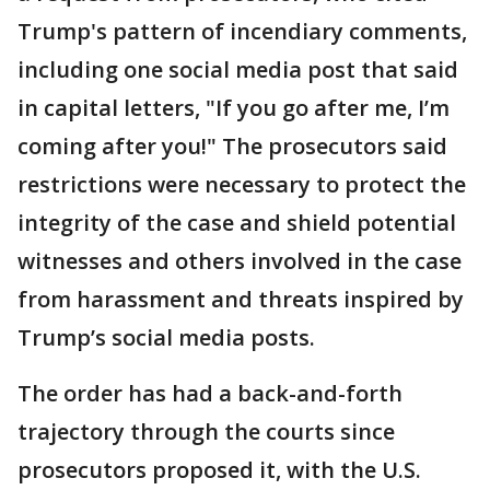
Trump's pattern of incendiary comments,
including one social media post that said
in capital letters, "If you go after me, I’m
coming after you!" The prosecutors said
restrictions were necessary to protect the
integrity of the case and shield potential
witnesses and others involved in the case
from harassment and threats inspired by
Trump’s social media posts.
The order has had a back-and-forth
trajectory through the courts since
prosecutors proposed it, with the U.S.