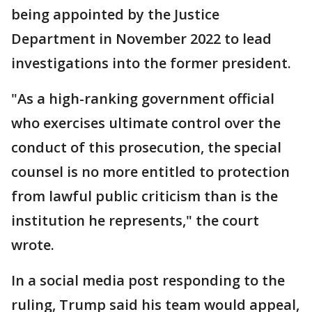
being appointed by the Justice
Department in November 2022 to lead
investigations into the former president.
"As a high-ranking government official
who exercises ultimate control over the
conduct of this prosecution, the special
counsel is no more entitled to protection
from lawful public criticism than is the
institution he represents," the court
wrote.
In a social media post responding to the
ruling, Trump said his team would appeal,