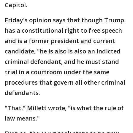
Capitol.
Friday's opinion says that though Trump
has a constitutional right to free speech
and is a former president and current
candidate, "he is also is also an indicted
criminal defendant, and he must stand
trial in a courtroom under the same
procedures that govern all other criminal
defendants.
"That," Millett wrote, "is what the rule of
law means."