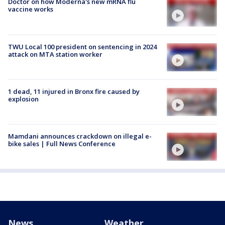
Doctor on how Moderna's new mRNA flu
vaccine works
TWU Local 100 president on sentencing in 2024
attack on MTA station worker
1 dead, 11 injured in Bronx fire caused by
explosion
Mamdani announces crackdown on illegal e-
bike sales | Full News Conference
News
Weather