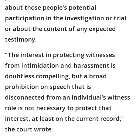
about those people's potential
participation in the investigation or trial
or about the content of any expected
testimony.
"The interest in protecting witnesses
from intimidation and harassment is
doubtless compelling, but a broad
prohibition on speech that is
disconnected from an individual’s witness
role is not necessary to protect that
interest, at least on the current record,"
the court wrote.