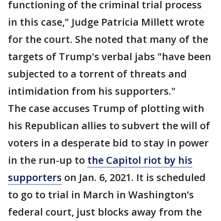
functioning of the criminal trial process
in this case," Judge Patricia Millett wrote
for the court. She noted that many of the
targets of Trump's verbal jabs "have been
subjected to a torrent of threats and
intimidation from his supporters."
The case accuses Trump of plotting with
his Republican allies to subvert the will of
voters in a desperate bid to stay in power
in the run-up to
the Capitol riot by his
supporters
on Jan. 6, 2021. It is scheduled
to go to trial in March in Washington’s
federal court, just blocks away from the