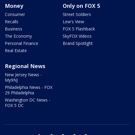
Money
Only on FOX 5
Consumer
Street Soldiers
Recalls
Lew's View
Business
FOX 5 Flashback
The Economy
SkyFOX Videos
Personal Finance
Brand Spotlight
Real Estate
Regional News
New Jersey News -
My9NJ
Philadelphia News - FOX
29 Philadelphia
Washington DC News -
FOX 5 DC