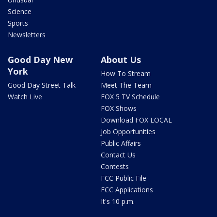
Science
Sports
Newsletters
Good Day New
About Us
York
How To Stream
Good Day Street Talk
Meet The Team
Watch Live
FOX 5 TV Schedule
FOX Shows
Download FOX LOCAL
Job Opportunities
Public Affairs
Contact Us
Contests
FCC Public File
FCC Applications
It's 10 p.m.