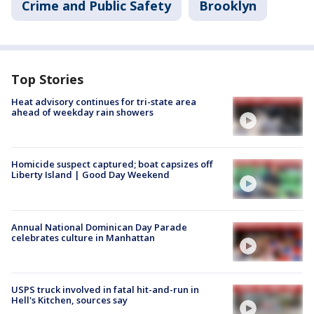
Crime and Public Safety
Brooklyn
Top Stories
Heat advisory continues for tri-state area
ahead of weekday rain showers
Homicide suspect captured; boat capsizes off
Liberty Island | Good Day Weekend
Annual National Dominican Day Parade
celebrates culture in Manhattan
USPS truck involved in fatal hit-and-run in
Hell's Kitchen, sources say