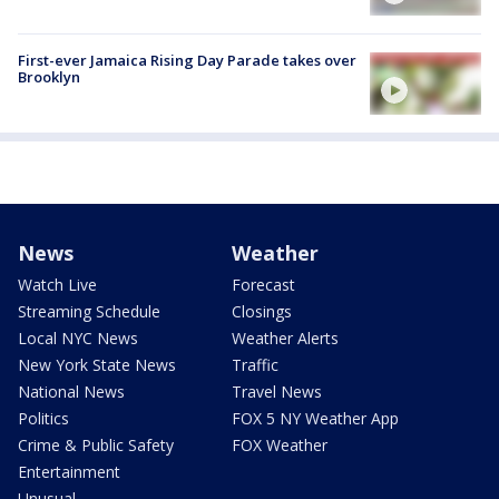
First-ever Jamaica Rising Day Parade takes over
Brooklyn
News
Weather
Watch Live
Forecast
Streaming Schedule
Closings
Local NYC News
Weather Alerts
New York State News
Traffic
National News
Travel News
Politics
FOX 5 NY Weather App
Crime & Public Safety
FOX Weather
Entertainment
Unusual