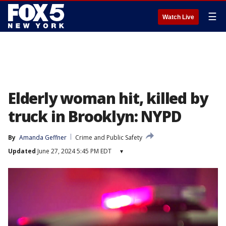
☰
Watch Live
Elderly woman hit, killed by
truck in Brooklyn: NYPD
By
Amanda Geffner
Crime and Public Safety
Updated
June 27, 2024 5:45 PM EDT
▾