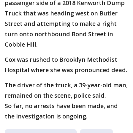
passenger side of a 2018 Kenworth Dump
Truck that was heading west on Butler
Street and attempting to make a right
turn onto northbound Bond Street in
Cobble Hill.
Cox was rushed to Brooklyn Methodist
Hospital where she was pronounced dead.
The driver of the truck, a 39-year-old man,
remained on the scene, police said.
So far, no arrests have been made, and
the investigation is ongoing.