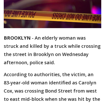
BROOKLYN
-
An elderly woman was
struck and killed by a truck while crossing
the street in Brooklyn on Wednesday
afternoon, police said.
According to authorities, the victim, an
83-year-old woman identified as Carolyn
Cox, was crossing Bond Street from west
to east mid-block when she was hit by the