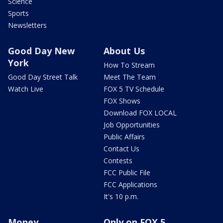
Science
Sports
Newsletters
Good Day New
About Us
York
How To Stream
Good Day Street Talk
Meet The Team
Watch Live
FOX 5 TV Schedule
FOX Shows
Download FOX LOCAL
Job Opportunities
Public Affairs
Contact Us
Contests
FCC Public File
FCC Applications
It's 10 p.m.
Money
Only on FOX 5