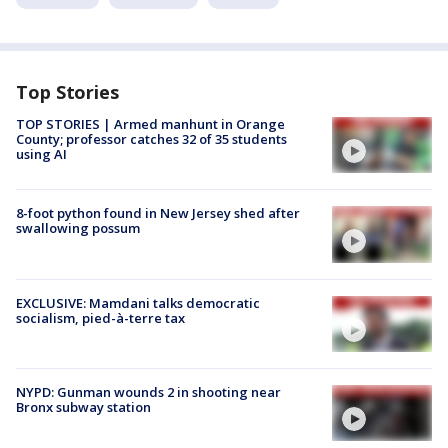
Top Stories
TOP STORIES | Armed manhunt in Orange
County; professor catches 32 of 35 students
using AI
8-foot python found in New Jersey shed after
swallowing possum
EXCLUSIVE: Mamdani talks democratic
socialism, pied-à-terre tax
NYPD: Gunman wounds 2 in shooting near
Bronx subway station