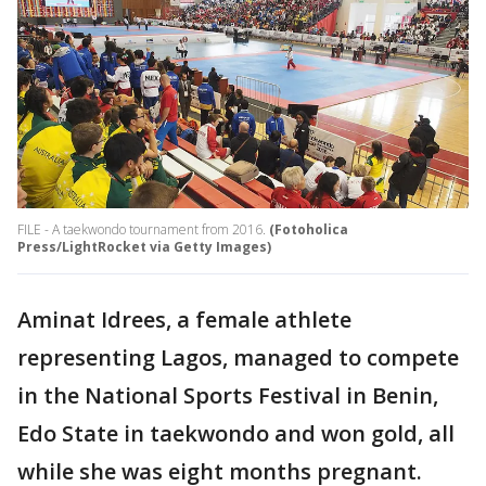
FILE - A taekwondo tournament from 2016.
(Fotoholica
Press/LightRocket via Getty Images)
Aminat Idrees, a female athlete
representing Lagos, managed to compete
in the National Sports Festival in Benin,
Edo State in taekwondo and won gold, all
while she was eight months pregnant.