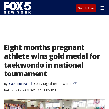
☰
Watch Live
Eight months pregnant
athlete wins gold medal for
taekwondo in national
tournament
By
Catherine Park
FOX TV Digital Team
World
Published
April 8, 2021 10:13 PM EDT