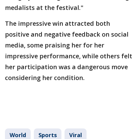
medalists at the festival."
The impressive win attracted both
positive and negative feedback on social
media, some praising her for her
impressive performance, while others felt
her participation was a dangerous move
considering her condition.
World
Sports
Viral