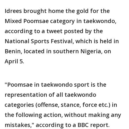
Idrees brought home the gold for the
Mixed Poomsae category in taekwondo,
according to a tweet posted by the
National Sports Festival, which is held in
Benin, located in southern Nigeria, on
April 5.
"Poomsae in taekwondo sport is the
representation of all taekwondo
categories (offense, stance, force etc.) in
the following action, without making any
mistakes," according to a BBC report.