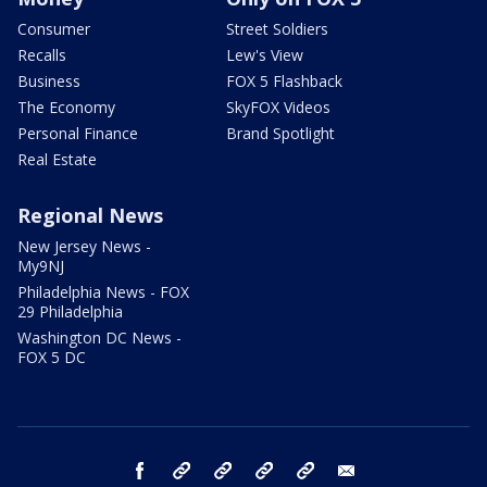
Consumer
Street Soldiers
Recalls
Lew's View
Business
FOX 5 Flashback
The Economy
SkyFOX Videos
Personal Finance
Brand Spotlight
Real Estate
Regional News
New Jersey News -
My9NJ
Philadelphia News - FOX
29 Philadelphia
Washington DC News -
FOX 5 DC
facebook
Instagram
TikTok
YouTube
X
email