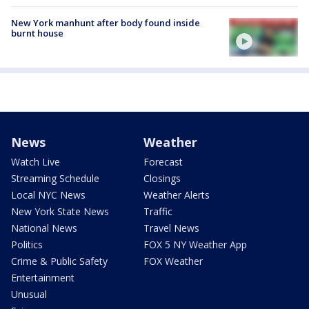
New York manhunt after body found inside
burnt house
News
Weather
Watch Live
Forecast
Streaming Schedule
Closings
Local NYC News
Weather Alerts
New York State News
Traffic
National News
Travel News
Politics
FOX 5 NY Weather App
Crime & Public Safety
FOX Weather
Entertainment
Unusual