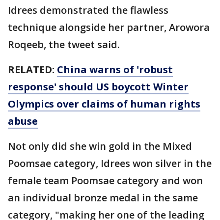
Idrees demonstrated the flawless
technique alongside her partner, Arowora
Roqeeb, the tweet said.
RELATED:
China warns of 'robust
response' should US boycott Winter
Olympics over claims of human rights
abuse
Not only did she win gold in the Mixed
Poomsae category, Idrees won silver in the
female team Poomsae category and won
an individual bronze medal in the same
category, "making her one of the leading