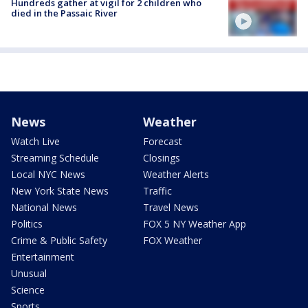
Hundreds gather at vigil for 2 children who
died in the Passaic River
News
Weather
Watch Live
Forecast
Streaming Schedule
Closings
Local NYC News
Weather Alerts
New York State News
Traffic
National News
Travel News
Politics
FOX 5 NY Weather App
Crime & Public Safety
FOX Weather
Entertainment
Unusual
Science
Sports