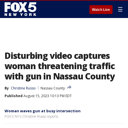
☰
Watch Live
Disturbing video captures
woman threatening traffic
with gun in Nassau County
By
Christine Russo
Nassau County
Published
August 15, 2023 10:13 PM EDT
Woman waves gun at busy intersection
FOX 5 NY's Christine Russo reports.