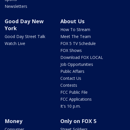
Newsletters
Good Day New
About Us
York
How To Stream
Good Day Street Talk
Meet The Team
Watch Live
FOX 5 TV Schedule
FOX Shows
Download FOX LOCAL
Job Opportunities
Public Affairs
Contact Us
Contests
FCC Public File
FCC Applications
It's 10 p.m.
Money
Only on FOX 5
Consumer
Street Soldiers