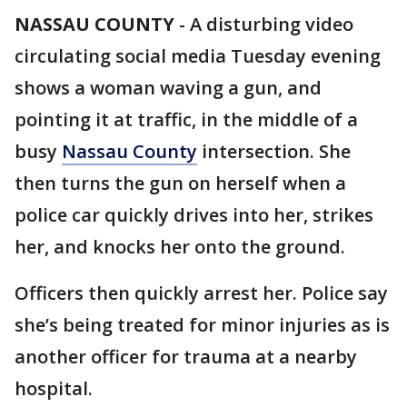
NASSAU COUNTY
-
A disturbing video
circulating social media Tuesday evening
shows a woman waving a gun, and
pointing it at traffic, in the middle of a
busy
Nassau County
intersection. She
then turns the gun on herself when a
police car quickly drives into her, strikes
her, and knocks her onto the ground.
Officers then quickly arrest her. Police say
she’s being treated for minor injuries as is
another officer for trauma at a nearby
hospital.