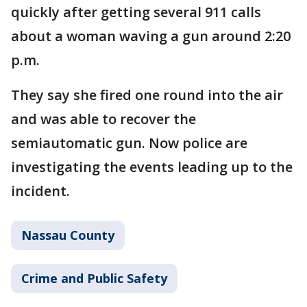
quickly after getting several 911 calls
about a woman waving a gun around 2:20
p.m.
They say she fired one round into the air
and was able to recover the
semiautomatic gun. Now police are
investigating the events leading up to the
incident.
Nassau County
Crime and Public Safety