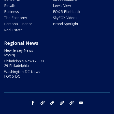
Recalls
Lew's View
Business
FOX 5 Flashback
The Economy
SkyFOX Videos
Personal Finance
Brand Spotlight
Real Estate
Regional News
New Jersey News -
My9NJ
Philadelphia News - FOX
29 Philadelphia
Washington DC News -
FOX 5 DC
facebook
Instagram
TikTok
YouTube
X
email