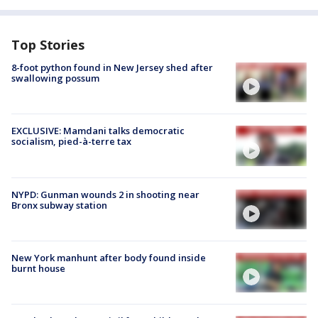
Top Stories
8-foot python found in New Jersey shed after
swallowing possum
EXCLUSIVE: Mamdani talks democratic
socialism, pied-à-terre tax
NYPD: Gunman wounds 2 in shooting near
Bronx subway station
New York manhunt after body found inside
burnt house