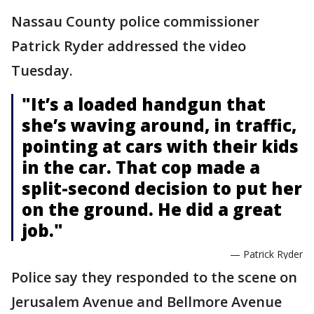
Nassau County police commissioner
Patrick Ryder addressed the video
Tuesday.
"It’s a loaded handgun that
she’s waving around, in traffic,
pointing at cars with their kids
in the car. That cop made a
split-second decision to put her
on the ground. He did a great
job."
— Patrick Ryder
Police say they responded to the scene on
Jerusalem Avenue and Bellmore Avenue