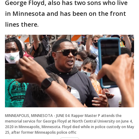
George Floyd, also has two sons who live
in Minnesota and has been on the front
lines there.
MINNEAPOLIS, MINNESOTA - JUNE 04: Rapper Master P attends the
memorial service for George Floyd at North Central University on June 4,
2020 in Minneapolis, Minnesota. Floyd died while in police custody on May
25, after former Minneapolis police offic