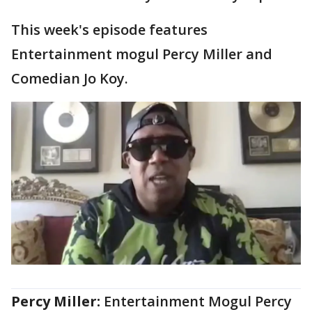
This week's episode features
Entertainment mogul Percy Miller and
Comedian Jo Koy.
Percy Miller:
Entertainment Mogul Percy