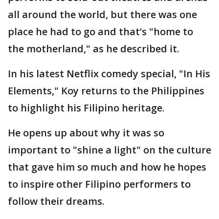
all around the world, but there was one
place he had to go and that’s "home to
the motherland," as he described it.
In his latest Netflix comedy special, "In His
Elements," Koy returns to the Philippines
to highlight his Filipino heritage.
He opens up about why it was so
important to "shine a light" on the culture
that gave him so much and how he hopes
to inspire other Filipino performers to
follow their dreams.