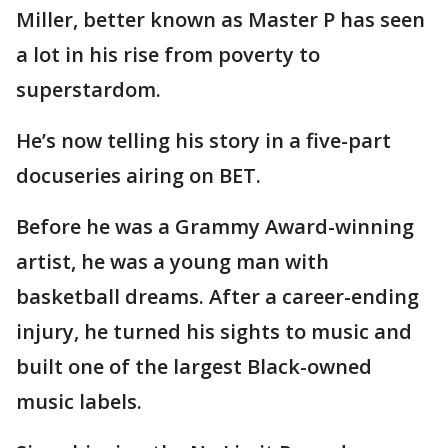
Miller, better known as Master P has seen
a lot in his rise from poverty to
superstardom.
He’s now telling his story in a five-part
docuseries airing on BET.
Before he was a Grammy Award-winning
artist, he was a young man with
basketball dreams. After a career-ending
injury, he turned his sights to music and
built one of the largest Black-owned
music labels.