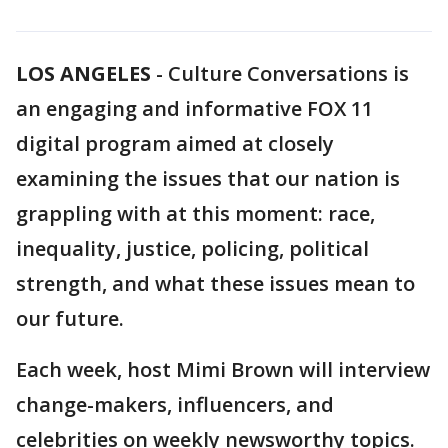
LOS ANGELES
-
Culture Conversations is
an engaging and informative FOX 11
digital program aimed at closely
examining the issues that our nation is
grappling with at this moment: race,
inequality, justice, policing, political
strength, and what these issues mean to
our future.
Each week, host Mimi Brown will interview
change-makers, influencers, and
celebrities on weekly newsworthy topics.