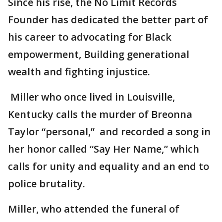
Since his rise, the No Limit Records
Founder has dedicated the better part of
his career to advocating for Black
empowerment, Building generational
wealth and fighting injustice.
Miller who once lived in Louisville,
Kentucky calls the murder of Breonna
Taylor “personal,” and recorded a song in
her honor called “Say Her Name,” which
calls for unity and equality and an end to
police brutality.
Miller, who attended the funeral of