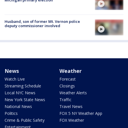
Michigan primary election
Husband, son of former Mt. Vernon police
deputy commissioner involved
News
Weather
Watch Live
Forecast
Streaming Schedule
Closings
Local NYC News
Weather Alerts
New York State News
Traffic
National News
Travel News
Politics
FOX 5 NY Weather App
Crime & Public Safety
FOX Weather
Entertainment