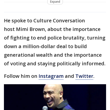
Expand
He spoke to Culture Conversation
host Mimi Brown, about the importance
of fighting to end police brutality, turning
down a million-dollar deal to build
generational wealth and the importance
of voting and staying politically informed.
Follow him on
Instagram
and
Twitter
.