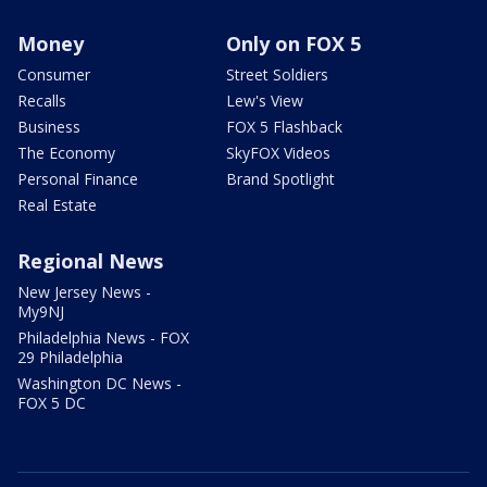
Money
Only on FOX 5
Consumer
Street Soldiers
Recalls
Lew's View
Business
FOX 5 Flashback
The Economy
SkyFOX Videos
Personal Finance
Brand Spotlight
Real Estate
Regional News
New Jersey News -
My9NJ
Philadelphia News - FOX
29 Philadelphia
Washington DC News -
FOX 5 DC