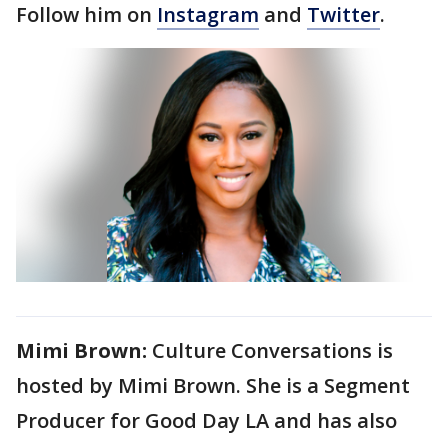
Follow him on
Instagram
and
Twitter
.
Mimi Brown:
Culture Conversations is
hosted by Mimi Brown. She is a Segment
Producer for Good Day LA and has also