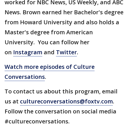
worked for NBC News, US Weekly, and ABC
News. Brown earned her Bachelor's degree
from Howard University and also holds a
Master's degree from American
University. You can follow her
on
Instagram
and
Twitter
.
Watch more episodes of Culture
Conversations
.
To contact us about this program, email
us at
cultureconversations@foxtv.com
.
Follow the conversation on social media
#cultureconversations.