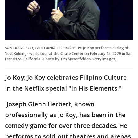
SAN FRANCISCO, CALIFORNIA - FEBRUARY 15: Jo Koy performs during his
"Just Kidding" world tour at the Chase Center on February 15, 2020 in San
Francisco, California. (Photo by Tim Mosenfelder/Getty Images)
Jo Koy:
Jo Koy celebrates Filipino Culture
in the Netflix special "In His Elements."
Joseph Glenn Herbert, known
professionally as Jo Koy, has been in the
comedy game for over three decades. He
performs to sold-out theatres and arenas