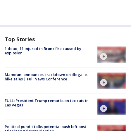
Top Stories
1 dead, 11 injured in Bronx fire caused by
explosion
Mamdani announces crackdown on illegal e-
bike sales | Full News Conference
FULL: President Trump remarks on tax cuts in
Las Vegas
Political pundit talks potential push left post