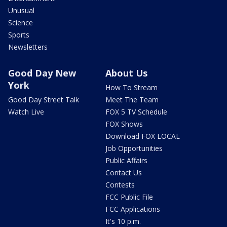
Unusual
Science
Sports
Newsletters
Good Day New
About Us
York
How To Stream
Good Day Street Talk
Meet The Team
Watch Live
FOX 5 TV Schedule
FOX Shows
Download FOX LOCAL
Job Opportunities
Public Affairs
Contact Us
Contests
FCC Public File
FCC Applications
It's 10 p.m.