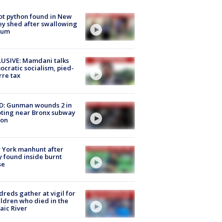
ot python found in New
ey shed after swallowing
sum
USIVE: Mamdani talks
cratic socialism, pied-
rre tax
D: Gunman wounds 2 in
ting near Bronx subway
ion
 York manhunt after
 found inside burnt
se
reds gather at vigil for
ildren who died in the
aic River