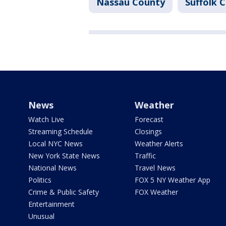
Nassau County
Suffolk 
News
Weather
Watch Live
Forecast
Streaming Schedule
Closings
Local NYC News
Weather Alerts
New York State News
Traffic
National News
Travel News
Politics
FOX 5 NY Weather App
Crime & Public Safety
FOX Weather
Entertainment
Unusual