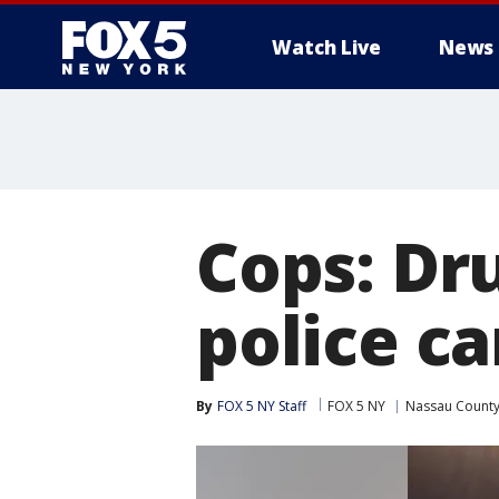
Watch Live
News
Cops: Dr
police ca
By
FOX 5 NY Staff
FOX 5 NY
Nassau Count