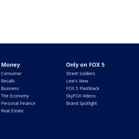
Money
Only on FOX 5
Consumer
Street Soldiers
Recalls
Lew's View
Business
FOX 5 Flashback
The Economy
SkyFOX Videos
Personal Finance
Brand Spotlight
Real Estate