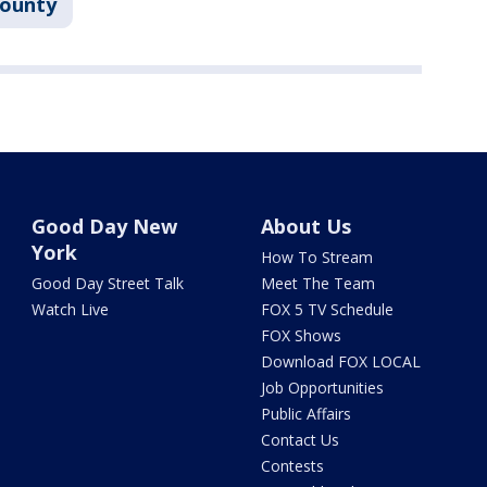
County
Good Day New
About Us
York
How To Stream
Good Day Street Talk
Meet The Team
Watch Live
FOX 5 TV Schedule
FOX Shows
Download FOX LOCAL
Job Opportunities
Public Affairs
Contact Us
Contests