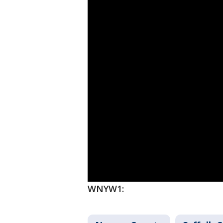
WNYW1: