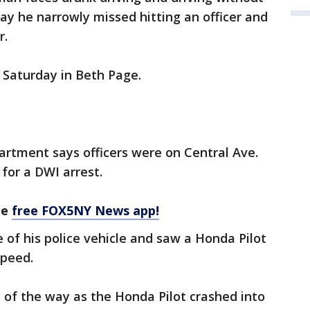
say he narrowly missed hitting an officer and
r.
 Saturday in Beth Page.
artment says officers were on Central Ave.
for a DWI arrest.
he
free FOX5NY News app!
 of his police vehicle and saw a Honda Pilot
speed.
 of the way as the Honda Pilot crashed into