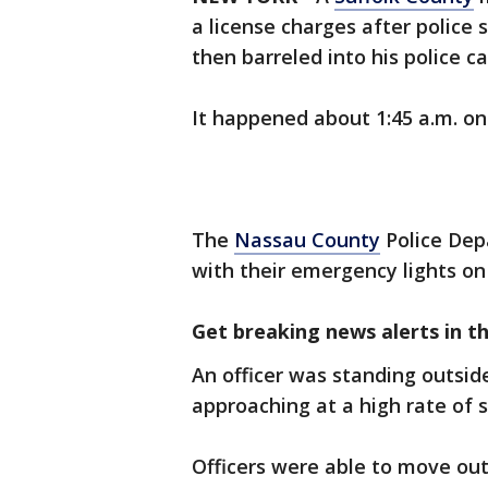
a license charges after police 
then barreled into his police ca
It happened about 1:45 a.m. on
The
Nassau County
Police Dep
with their emergency lights on 
Get breaking news alerts in t
An officer was standing outside
approaching at a high rate of 
Officers were able to move out