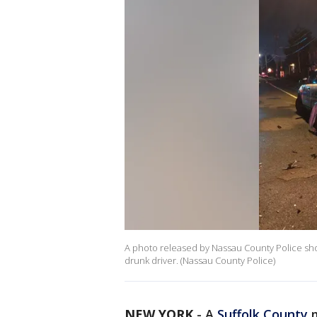
A photo released by Nassau County Police sho
drunk driver. (Nassau County Police)
NEW YORK
-
A
Suffolk County
m