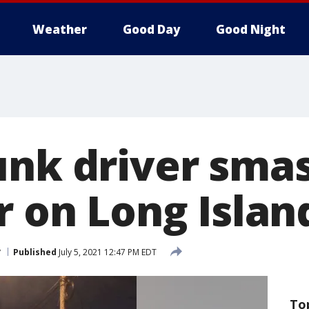
Weather
Good Day
Good Night
unk driver sma
r on Long Islan
y
Published
July 5, 2021 12:47 PM EDT
To