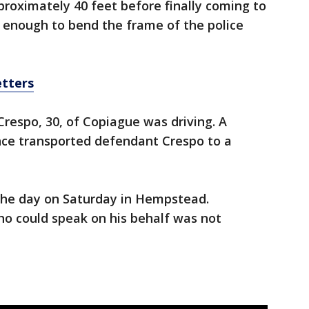
pproximately 40 feet before finally coming to
 enough to bend the frame of the police
etters
Crespo, 30, of Copiague was driving. A
ce transported defendant Crespo to a
 the day on Saturday in Hempstead.
o could speak on his behalf was not