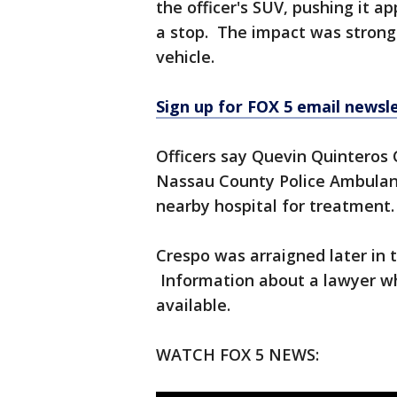
the officer's SUV, pushing it a
a stop. The impact was strong
vehicle.
Sign up for FOX 5 email newsl
Officers say Quevin Quinteros 
Nassau County Police Ambulan
nearby hospital for treatment.
Crespo was arraigned later in
Information about a lawyer wh
available.
WATCH FOX 5 NEWS: