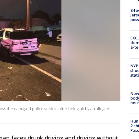
8-fo
Jers
pos
EXCL
demo
à-te
NYP
shoo
stat
New
body
hou
ws the damaged police vehicle after being hit by an alleged
Hund
2 ch
Pass
an faces drunk driving and driving without