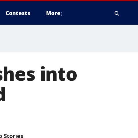
Contests
More
shes into
d
p Stories