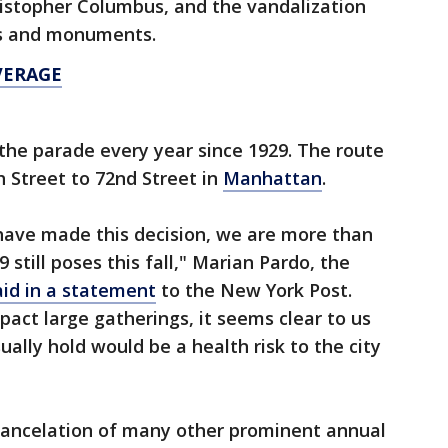
hristopher Columbus, and the vandalization
es and monuments.
VERAGE
the parade every year since 1929. The route
h Street to 72nd Street in
Manhattan
.
have made this decision, we are more than
 still poses this fall," Marian Pardo, the
aid in a statement
to the New York Post.
mpact large gatherings, it seems clear to us
ally hold would be a health risk to the city
cancelation of many other prominent annual