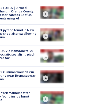
 STORIES | Armed
unt in Orange County;
essor catches 32 of 35
ents using AI
ot python found in New
ey shed after swallowing
sum
USIVE: Mamdani talks
cratic socialism, pied-
rre tax
D: Gunman wounds 2 in
ting near Bronx subway
ion
 York manhunt after
 found inside burnt
se