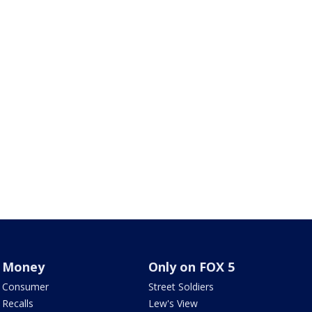
Money
Only on FOX 5
Consumer
Street Soldiers
Recalls
Lew's View