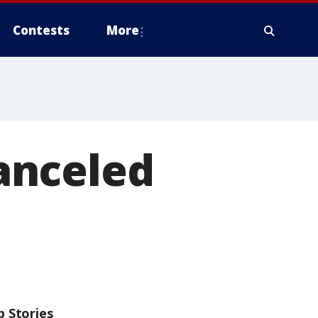
Contests
More
anceled
p Stories