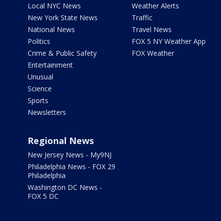
Local NYC News
Weather Alerts
New York State News
Traffic
National News
Travel News
Politics
FOX 5 NY Weather App
Crime & Public Safety
FOX Weather
Entertainment
Unusual
Science
Sports
Newsletters
Regional News
New Jersey News - My9NJ
Philadelphia News - FOX 29
Philadelphia
Washington DC News -
FOX 5 DC