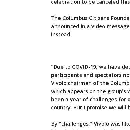
celebration to be canceled thi
The Columbus Citizens Foundat
announced in a video message t
instead.
"Due to COVID-19, we have dec
participants and spectators no
Vivolo chairman of the Columbu
which appears on the group's
been a year of challenges for
country. But I promise we will 
By "challenges," Vivolo was lik