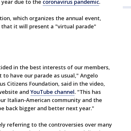
s year due to the
coronavirus pandemic
.
ion, which organizes the annual event,
hat it will present a "virtual parade"
ided in the best interests of our members,
t to have our parade as usual," Angelo
s Citizens Foundation, said in the video,
 website and
YouTube channel
. "This has
 our Italian-American community and the
be back bigger and better next year."
ely referring to the controversies over many