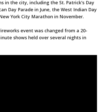
 in the city, including the St. Patrick's Day
can Day Parade in June, the West Indian Day
 New York City Marathon in November.
 Fireworks event was changed from a 20-
inute shows held over several nights in