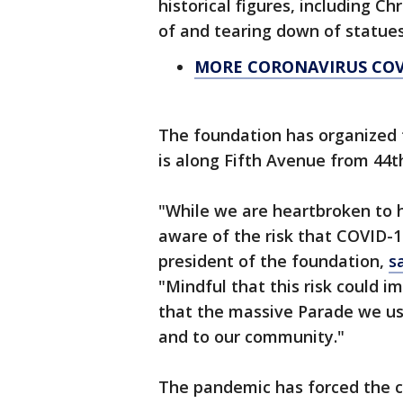
historical figures, including C
of and tearing down of statu
MORE CORONAVIRUS CO
The foundation has organized 
is along Fifth Avenue from 44t
"While we are heartbroken to 
aware of the risk that COVID-19
president of the foundation,
s
"Mindful that this risk could i
that the massive Parade we usu
and to our community."
The pandemic has forced the 