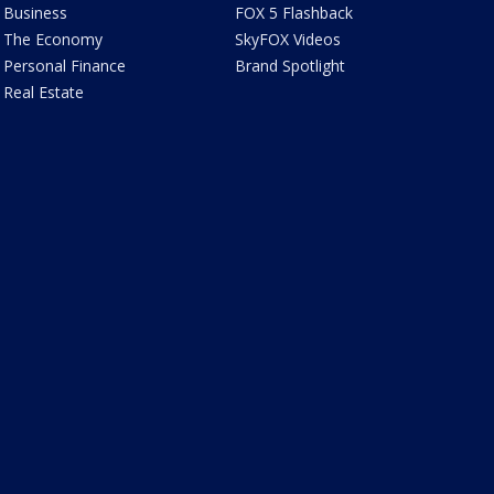
Business
FOX 5 Flashback
The Economy
SkyFOX Videos
Personal Finance
Brand Spotlight
Real Estate