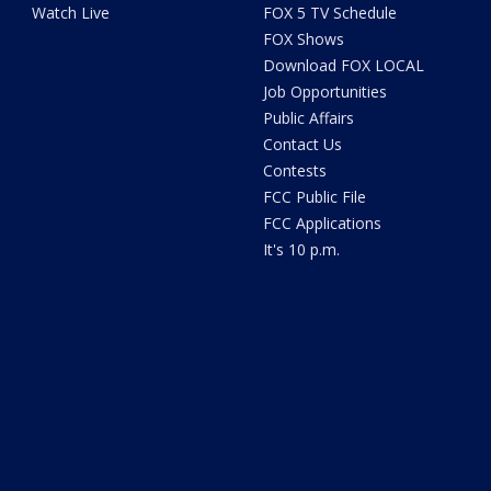
Watch Live
FOX 5 TV Schedule
FOX Shows
Download FOX LOCAL
Job Opportunities
Public Affairs
Contact Us
Contests
FCC Public File
FCC Applications
It's 10 p.m.