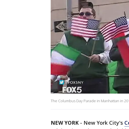
The Columbus Day Parade in Manhattan in 2016
NEW YORK
-
New York City's
C