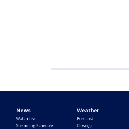
News
Weather
Watch Live
Forecast
Streaming Schedule
Closings