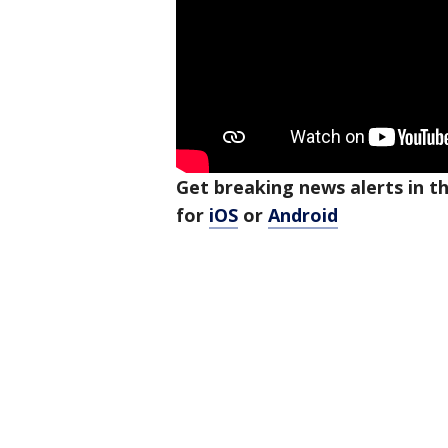
Get breaking news alerts in 
for
iOS
or
Android