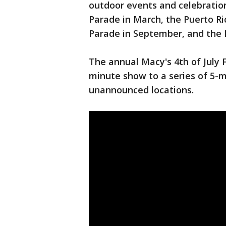
outdoor events and celebrations
Parade in March, the Puerto Ri
Parade in September, and the
The annual Macy's 4th of July
minute show to a series of 5-m
unannounced locations.