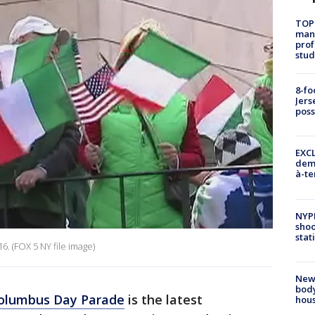
TOP
manh
prof
stud
8-fo
Jers
pos
EXCL
demo
à-te
NYP
shoo
stat
. (FOX 5 NY file image)
New
body
olumbus Day Parade
is the latest
hou