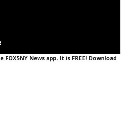
the FOX5NY News app. It is FREE! Download