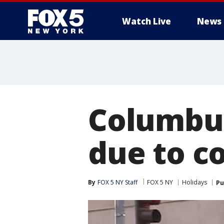
Watch Live
News
Columbus
due to c
By
FOX 5 NY Staff
FOX 5 NY
Holidays
Pu