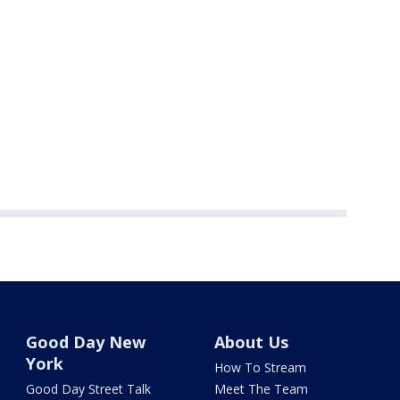
Good Day New
About Us
York
How To Stream
Good Day Street Talk
Meet The Team