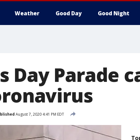
Weather
Good Day
Good Night
 Day Parade c
oronavirus
blished
August 7, 2020 4:41 PM EDT
To