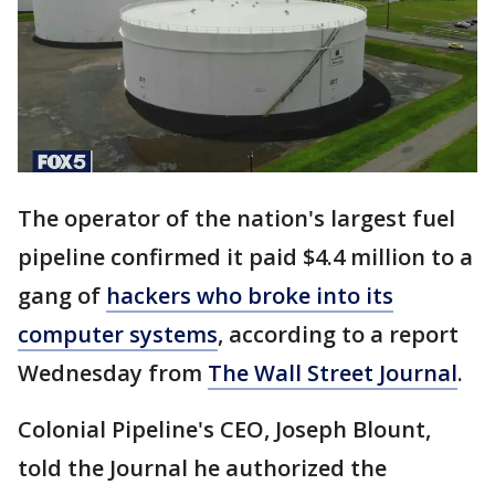
The operator of the nation's largest fuel
pipeline confirmed it paid $4.4 million to a
gang of
hackers who broke into its
computer systems
, according to a report
Wednesday from
The Wall Street Journal
.
Colonial Pipeline's CEO, Joseph Blount,
told the Journal he authorized the