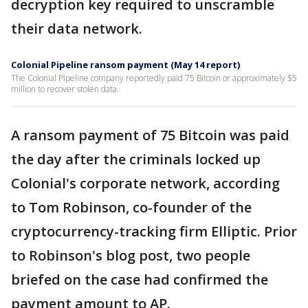
decryption key required to unscramble
their data network.
Colonial Pipeline ransom payment (May 14 report)
The Colonial Pipeline company reportedly paid 75 Bitcoin or approximately $5
million to recover stolen data.
A ransom payment of 75 Bitcoin was paid
the day after the criminals locked up
Colonial's corporate network, according
to Tom Robinson, co-founder of the
cryptocurrency-tracking firm Elliptic. Prior
to Robinson's blog post, two people
briefed on the case had confirmed the
payment amount to AP.