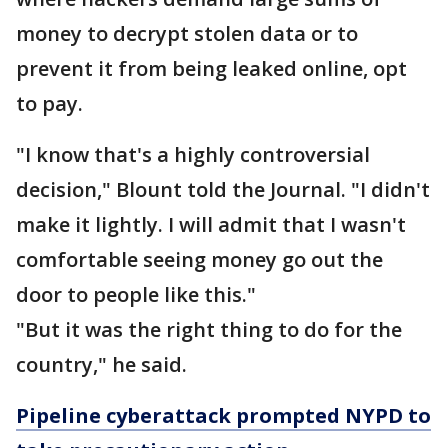
money to decrypt stolen data or to
prevent it from being leaked online, opt
to pay.
"I know that's a highly controversial
decision," Blount told the Journal. "I didn't
make it lightly. I will admit that I wasn't
comfortable seeing money go out the
door to people like this."
"But it was the right thing to do for the
country," he said.
Pipeline cyberattack prompted NYPD to