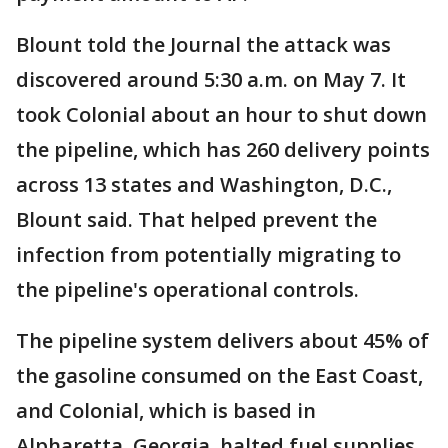
Blount told the Journal the attack was
discovered around 5:30 a.m. on May 7. It
took Colonial about an hour to shut down
the pipeline, which has 260 delivery points
across 13 states and Washington, D.C.,
Blount said. That helped prevent the
infection from potentially migrating to
the pipeline's operational controls.
The pipeline system delivers about 45% of
the gasoline consumed on the East Coast,
and Colonial, which is based in
Alpharetta, Georgia, halted fuel supplies