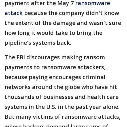
payment after the May 7
ransomware
attack
because the company didn't know
the extent of the damage and wasn't sure
how long it would take to bring the
pipeline's systems back.
The FBI discourages making ransom
payments to ransomware attackers,
because paying encourages criminal
networks around the globe who have hit
thousands of businesses and health care
systems in the U.S. in the past year alone.
But many victims of ransomware attacks,
where hackers demand large sums of