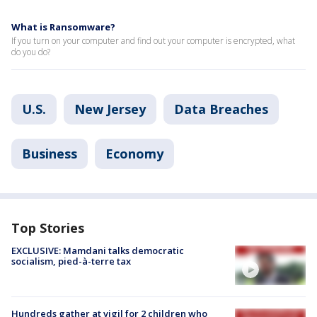
What is Ransomware?
If you turn on your computer and find out your computer is encrypted, what
do you do?
U.S.
New Jersey
Data Breaches
Business
Economy
Top Stories
EXCLUSIVE: Mamdani talks democratic
socialism, pied-à-terre tax
Hundreds gather at vigil for 2 children who