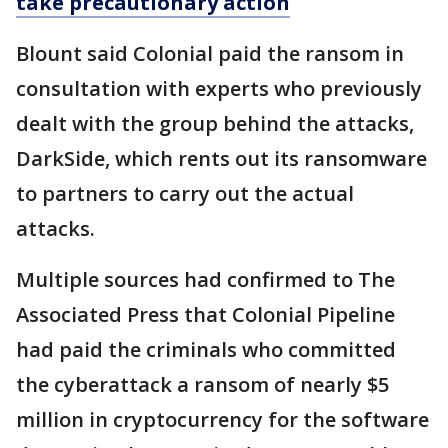
take precautionary action
Blount said Colonial paid the ransom in
consultation with experts who previously
dealt with the group behind the attacks,
DarkSide, which rents out its ransomware
to partners to carry out the actual
attacks.
Multiple sources had confirmed to The
Associated Press that Colonial Pipeline
had paid the criminals who committed
the cyberattack a ransom of nearly $5
million in cryptocurrency for the software