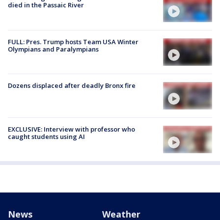
died in the Passaic River
FULL: Pres. Trump hosts Team USA Winter
Olympians and Paralympians
Dozens displaced after deadly Bronx fire
EXCLUSIVE: Interview with professor who
caught students using AI
News
Weather