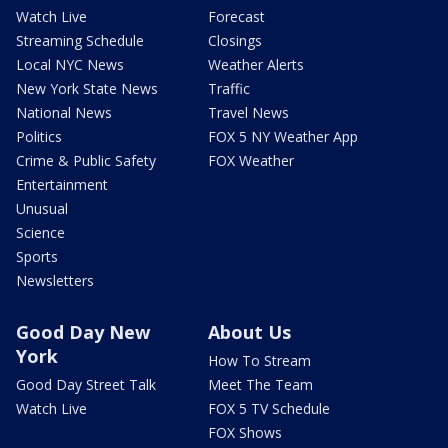
Watch Live
Forecast
Streaming Schedule
Closings
Local NYC News
Weather Alerts
New York State News
Traffic
National News
Travel News
Politics
FOX 5 NY Weather App
Crime & Public Safety
FOX Weather
Entertainment
Unusual
Science
Sports
Newsletters
Good Day New
About Us
York
How To Stream
Good Day Street Talk
Meet The Team
Watch Live
FOX 5 TV Schedule
FOX Shows