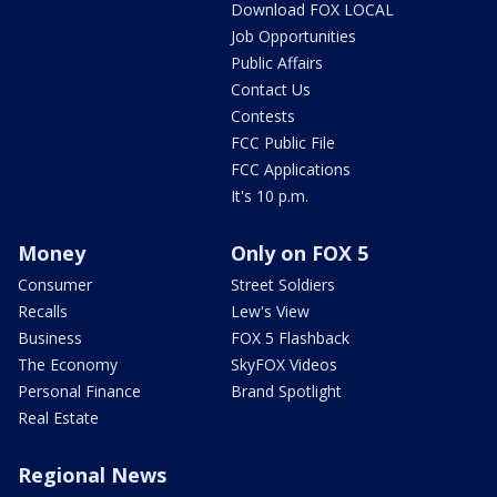
Download FOX LOCAL
Job Opportunities
Public Affairs
Contact Us
Contests
FCC Public File
FCC Applications
It's 10 p.m.
Money
Only on FOX 5
Consumer
Street Soldiers
Recalls
Lew's View
Business
FOX 5 Flashback
The Economy
SkyFOX Videos
Personal Finance
Brand Spotlight
Real Estate
Regional News