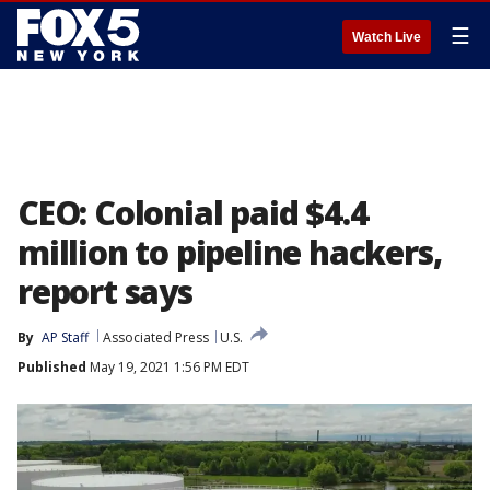
☰
Watch Live
CEO: Colonial paid $4.4
million to pipeline hackers,
report says
By
AP Staff
Associated Press
U.S.
Published
May 19, 2021 1:56 PM EDT