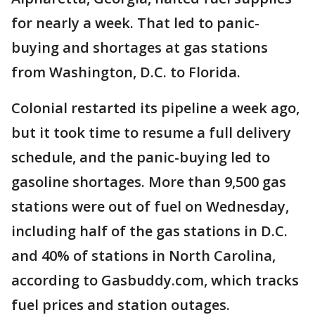
for nearly a week. That led to panic-
buying and shortages at gas stations
from Washington, D.C. to Florida.
Colonial restarted its pipeline a week ago,
but it took time to resume a full delivery
schedule, and the panic-buying led to
gasoline shortages. More than 9,500 gas
stations were out of fuel on Wednesday,
including half of the gas stations in D.C.
and 40% of stations in North Carolina,
according to Gasbuddy.com, which tracks
fuel prices and station outages.