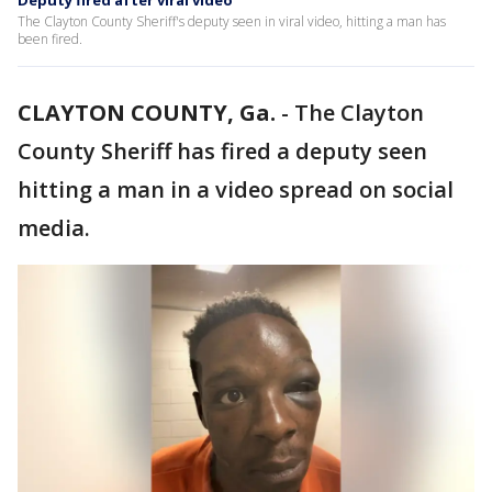
Deputy fired after viral video
The Clayton County Sheriff's deputy seen in viral video, hitting a man has
been fired.
CLAYTON COUNTY, Ga.
-
The Clayton
County Sheriff has fired a deputy seen
hitting a man in a video spread on social
media.