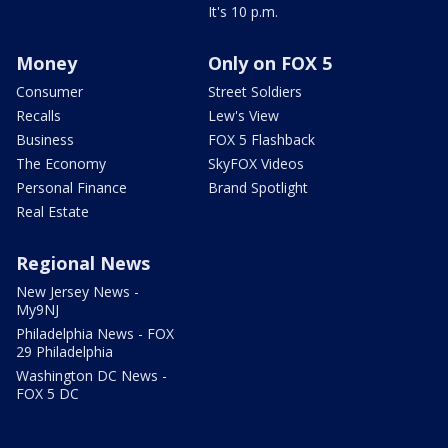
It's 10 p.m.
Money
Only on FOX 5
Consumer
Street Soldiers
Recalls
Lew's View
Business
FOX 5 Flashback
The Economy
SkyFOX Videos
Personal Finance
Brand Spotlight
Real Estate
Regional News
New Jersey News -
My9NJ
Philadelphia News - FOX
29 Philadelphia
Washington DC News -
FOX 5 DC