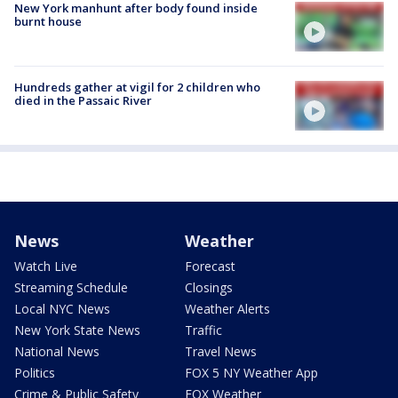
New York manhunt after body found inside
burnt house
Hundreds gather at vigil for 2 children who
died in the Passaic River
News
Weather
Watch Live
Forecast
Streaming Schedule
Closings
Local NYC News
Weather Alerts
New York State News
Traffic
National News
Travel News
Politics
FOX 5 NY Weather App
Crime & Public Safety
FOX Weather