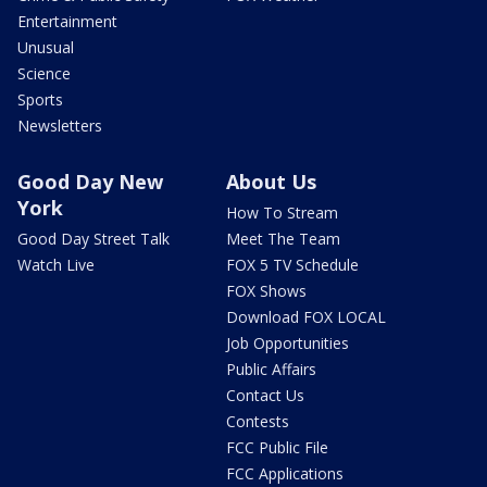
Entertainment
Unusual
Science
Sports
Newsletters
Good Day New
About Us
York
How To Stream
Good Day Street Talk
Meet The Team
Watch Live
FOX 5 TV Schedule
FOX Shows
Download FOX LOCAL
Job Opportunities
Public Affairs
Contact Us
Contests
FCC Public File
FCC Applications