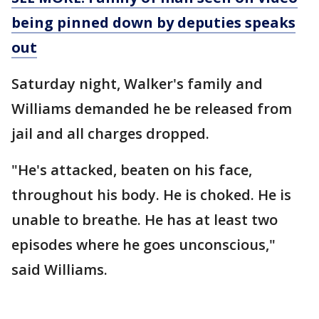
being pinned down by deputies speaks
out
Saturday night, Walker's family and
Williams demanded he be released from
jail and all charges dropped.
"He's attacked, beaten on his face,
throughout his body. He is choked. He is
unable to breathe. He has at least two
episodes where he goes unconscious,"
said Williams.