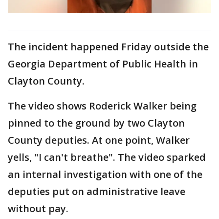
The incident happened Friday outside the
Georgia Department of Public Health in
Clayton County.
The video shows Roderick Walker being
pinned to the ground by two Clayton
County deputies. At one point, Walker
yells, "I can't breathe". The video sparked
an internal investigation with one of the
deputies put on administrative leave
without pay.