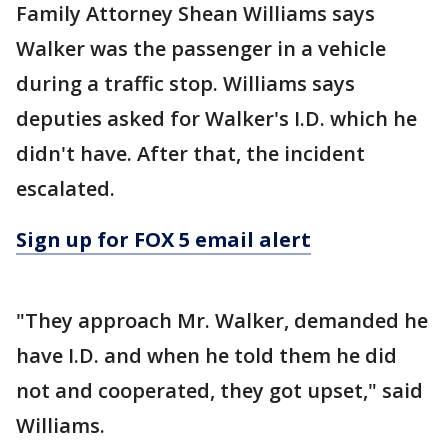
Family Attorney Shean Williams says
Walker was the passenger in a vehicle
during a traffic stop. Williams says
deputies asked for Walker's I.D. which he
didn't have. After that, the incident
escalated.
Sign up for FOX 5 email alert
"They approach Mr. Walker, demanded he
have I.D. and when he told them he did
not and cooperated, they got upset," said
Williams.