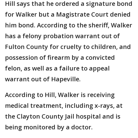
Hill says that he ordered a signature bond
for Walker but a Magistrate Court denied
him bond. According to the sheriff, Walker
has a felony probation warrant out of
Fulton County for cruelty to children, and
possession of firearm by a convicted
felon, as well as a failure to appeal
warrant out of Hapeville.
According to Hill, Walker is receiving
medical treatment, including x-rays, at
the Clayton County Jail hospital and is
being monitored by a doctor.