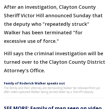
After an investigation, Clayton County
Sheriff Victor Hill announced Sunday that
the deputy who "repeatedly struck"
Walker has been terminated "for
excessive use of force."
Hill says the criminal investigation will be
turned over to the Clayton County District
Attorney's Office.
Family of Roderick Walker speaks out
The family and their attorney are demanding Walker be released from jail
after video captured Walker being pinned down by a Sheriff's deputy.
SEE MORE: Family of man seen on video