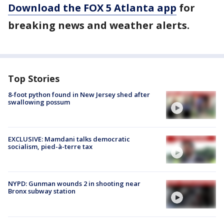
Download the FOX 5 Atlanta app
for
breaking news and weather alerts.
Top Stories
8-foot python found in New Jersey shed after
swallowing possum
EXCLUSIVE: Mamdani talks democratic
socialism, pied-à-terre tax
NYPD: Gunman wounds 2 in shooting near
Bronx subway station