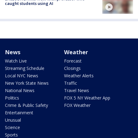
caught students using AI
News
Weather
Watch Live
Forecast
Streaming Schedule
Closings
Local NYC News
Weather Alerts
New York State News
Traffic
National News
Travel News
Politics
FOX 5 NY Weather App
Crime & Public Safety
FOX Weather
Entertainment
Unusual
Science
Sports