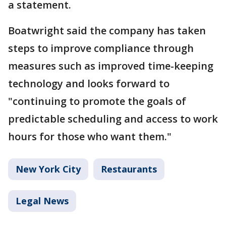
a statement.
Boatwright said the company has taken
steps to improve compliance through
measures such as improved time-keeping
technology and looks forward to
"continuing to promote the goals of
predictable scheduling and access to work
hours for those who want them."
New York City
Restaurants
Legal News