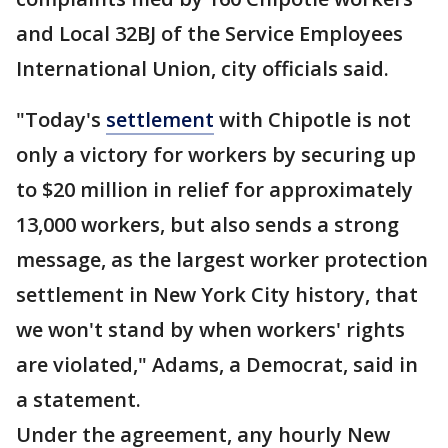
and Local 32BJ of the Service Employees
International Union, city officials said.
"Today's
settlement
with Chipotle is not
only a victory for workers by securing up
to $20 million in relief for approximately
13,000 workers, but also sends a strong
message, as the largest worker protection
settlement in New York City history, that
we won't stand by when workers' rights
are violated," Adams, a Democrat, said in
a statement.
Under the agreement, any hourly New