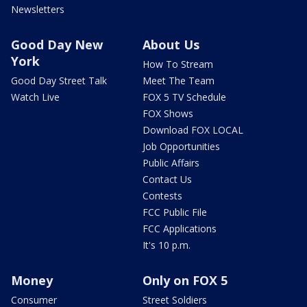
Newsletters
Good Day New
About Us
York
How To Stream
Good Day Street Talk
Meet The Team
Watch Live
FOX 5 TV Schedule
FOX Shows
Download FOX LOCAL
Job Opportunities
Public Affairs
Contact Us
Contests
FCC Public File
FCC Applications
It's 10 p.m.
Money
Only on FOX 5
Consumer
Street Soldiers