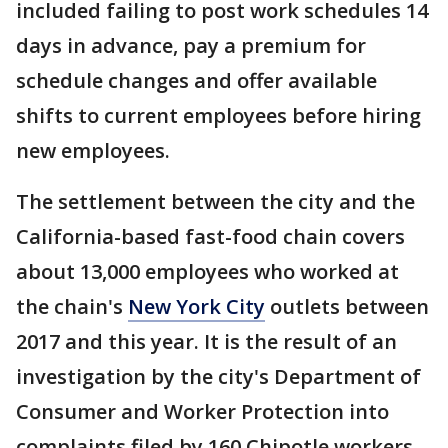
included failing to post work schedules 14
days in advance, pay a premium for
schedule changes and offer available
shifts to current employees before hiring
new employees.
The settlement between the city and the
California-based fast-food chain covers
about 13,000 employees who worked at
the chain's
New York City
outlets between
2017 and this year. It is the result of an
investigation by the city's Department of
Consumer and Worker Protection into
complaints filed by 160 Chipotle workers