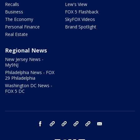
Recalls
Lew's View
Business
FOX 5 Flashback
The Economy
SkyFOX Videos
Personal Finance
Brand Spotlight
Real Estate
Regional News
New Jersey News -
My9NJ
Philadelphia News - FOX
29 Philadelphia
Washington DC News -
FOX 5 DC
facebook
Instagram
TikTok
YouTube
X
email