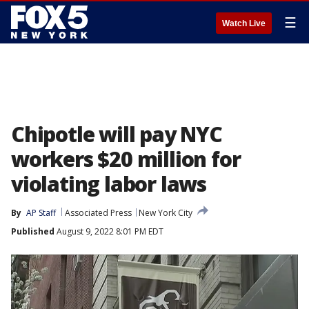
☰
Watch Live
Chipotle will pay NYC
workers $20 million for
violating labor laws
By
AP Staff
Associated Press
New York City
Published
August 9, 2022 8:01 PM EDT