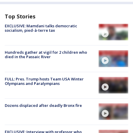
Top Stories
EXCLUSIVE: Mamdani talks democratic
socialism, pied-à-terre tax
Hundreds gather at vigil for 2 children who
died in the Passaic River
FULL: Pres. Trump hosts Team USA Winter
Olympians and Paralympians
Dozens displaced after deadly Bronx fire
EXCLUSIVE: Interview with professor who