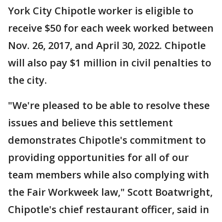
York City Chipotle worker is eligible to
receive $50 for each week worked between
Nov. 26, 2017, and April 30, 2022. Chipotle
will also pay $1 million in civil penalties to
the city.
"We're pleased to be able to resolve these
issues and believe this settlement
demonstrates Chipotle's commitment to
providing opportunities for all of our
team members while also complying with
the Fair Workweek law," Scott Boatwright,
Chipotle's chief restaurant officer, said in