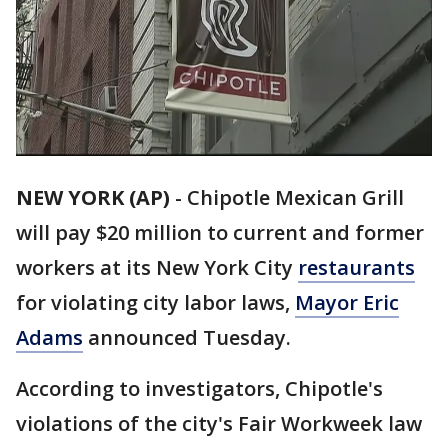
NEW YORK (AP)
-
Chipotle Mexican Grill
will pay $20 million to current and former
workers at its New York City
restaurants
for violating city labor laws,
Mayor Eric
Adams
announced Tuesday.
According to investigators, Chipotle's
violations of the city's Fair Workweek law