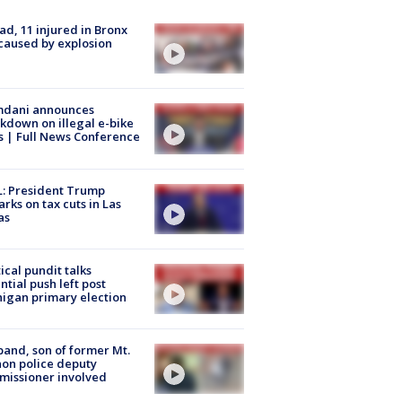
ad, 11 injured in Bronx
 caused by explosion
dani announces
kdown on illegal e-bike
s | Full News Conference
: President Trump
rks on tax cuts in Las
as
tical pundit talks
ntial push left post
igan primary election
and, son of former Mt.
on police deputy
issioner involved