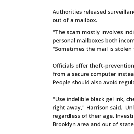
Authorities released surveillan
out of a mailbox.
"The scam mostly involves indi
personal mailboxes both incomi
"Sometimes the mail is stolen 
Officials offer theft-preventio
from a secure computer instea
People should also avoid regul
"Use indelible black gel ink, ch
right away," Harrison said. Un
regardless of their age. Invest
Brooklyn area and out of state