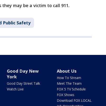
 they may be a victim to call 911.
 Public Safety
Good Day New
About Us
York
How To Stream
Good Day Street Talk
Meet The Team
Watch Live
FOX 5 TV Schedule
FOX Shows
Download FOX LOCAL