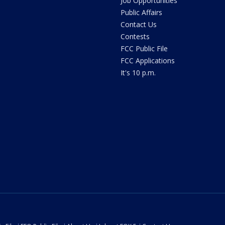
Job Opportunities
Public Affairs
Contact Us
Contests
FCC Public File
FCC Applications
It's 10 p.m.