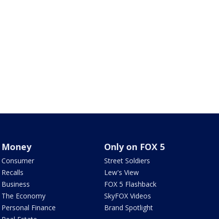
Money
Only on FOX 5
Consumer
Street Soldiers
Recalls
Lew's View
Business
FOX 5 Flashback
The Economy
SkyFOX Videos
Personal Finance
Brand Spotlight