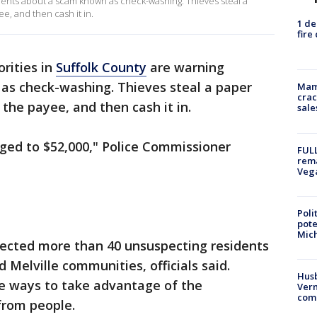
idents about a scam known as check-washing. Thieves steal a
, and then cash it in.
1 de
fire
rities in
Suffolk County
are warning
s check-washing. Thieves steal a paper
Mam
crac
the payee, and then cash it in.
sale
ged to $52,000," Police Commissioner
FULL
rema
Veg
Poli
pote
Mich
fected more than 40 unsuspecting residents
d Melville communities, officials said.
Husb
ve ways to take advantage of the
Vern
comm
 from people.