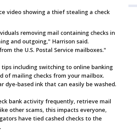
ce video showing a thief stealing a check
viduals removing mail containing checks in
ng and outgoing," Harrison said.
from the U.S. Postal Service mailboxes."
n tips including switching to online banking
d of mailing checks from your mailbox.
ar dye-based ink that can easily be washed.
eck bank activity frequently, retrieve mail
like other scams, this impacts everyone,
igators have tied cashed checks to the
.