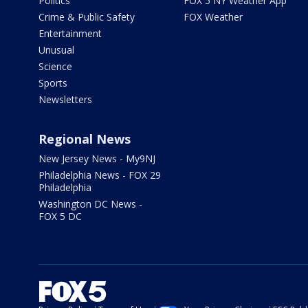
Politics
FOX 5 NY Weather App
Crime & Public Safety
FOX Weather
Entertainment
Unusual
Science
Sports
Newsletters
Regional News
New Jersey News - My9NJ
Philadelphia News - FOX 29
Philadelphia
Washington DC News -
FOX 5 DC