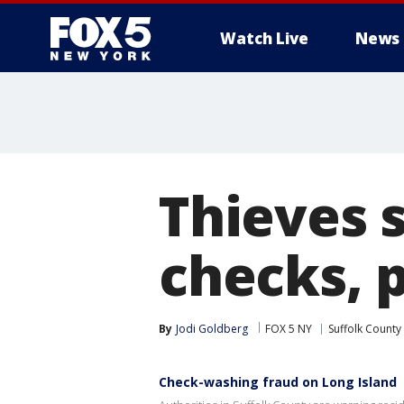
Watch Live
News
Thieves s
checks, p
By
Jodi Goldberg
FOX 5 NY
Suffolk County
Check-washing fraud on Long Island