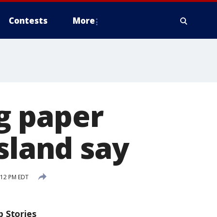
Contests
More
ng paper
sland say
:12 PM EDT
p Stories