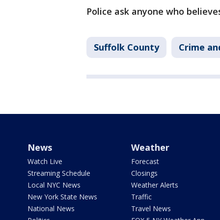
Police ask anyone who believes
Suffolk County
Crime and
News
Weather
Watch Live
Forecast
Streaming Schedule
Closings
Local NYC News
Weather Alerts
New York State News
Traffic
National News
Travel News