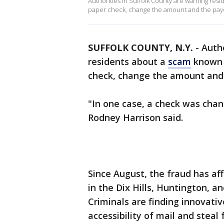
Authorities in Suffolk County are warning res
paper check, change the amount and the payee
SUFFOLK COUNTY, N.Y.
-
Autho
residents about a
scam
known a
check, change the amount and 
"In one case, a check was chan
Rodney Harrison said.
Since August, the fraud has af
in the Dix Hills, Huntington, an
Criminals are finding innovati
accessibility of mail and steal