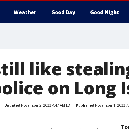
Weather
Good Day
Good Night
till like steali
olice on Long I
Updated
November 2, 2022 4:47 AM EDT
Published
November 1, 2022 7
To