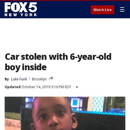
☰
Watch Live
Car stolen with 6-year-old
boy inside
By
Luke Funk
Brooklyn
Updated
October 14, 2019 3:10 PM EDT
▾