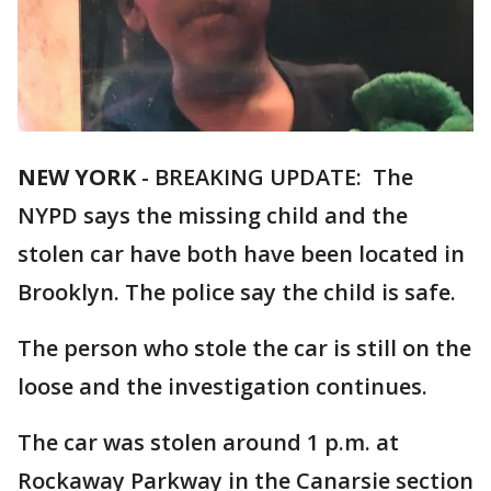
NEW YORK
-
BREAKING UPDATE: The
NYPD says the missing child and the
stolen car have both have been located in
Brooklyn. The police say the child is safe.
The person who stole the car is still on the
loose and the investigation continues.
The car was stolen around 1 p.m. at
Rockaway Parkway in the Canarsie section