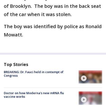
of Brooklyn. The boy was in the back seat
of the car when it was stolen.
The boy was identified by police as Ronald
Mowatt.
Top Stories
BREAKING: Dr. Fauci held in contempt of
Congress
Doctor on how Moderna's new mRNA flu
vaccine works