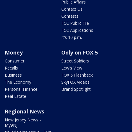
Public Affairs
Contact Us
Contests
FCC Public File
FCC Applications
It's 10 p.m.
Money
Only on FOX 5
Consumer
Street Soldiers
Recalls
Lew's View
Business
FOX 5 Flashback
The Economy
SkyFOX Videos
Personal Finance
Brand Spotlight
Real Estate
Regional News
New Jersey News -
My9NJ