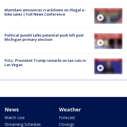
Mamdani announces crackdown on illegal e-
bike sales | Full News Conference
Political pundit talks potential push left post
Michigan primary election
FULL: President Trump remarks on tax cuts in
Las Vegas
News
Weather
Watch Live
Forecast
Streaming Schedule
Closings