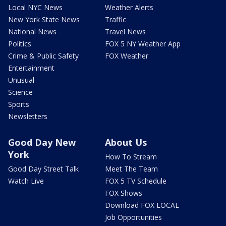
Local NYC News
Weather Alerts
New York State News
Traffic
National News
Travel News
Politics
FOX 5 NY Weather App
Crime & Public Safety
FOX Weather
Entertainment
Unusual
Science
Sports
Newsletters
Good Day New
About Us
York
How To Stream
Good Day Street Talk
Meet The Team
Watch Live
FOX 5 TV Schedule
FOX Shows
Download FOX LOCAL
Job Opportunities